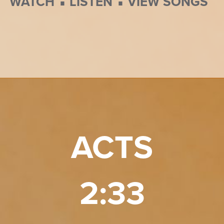
⋅
⋅
WATCH
LISTEN
VIEW SONGS
ACTS
2:33