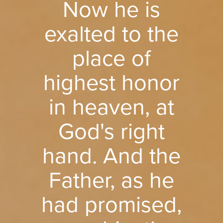
Now he is
exalted to the
place of
highest honor
in heaven, at
God's right
hand. And the
Father, as he
had promised,