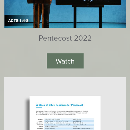
Pentecost 2022
Watch