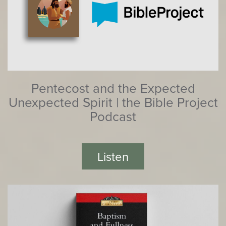
Pentecost and the Expected
Unexpected Spirit | the Bible Project
Podcast
Listen