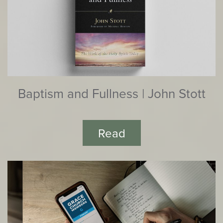
Baptism and Fullness | John Stott
Read