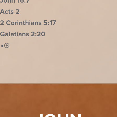
John 16:7
Acts 2
2 Corinthians 5:17
Galatians 2:20
⋅