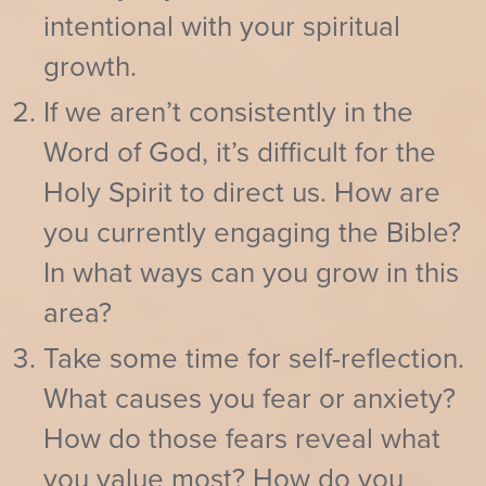
intentional with your spiritual
growth.
If we aren’t consistently in the
Word of God, it’s difficult for the
Holy Spirit to direct us. How are
you currently engaging the Bible?
In what ways can you grow in this
area?
Take some time for self-reflection.
What causes you fear or anxiety?
How do those fears reveal what
you value most? How do you