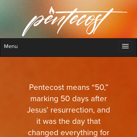
Menu
Pentecost means “50,”
marking 50 days after
Jesus’ resurrection, and
it was the day that
changed everything for