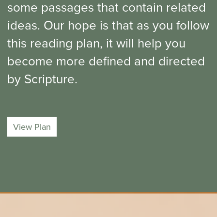
some passages that contain related
ideas. Our hope is that as you follow
this reading plan, it will help you
become more defined and directed
by Scripture.
View Plan