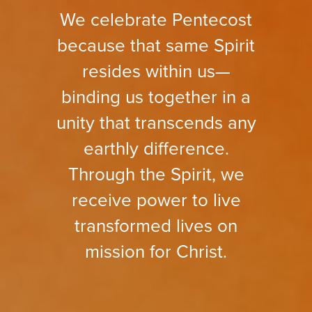
We celebrate Pentecost
because that same Spirit
resides within us—
binding us together in a
unity that transcends any
earthly difference.
Through the Spirit, we
receive power to live
transformed lives on
mission for Christ.