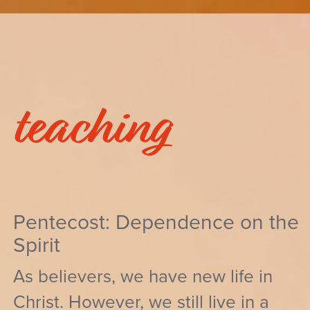
teaching
Pentecost: Dependence on the
Spirit
As believers, we have new life in
Christ. However, we still live in a