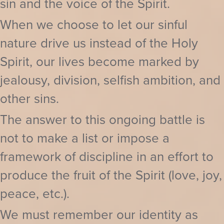
sin and the voice of the Spirit.
When we choose to let our sinful
nature drive us instead of the Holy
Spirit, our lives become marked by
jealousy, division, selfish ambition, and
other sins.
The answer to this ongoing battle is
not to make a list or impose a
framework of discipline in an effort to
produce the fruit of the Spirit (love, joy,
peace, etc.).
We must remember our identity as