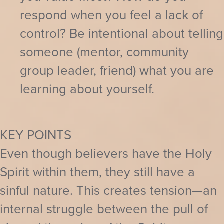
respond when you feel a lack of
control? Be intentional about telling
someone (mentor, community
group leader, friend) what you are
learning about yourself.
KEY POINTS
Even though believers have the Holy
Spirit within them, they still have a
sinful nature. This creates tension—an
internal struggle between the pull of