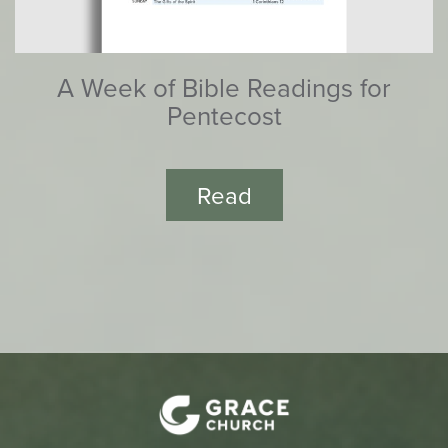
A Week of Bible Readings for
Pentecost
Read