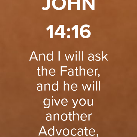
JOHN
14:16
And I will ask
the Father,
and he will
give you
another
Advocate,