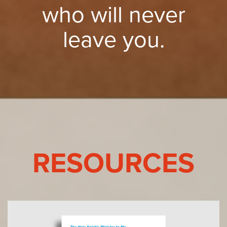
who will never
leave you.
RESOURCES