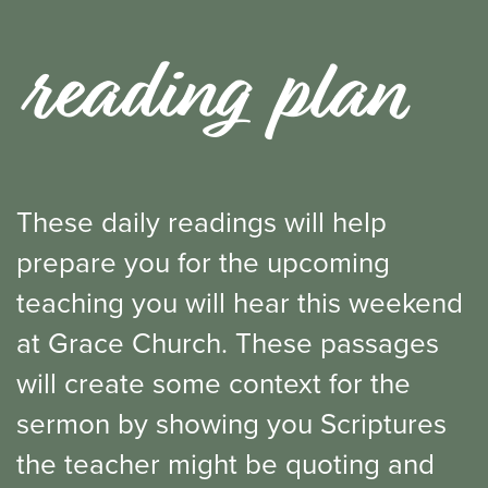
reading plan
These daily readings will help
prepare you for the upcoming
teaching you will hear this weekend
at Grace Church. These passages
will create some context for the
sermon by showing you Scriptures
the teacher might be quoting and