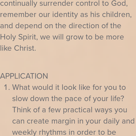
continually surrender control to God,
remember our identity as his children,
and depend on the direction of the
Holy Spirit, we will grow to be more
like Christ.
APPLICATION
What would it look like for you to
slow down the pace of your life?
Think of a few practical ways you
can create margin in your daily and
weekly rhythms in order to be