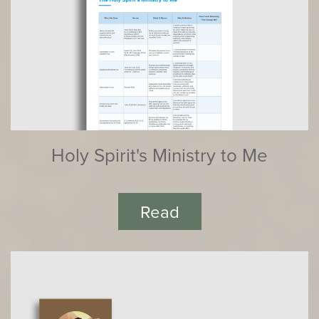
Holy Spirit's Ministry to Me
Read