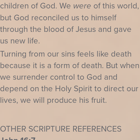
children of God. We
were
of this world,
but God reconciled us to himself
through the blood of Jesus and gave
us new life.
Turning from our sins feels like death
because it is a form of death. But when
we surrender control to God and
depend on the Holy Spirit to direct our
lives, we will produce his fruit.
OTHER SCRIPTURE REFERENCES