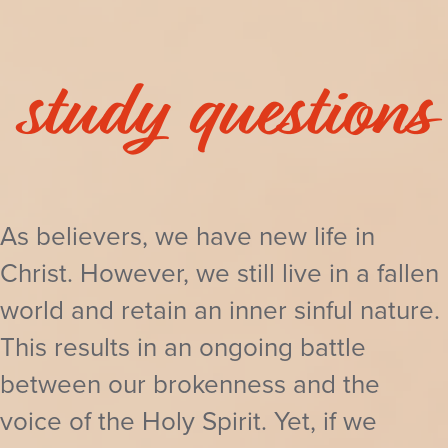
study questions
As believers, we have new life in
Christ. However, we still live in a fallen
world and retain an inner sinful nature.
This results in an ongoing battle
between our brokenness and the
voice of the Holy Spirit. Yet, if we