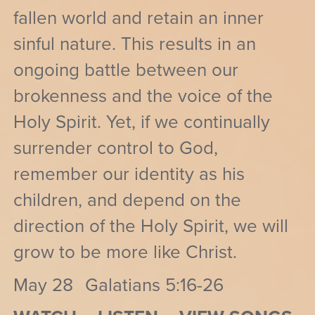
fallen world and retain an inner
sinful nature. This results in an
ongoing battle between our
brokenness and the voice of the
Holy Spirit. Yet, if we continually
surrender control to God,
remember our identity as his
children, and depend on the
direction of the Holy Spirit, we will
grow to be more like Christ.
May 28
Galatians 5:16-26