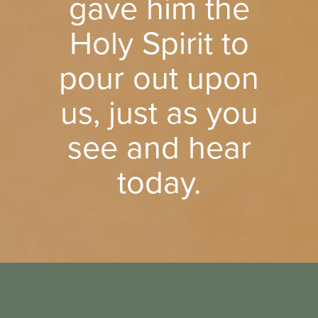
gave him the
Holy Spirit to
pour out upon
us, just as you
see and hear
today.