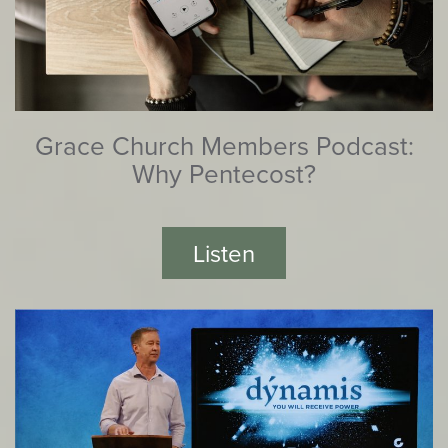
Grace Church Members Podcast:
Why Pentecost?
Listen