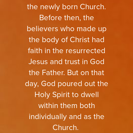
the newly born Church.
Before then, the
believers who made up
the body of Christ had
faith in the resurrected
Jesus and trust in God
the Father. But on that
day, God poured out the
Holy Spirit to dwell
within them both
individually and as the
Church.