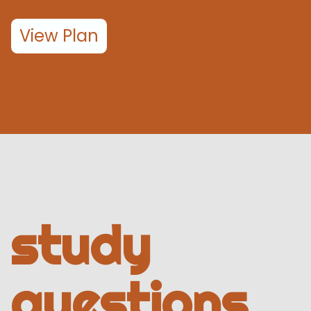
View Plan
study
questions