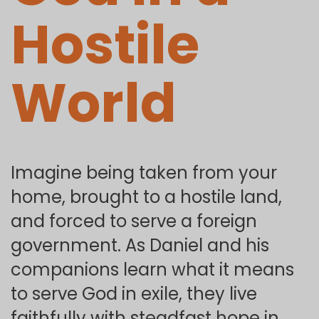
Hostile
World
Imagine being taken from your
home, brought to a hostile land,
and forced to serve a foreign
government. As Daniel and his
companions learn what it means
to serve God in exile, they live
faithfully with steadfast hope in