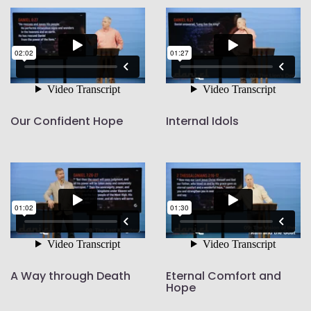
Our Confident Hope
Internal Idols
A Way through Death
Eternal Comfort and
Hope