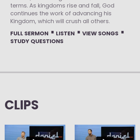
terms. As kingdoms rise and fall, God
continues the work of advancing his
Kingdom, which will crush all others.
⋅
⋅
⋅
FULL SERMON
LISTEN
VIEW SONGS
STUDY QUESTIONS
CLIPS