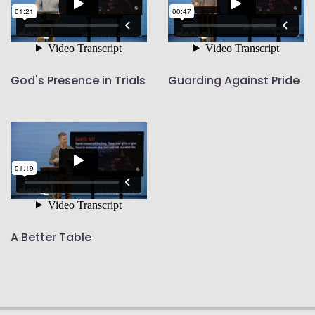
God's Presence in Trials
Guarding Against Pride
A Better Table