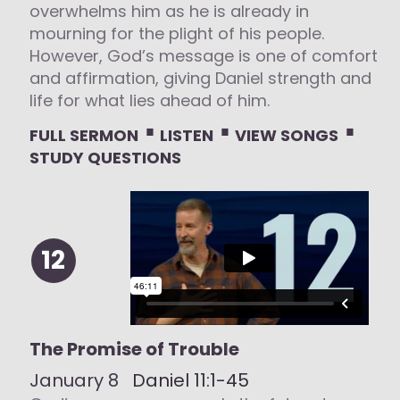
overwhelms him as he is already in
mourning for the plight of his people.
However, God’s message is one of comfort
and affirmation, giving Daniel strength and
life for what lies ahead of him.
⋅
⋅
⋅
FULL SERMON
LISTEN
VIEW SONGS
STUDY QUESTIONS
12
The Promise of Trouble
January 8
Daniel 11:1-45