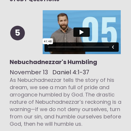
5
Nebuchadnezzar's Humbling
November 13
Daniel 4:1-37
As Nebuchadnezzar tells the story of his
dream, we see a man full of pride and
arrogance humbled by God. The drastic
nature of Nebuchadnezzar’s reckoning is a
warning—if we do not deny ourselves, turn
from our sin, and humble ourselves before
God, then he will humble us.