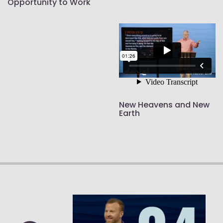
Opportunity to Work
New Heavens and New
Earth