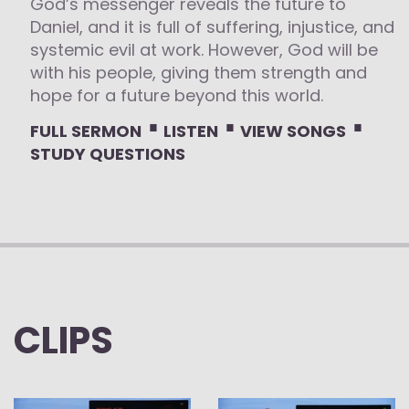
God’s messenger reveals the future to
Daniel, and it is full of suffering, injustice, and
systemic evil at work. However, God will be
with his people, giving them strength and
hope for a future beyond this world.
⋅
⋅
⋅
FULL SERMON
LISTEN
VIEW SONGS
STUDY QUESTIONS
CLIPS