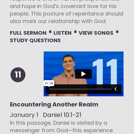
and hope in God’s covenant love for his
people. This posture of repentance should
also mark our relationship with God.
⋅
⋅
⋅
FULL SERMON
LISTEN
VIEW SONGS
STUDY QUESTIONS
11
Encountering Another Realm
January 1
Daniel 10:1-21
In this passage, Daniel is visited by a
messenger from God—this experience