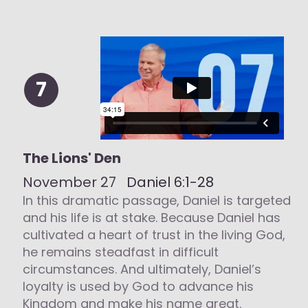
7
The Lions' Den
November 27
Daniel 6:1-28
In this dramatic passage, Daniel is targeted
and his life is at stake. Because Daniel has
cultivated a heart of trust in the living God,
he remains steadfast in difficult
circumstances. And ultimately, Daniel’s
loyalty is used by God to advance his
Kingdom and make his name great.