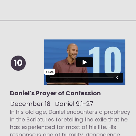
10
Daniel's Prayer of Confession
December 18
Daniel 9:1-27
In his old age, Daniel encounters a prophecy
in the Scriptures foretelling the exile that he
has experienced for most of his life. His
response is one of humility, dependence,