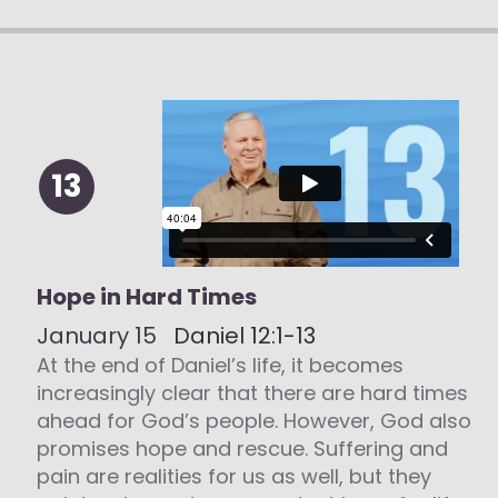
13
Hope in Hard Times
January 15
Daniel 12:1-13
At the end of Daniel’s life, it becomes
increasingly clear that there are hard times
ahead for God’s people. However, God also
promises hope and rescue. Suffering and
pain are realities for us as well, but they