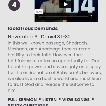
4
Idolatrous Demands
November 6
Daniel 3:1-30
In this well known passage, Shadrach,
Meshach, and Abednego face extreme
hostility to their faith. However, their
faithfulness creates an opportunity for God
to put his power and sovereignty on display
for the entire nation of Babylon. As believers,
we also live in a hostile world and must learn
to trust God and release the outcome to
him.
⋅
⋅
⋅
FULL SERMON
LISTEN
VIEW SONGS
STUDY QUESTIONS