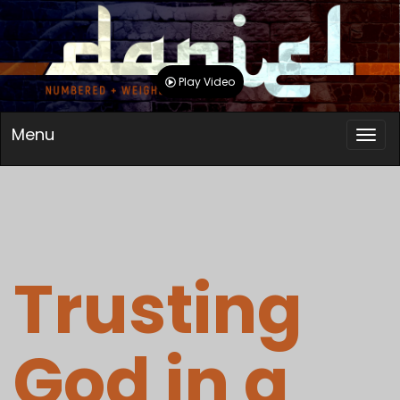
Play Video
Menu
Trusting
God in a