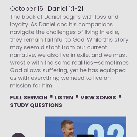
October 16
Daniel 1:1-21
The book of Daniel begins with loss and
loyalty. As Daniel and his companions
navigate the challenges of living in exile,
they remain faithful to God. While this story
may seem distant from our current
narrative, we also live in exile, and we must
wrestle with the same realities—sometimes
God allows suffering, yet he has equipped
us with everything we need to live on
mission for him.
⋅
⋅
⋅
FULL SERMON
LISTEN
VIEW SONGS
STUDY QUESTIONS