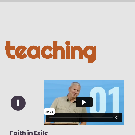
teaching
1
Faith in Exile