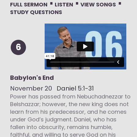
⋅
⋅
⋅
FULL SERMON
LISTEN
VIEW SONGS
STUDY QUESTIONS
6
Babylon's End
November 20
Daniel 5:1-31
Power has passed from Nebuchadnezzar to
Belshazzar; however, the new king does not
learn from his predecessor, and he comes
under God’s judgment. Daniel, who has
fallen into obscurity, remains humble,
faithful, and willing to serve God on his