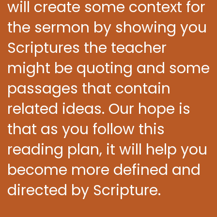
will create some context for
the sermon by showing you
Scriptures the teacher
might be quoting and some
passages that contain
related ideas. Our hope is
that as you follow this
reading plan, it will help you
become more defined and
directed by Scripture.