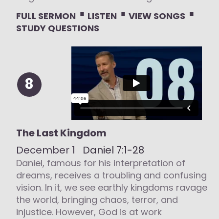
⋅
⋅
⋅
FULL SERMON
LISTEN
VIEW SONGS
STUDY QUESTIONS
8
The Last Kingdom
December 1
Daniel 7:1-28
Daniel, famous for his interpretation of
dreams, receives a troubling and confusing
vision. In it, we see earthly kingdoms ravage
the world, bringing chaos, terror, and
injustice. However, God is at work