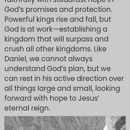
God’s promises and protection.
Powerful kings rise and fall, but
God is at work—establishing a
kingdom that will surpass and
crush all other kingdoms. Like
Daniel, we cannot always
understand God’s plan, but we
can rest in his active direction over
all things large and small, looking
forward with hope to Jesus’
eternal reign.