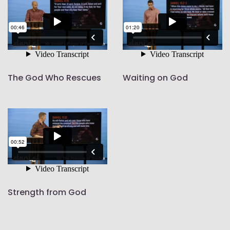
The God Who Rescues
Waiting on God
Strength from God