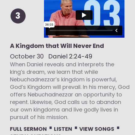
3
A Kingdom that Will Never End
October 30
Daniel 2:24-49
When Daniel reveals and interprets the
king’s dream, we learn that while
Nebuchadnezzar’s kingdom is powerful,
God’s Kingdom will prevail. In his mercy, God
offers Nebuchadnezzar an opportunity to
repent. Likewise, God calls us to abandon
our own kingdoms and live godly lives in
pursuit of his mission.
⋅
⋅
⋅
FULL SERMON
LISTEN
VIEW SONGS