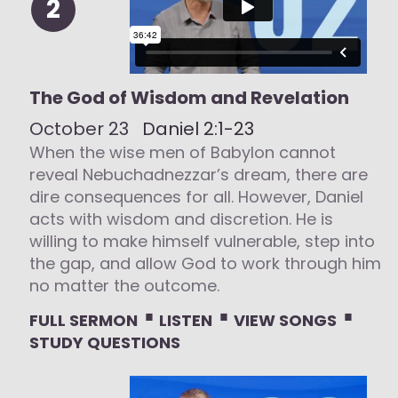
2
The God of Wisdom and Revelation
October 23
Daniel 2:1-23
When the wise men of Babylon cannot
reveal Nebuchadnezzar’s dream, there are
dire consequences for all. However, Daniel
acts with wisdom and discretion. He is
willing to make himself vulnerable, step into
the gap, and allow God to work through him
no matter the outcome.
⋅
⋅
⋅
FULL SERMON
LISTEN
VIEW SONGS
STUDY QUESTIONS