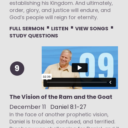
establishing his Kingdom. And ultimately,
order, glory, and justice will endure, and
God’s people will reign for eternity.
⋅
⋅
⋅
FULL SERMON
LISTEN
VIEW SONGS
STUDY QUESTIONS
9
The Vision of the Ram and the Goat
December 11
Daniel 8:1-27
In the face of another prophetic vision,
Daniel is troubled, confused, and terrified.