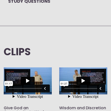
STUDY QUESTIONS
CLIPS
Give God an
Wisdom and Discretion