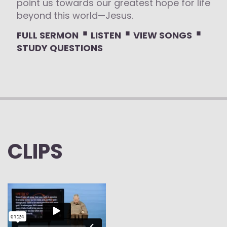
point us towards our greatest hope for life
beyond this world—Jesus.
⋅
⋅
⋅
FULL SERMON
LISTEN
VIEW SONGS
STUDY QUESTIONS
CLIPS