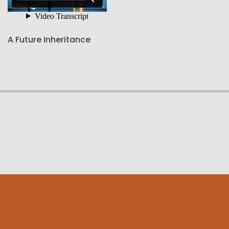
A Future Inheritance