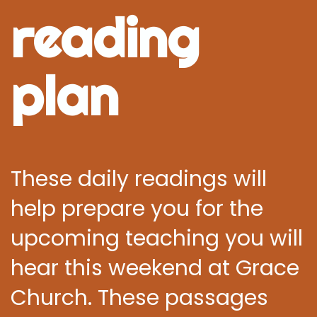
reading
plan
These daily readings will
help prepare you for the
upcoming teaching you will
hear this weekend at Grace
Church. These passages