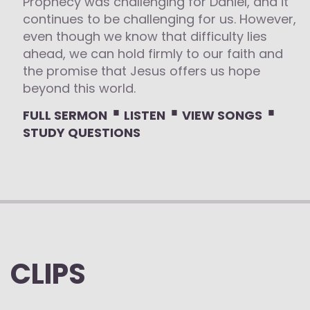
Prophecy was challenging for Daniel, and it
continues to be challenging for us. However,
even though we know that difficulty lies
ahead, we can hold firmly to our faith and
the promise that Jesus offers us hope
beyond this world.
⋅
⋅
⋅
FULL SERMON
LISTEN
VIEW SONGS
STUDY QUESTIONS
CLIPS