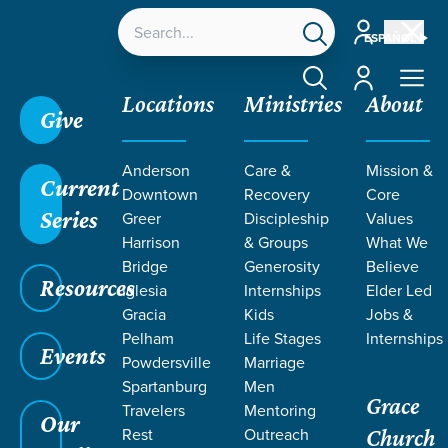
Account
ESPAÑOL
Account
Locations
Ministries
About
Give
Grace SC
/
Resources
/
Daniel
/
Nebuchadnezzar's
Anderson
Care &
Mission &
Humbling
/
Guarding Against Pride
Current
Downtown
Recovery
Core
Series
Greer
Discipleship
Values
Harrison
& Groups
What We
Bridge
Generosity
Believe
Resources
Iglesia
Internships
Elder Led
Gracia
Kids
Jobs &
Pelham
Life Stages
Internships
Events
Powdersville
Marriage
Spartanburg
Men
Grace
Travelers
Mentoring
Our
Rest
Outreach
Church