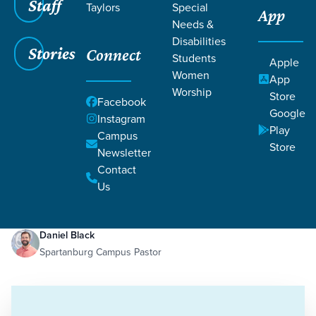
Staff
Taylors
Special
App
Needs &
Disabilities
Stories
Connect
Students
Apple
Women
App
Worship
Store
Facebook
Google
Instagram
Play
Filters
Campus
Filters
Store
Newsletter
Guarding Against Pride
Contact
Jan 13, 2023
Pride
Guarding Against Pride
Us
Daniel Black
Spartanburg Campus Pastor