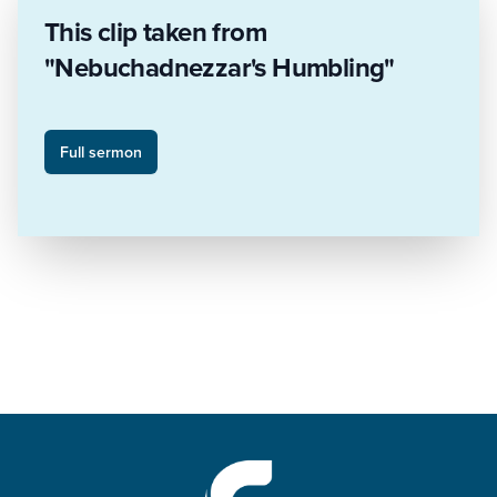
This clip taken from
"Nebuchadnezzar's Humbling"
Full sermon