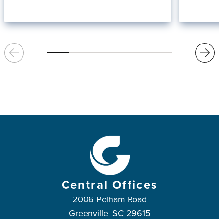
Central Offices
2006 Pelham Road
Greenville, SC 29615