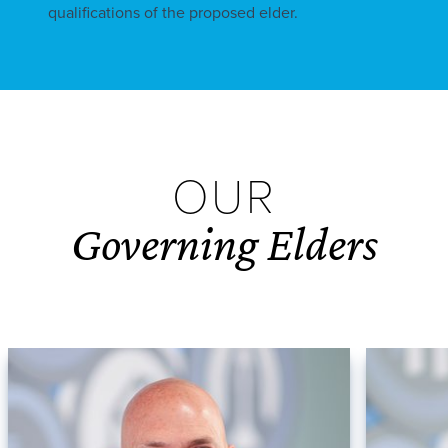
qualifications of the proposed elder.
OUR
Governing Elders