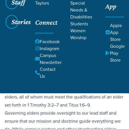
Staff
Taylors
Special
App
Needs &
Disabilities
Stories
Connect
Students
Apple
What is Elder Led?
Women
App
Worship
Store
Facebook
Google
Instagram
Play
Campus
Being elder-led means ultimate oversight of the church
Store
Newsletter
belongs to a plurality of elders, as opposed to one senior
Contact
pastor. We benefit from the protection this provides, along
Us
with a diversity of wisdom, experience, and gifting. Our
governing elder board consists of both staff and non-staff
elders, all of whom must meet the qualifications of an elder
set forth in 1 Timothy 3:2–7 and Titus 1:6–9.
Governing elders provide oversight to our lead staff and
ensure that our mission and doctrine guide everything we