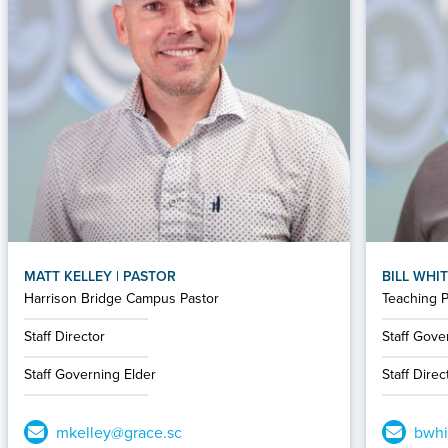
MATT KELLEY | PASTOR
BILL WHIT
Harrison Bridge Campus Pastor
Teaching P
Staff Director
Staff Gove
Staff Governing Elder
Staff Direc
mkelley@grace.sc
bwhi