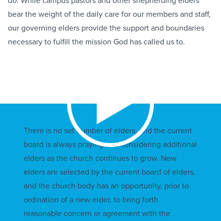
do. While campus pastors and other shepherding elders
bear the weight of the daily care for our members and staff,
our governing elders provide the support and boundaries
necessary to fulfill the mission God has called us to.
There is no set number of elders, and the current
board is always praying and considering additional
elders as the church continues to grow. New
elders are selected by the current board of elders,
and the church body has an opportunity, prior to
ordination of a new elder, to bring forth
reasonable concern or agreement with the