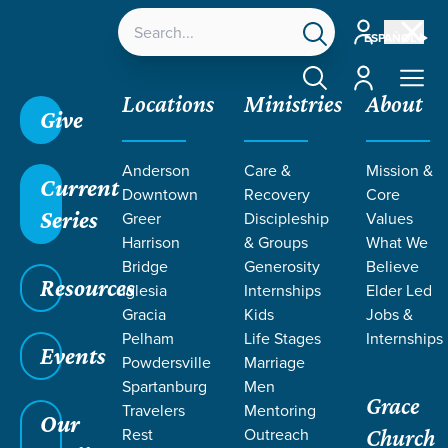
Account
ESPAÑOL
Account
Locations
Ministries
About
Give
Grace SC /
About /
Elder Led
Anderson
Care &
Mission &
Current
Downtown
Recovery
Core
Series
Greer
Discipleship
Values
Harrison
& Groups
What We
Bridge
Generosity
Believe
ELDER
Resources
Iglesia
Internships
Elder Led
Led
Gracia
Kids
Jobs &
Pelham
Life Stages
Internships
Events
Powdersville
Marriage
Spartanburg
Men
Grace
Travelers
Mentoring
Our
Rest
Outreach
Church