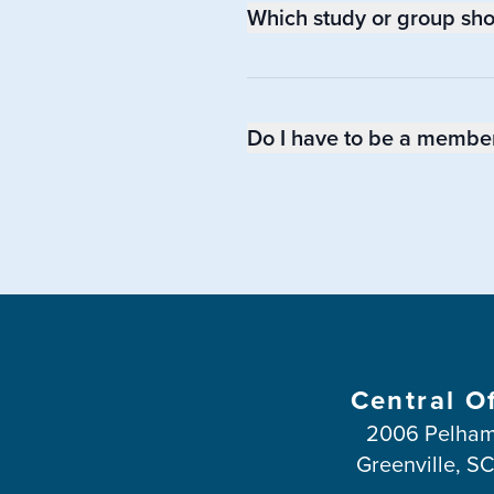
Which study or group shoul
Do I have to be a member 
Central O
2006 Pelham
Greenville, S