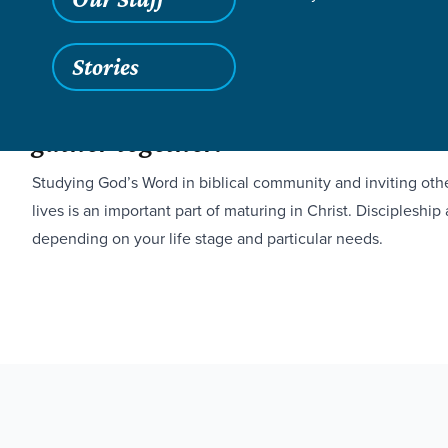
Stories
Spiritual growth is cultivated whe
gather together.
Studying God’s Word in biblical community and inviting othe
lives is an important part of maturing in Christ. Discipleship
depending on your life stage and particular needs.