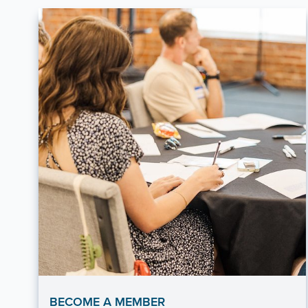
BECOME A MEMBER