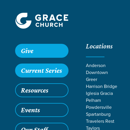
Locations
Grace SC /
Next Steps /
Discipleship & Groups
Give
Anderson
Current Series
Downtown
Greer
Harrison Bridge
Resources
Iglesia Gracia
Pelham
Powdersville
Events
Spartanburg
Travelers Rest
Taylors
Our Staff