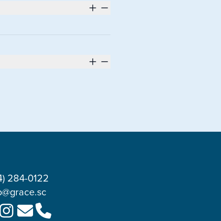
4) 284-0122
o@grace.sc