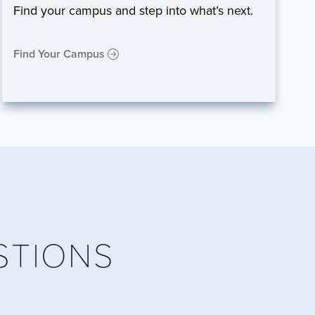
Find your campus and step into what’s next.
Find Your Campus
STIONS