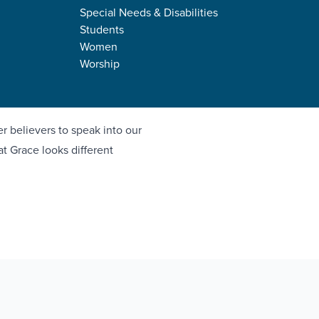
Special Needs & Disabilities
Students
Women
Worship
n God's people
r believers to speak into our
 at Grace looks different