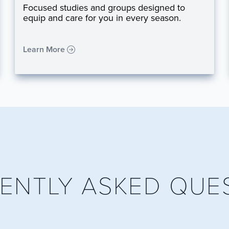
Focused studies and groups designed to
equip and care for you in every season.
Learn More
ENTLY ASKED QUE