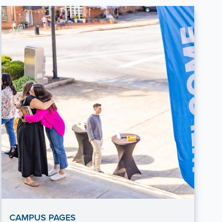
CAMPUS PAGES