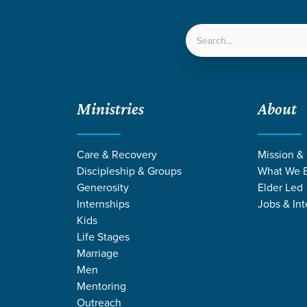
LOCATIONS
NEXT ST
Ministries
About
Care & Recovery
Mission &
Discipleship & Groups
What We B
DISCIPLESHIP &
Generosity
Elder Led
Internships
Jobs & Int
Groups
Kids
Life Stages
Marriage
Men
Mentoring
Outreach