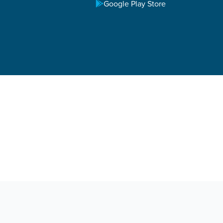
Google Play Store