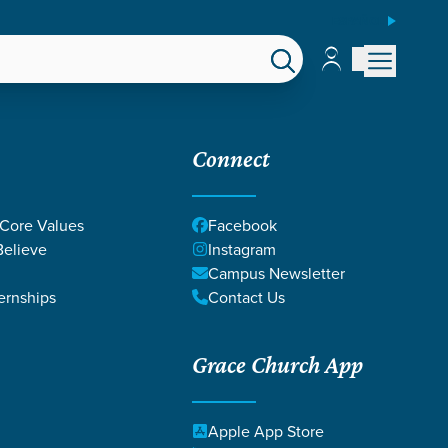
ESPAÑOL
Account
Account
EPS
GIVE
Connect
 Core Values
Facebook
elieve
Instagram
Campus Newsletter
ernships
Contact Us
Grace Church App
Apple App Store