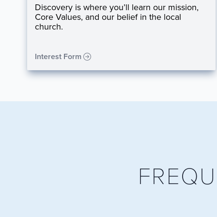
Discovery is where you’ll learn our mission,
Core Values, and our belief in the local
church.
Interest Form
FREQU