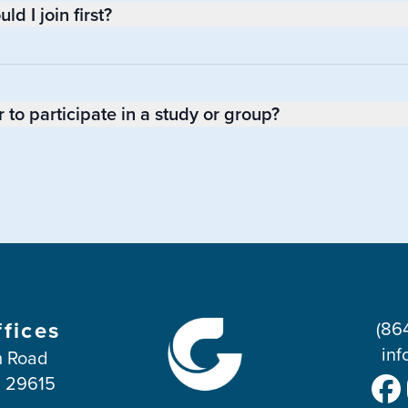
d I join first?
to participate in a study or group?
ffices
(86
inf
 Road
C 29615