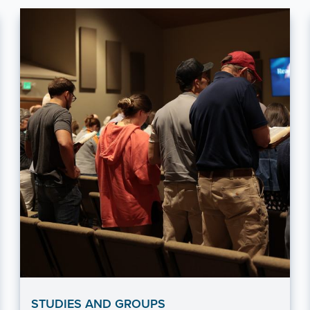
STUDIES AND GROUPS