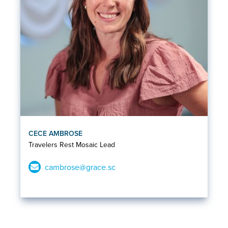
CECE AMBROSE
Travelers Rest Mosaic Lead
cambrose@grace.sc