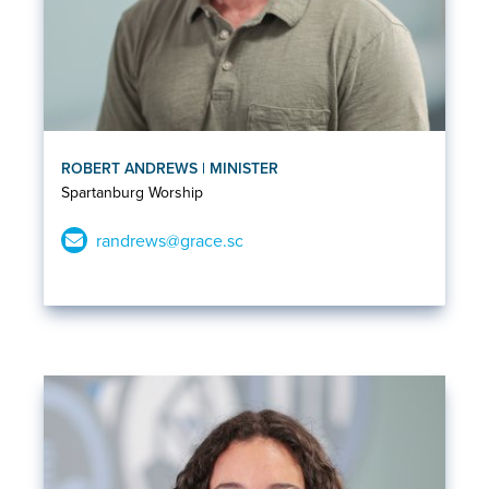
ROBERT ANDREWS | MINISTER
Spartanburg Worship
randrews@grace.sc