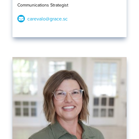
Communications Strategist
carevalo@grace.sc