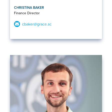
CHRISTINA BAKER
Finance Director
cbaker@grace.sc