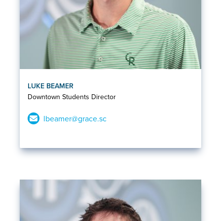
LUKE BEAMER
Downtown Students Director
lbeamer@grace.sc