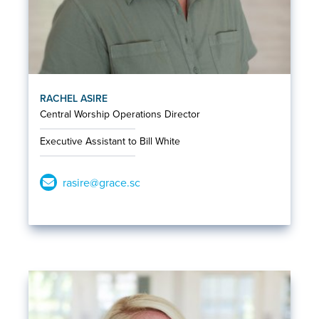
RACHEL ASIRE
Central Worship Operations Director
Executive Assistant to Bill White
rasire@grace.sc