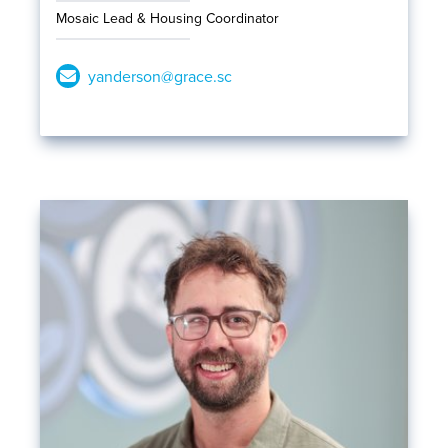
Mosaic Lead & Housing Coordinator
yanderson@grace.sc