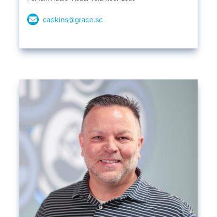
cadkins@grace.sc