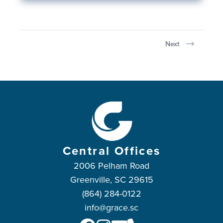
Next
Central Offices
2006 Pelham Road
Greenville, SC 29615
(864) 284-0122
info@grace.sc