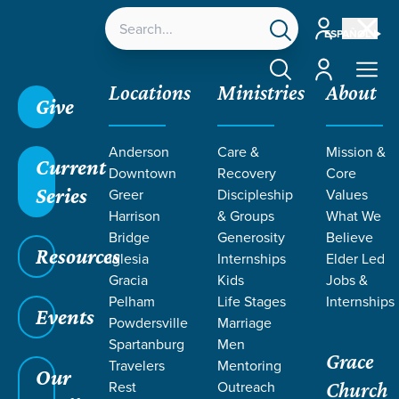
Account
ESPAÑOL
Account
Locations
Ministries
About
Give
Anderson
Care &
Mission &
Current
Downtown
Recovery
Core
Series
Greer
Discipleship
Values
MEET OUR
Harrison
& Groups
What We
STAFF & Elders
Bridge
Generosity
Believe
Resources
Iglesia
Internships
Elder Led
Gracia
Kids
Jobs &
Pelham
Life Stages
Internships
Events
Powdersville
Marriage
Grace SC /
Our Staff
Spartanburg
Men
Grace
Travelers
Mentoring
Our
Rest
Outreach
Church