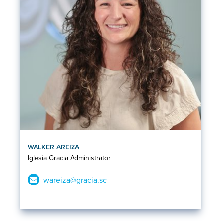
WALKER AREIZA
Iglesia Gracia Administrator
wareiza@gracia.sc