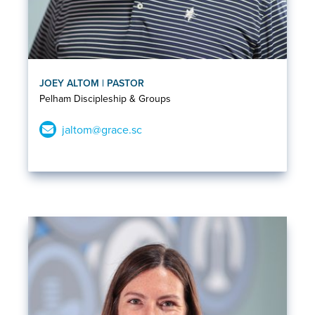
JOEY ALTOM | PASTOR
Pelham Discipleship & Groups
jaltom@grace.sc