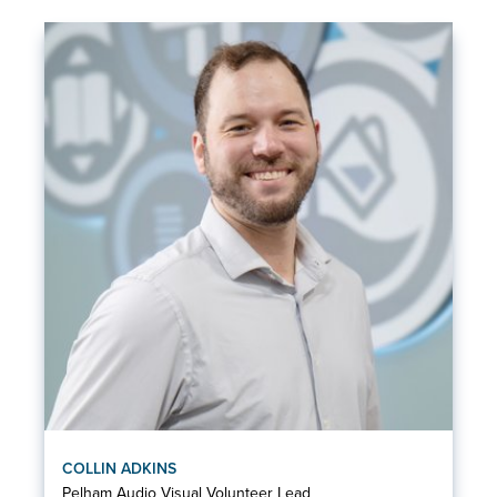
COLLIN ADKINS
Pelham Audio Visual Volunteer Lead