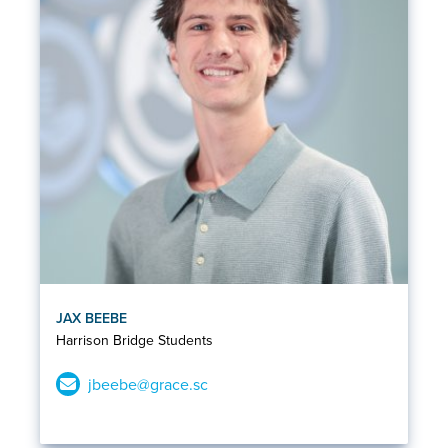
JAX BEEBE
Harrison Bridge Students
jbeebe@grace.sc