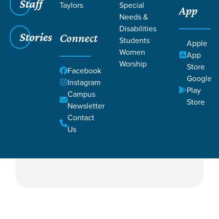
Staff
Taylors
Special
App
Needs &
Disabilities
Stories
Connect
Students
Apple
Women
App
Worship
Store
ALL
Facebook
Filter by:
Google
Instagram
Campus
Campus & Central
Play
Campus
Directors
Store
Newsletter
Contact
Governing Elders
Central Team
Us
Shepherding Elders
Staff Directors