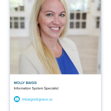
MOLLY BAIGIS
Information System Specialist
mbaigis@grace.sc