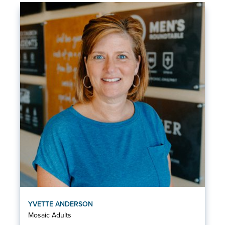
YVETTE ANDERSON
Mosaic Adults