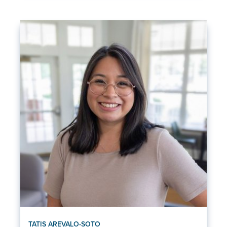
TATIS AREVALO-SOTO