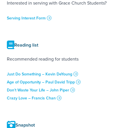
Interested in serving with Grace Church Students?
Serving Interest Form
Reading list
Recommended reading for students
Just Do Something – Kevin DeYoung
Age of Opportunity – Paul David Tripp
Don’t Waste Your Life – John Piper
Crazy Love – Francis Chan
Snapshot