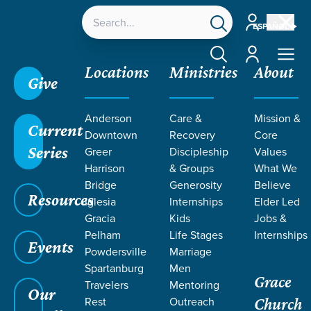
Account
ESPAÑOL
Account
Locations
Ministries
About
Give
Grace SC /
Ministries /
Students
Anderson
Care &
Mission &
Current
Downtown
Recovery
Core
Series
Greer
Discipleship
Values
Harrison
& Groups
What We
Bridge
Generosity
Believe
GRACE CHURCH
Resources
Iglesia
Internships
Elder Led
Students
Gracia
Kids
Jobs &
Pelham
Life Stages
Internships
Events
Powdersville
Marriage
Spartanburg
Men
Grace
Travelers
Mentoring
Our
Rest
Outreach
Church