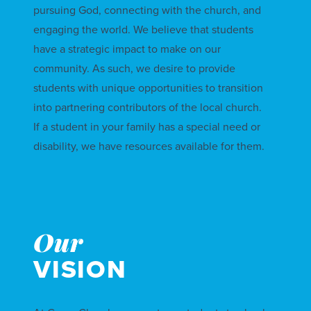
pursuing God, connecting with the church, and
engaging the world. We believe that students
have a strategic impact to make on our
community. As such, we desire to provide
students with unique opportunities to transition
into partnering contributors of the local church.
If a student in your family has a special need or
disability, we have
resources
available for them.
Our
VISION