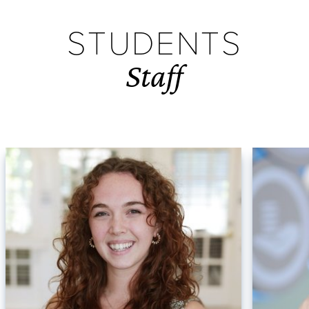
STUDENTS
Staff