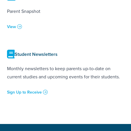
Parent Snapshot
View
Student Newsletters
Monthly newsletters to keep parents up-to-date on
current studies and upcoming events for their students.
Sign Up to Receive