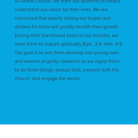
At Grace Church, we want our students to clearly
understand our vision for their lives. We are
convinced that openly stating our hopes and
dreams for them will greatly benefit their growth.
During their transitional years in our ministry, we
want them to mature spiritually (Eph. 2:4, Heb. 6:1).
Our goal is to see them develop into young men
and women of godly character as we equip them
to do three things: pursue God, connect with the
church, and engage the world.
LEARN MORE