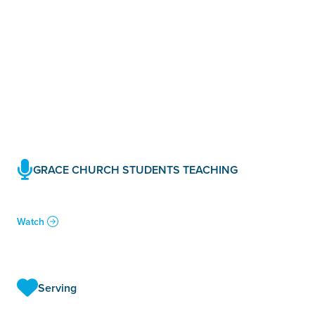
GRACE CHURCH STUDENTS TEACHING
Watch
Serving