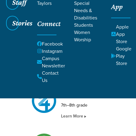
Staff
Taylors
Special
App
STUDENTS
Needs &
Disabilities
Stories
Connect
Students
Apple
Women
App
Worship
Store
Facebook
FORGE
Google
Instagram
Play
Campus
9th–12th grade
Store
Newsletter
Learn More
Contact
Us
24SEVEN
7th–8th grade
Learn More