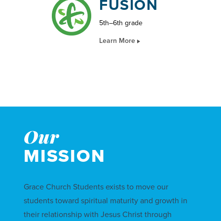
FUSION
5th–6th grade
Learn More
Our
MISSION
Grace Church Students exists to move our
students toward spiritual maturity and growth in
their relationship with Jesus Christ through