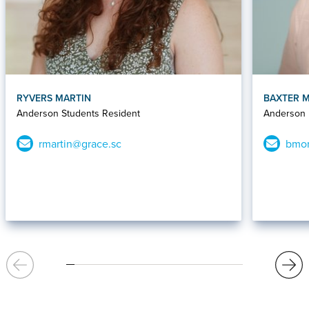
RYVERS MARTIN
BAXTER 
Anderson Students Resident
Anderson D
rmartin@grace.sc
bmor