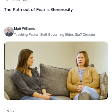
The Path out of Fear is Generosity
Matt Williams
Teaching Pastor; Staff Governing Elder; Staff Director
Story