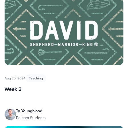
Aug 25, 2024
Teaching
Week 3
Ty Youngblood
Pelham Students