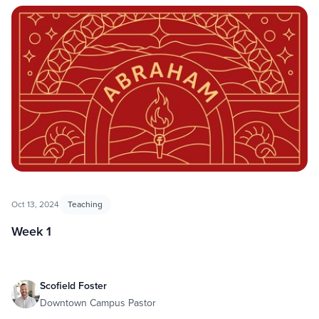
Oct 13, 2024
Teaching
Week 1
Scofield Foster
Downtown Campus Pastor