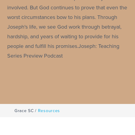
involved. But God continues to prove that even the
worst circumstances bow to his plans. Through
Joseph's life, we see God work through betrayal,
hardship, and years of waiting to provide for his
people and fulfill his promises.Joseph: Teaching
Series Preview Podcast
Grace SC
/
Resources