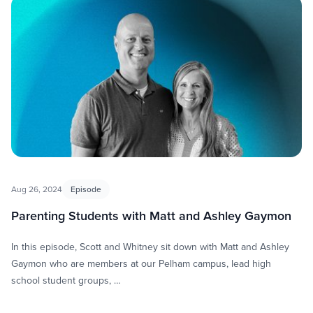
Aug 26, 2024
Episode
Parenting Students with Matt and Ashley Gaymon
In this episode, Scott and Whitney sit down with Matt and Ashley
Gaymon who are members at our Pelham campus, lead high
school student groups, …