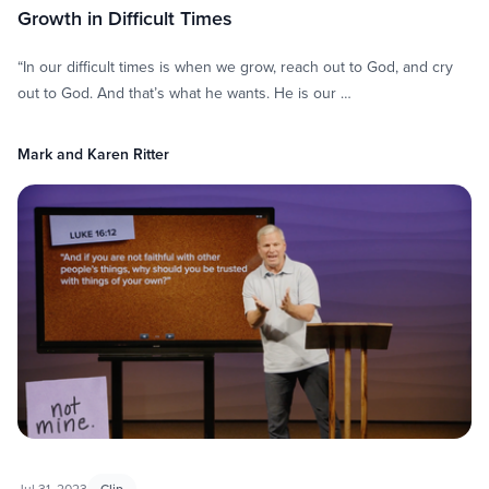
Growth in Difficult Times
“In our difficult times is when we grow, reach out to God, and cry
out to God. And that’s what he wants. He is our …
Mark and Karen Ritter
Jul 31, 2023
Clip