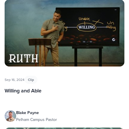
Sep 16, 2024
Clip
Willing and Able
Blake Payne
Pelham Campus Pastor