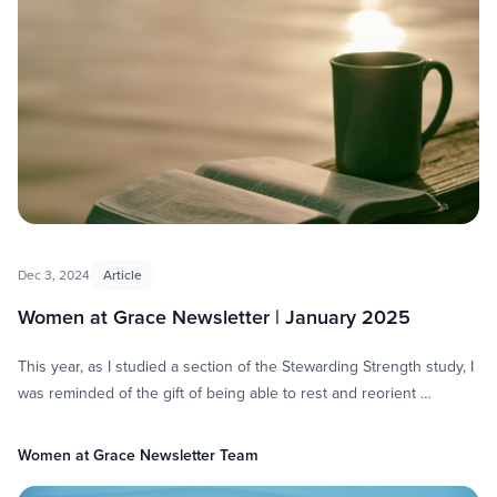
Dec 3, 2024
Article
Women at Grace Newsletter | January 2025
This year, as I studied a section of the Stewarding Strength study, I
was reminded of the gift of being able to rest and reorient …
Women at Grace Newsletter Team