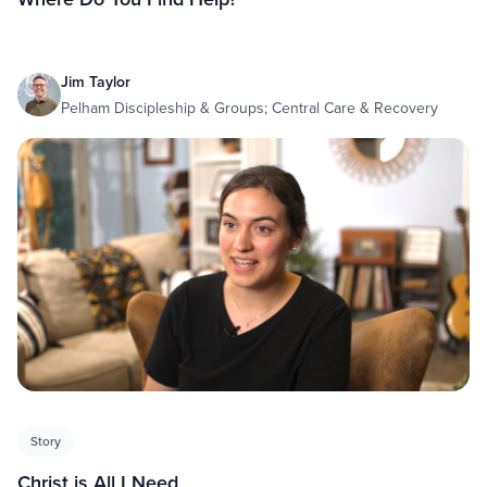
Jim Taylor
Pelham Discipleship & Groups; Central Care & Recovery
Story
Christ is All I Need