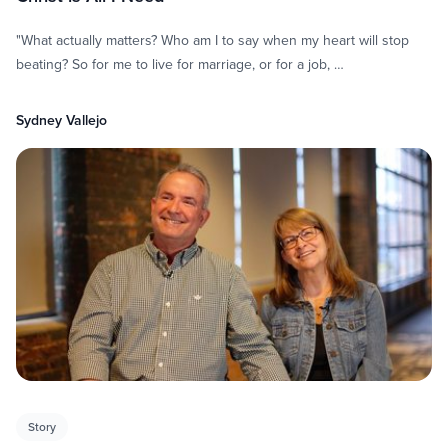
"What actually matters? Who am I to say when my heart will stop
beating? So for me to live for marriage, or for a job, …
Sydney Vallejo
Story