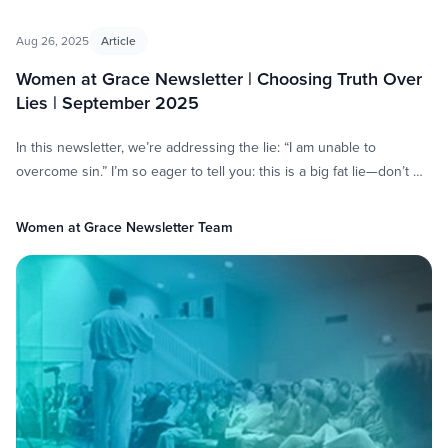
Aug 26, 2025
Article
Women at Grace Newsletter | Choosing Truth Over
Lies | September 2025
In this newsletter, we’re addressing the lie: “I am unable to
overcome sin.” I’m so eager to tell you: this is a big fat lie—don’t …
Women at Grace Newsletter Team