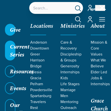
Account
ESPAÑOL
Account
Locations
Ministries
About
Give
Anderson
Care &
Mission &
Current
Downtown
Recovery
Core
Series
Greer
Discipleship
Values
Harrison
& Groups
What We
Bridge
Generosity
Believe
Resources
Iglesia
Internships
Elder Led
Gracia
Kids
Jobs &
Pelham
Life Stages
Internships
Events
Powdersville
Marriage
Spartanburg
Men
Grace
Travelers
Mentoring
Our
Rest
Outreach
Church