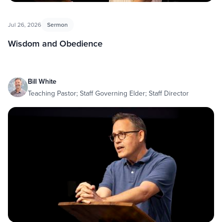
Jul 26, 2026
Sermon
Wisdom and Obedience
Bill White
Teaching Pastor; Staff Governing Elder; Staff Director