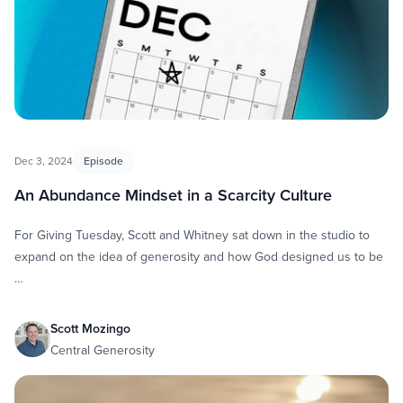
Dec 3, 2024
Episode
An Abundance Mindset in a Scarcity Culture
For Giving Tuesday, Scott and Whitney sat down in the studio to
expand on the idea of generosity and how God designed us to be
…
Scott Mozingo
Central Generosity