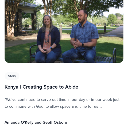
Story
Kenya | Creating Space to Abide
"We've continued to carve out time in our day or in our week just
to commune with God, to allow space and time for us …
Amanda O'Kelly and Geoff Osborn