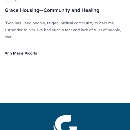
Grace Housing—Community and Healing
"God has used people, re:gen, biblical community to help me
surrender to him. I've had such a fear and lack of trust of people,
that …
Ann Marie Alcorta