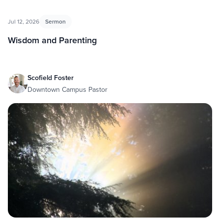
Jul 12, 2026
Sermon
Wisdom and Parenting
Scofield Foster
Downtown Campus Pastor