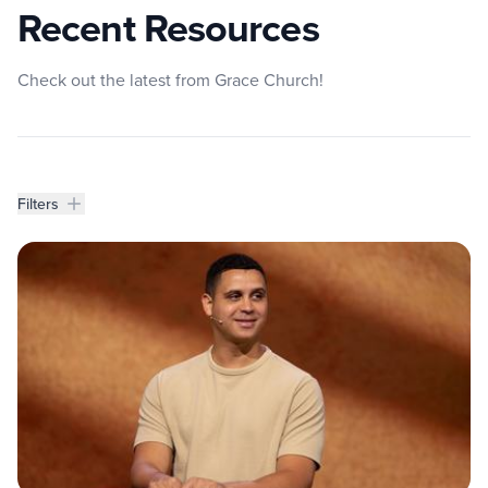
Recent Resources
Check out the latest from Grace Church!
Filters
Filters
Resources