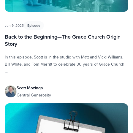
Jun 9, 2025
Episode
Back to the Beginning—The Grace Church Origin
Story
In this episode, Scott is in the studio with Matt and Vicki Williams,
Bill White, and Tom Merritt to celebrate 30 years of Grace Church
…
Scott Mozingo
Central Generosity