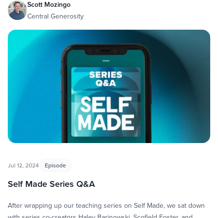
Scott Mozingo
Central Generosity
Jul 12, 2024
Episode
Self Made Series Q&A
After wrapping up our teaching series on Self Made, we sat down
with series co-creators Haley Barinowski, Scofield Foster, and