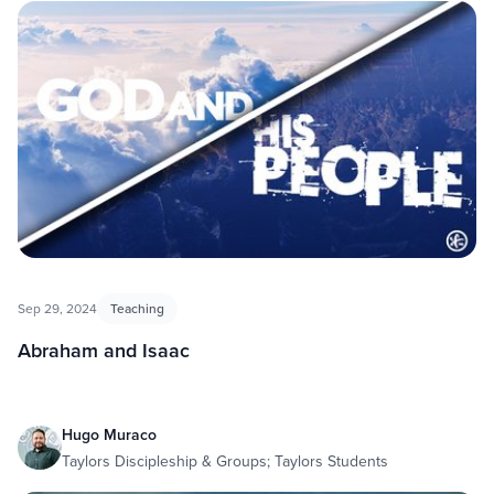
Sep 29, 2024
Teaching
Abraham and Isaac
Hugo Muraco
Taylors Discipleship & Groups; Taylors Students