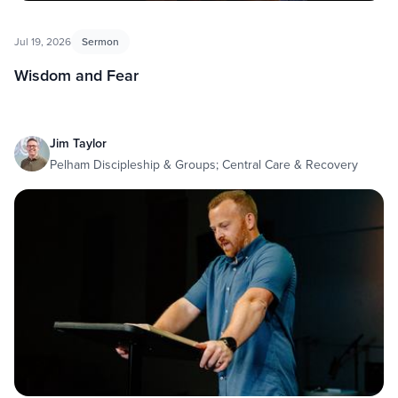
Jul 19, 2026
Sermon
Wisdom and Fear
Jim Taylor
Pelham Discipleship & Groups; Central Care & Recovery