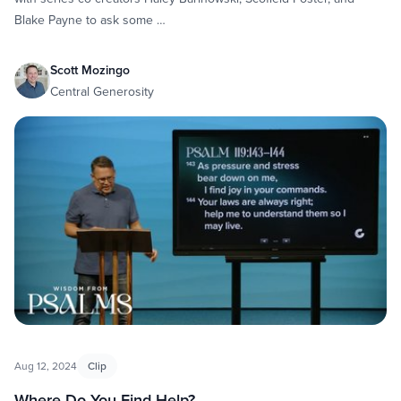
Blake Payne to ask some …
Scott Mozingo
Central Generosity
Aug 12, 2024
Clip
Where Do You Find Help?