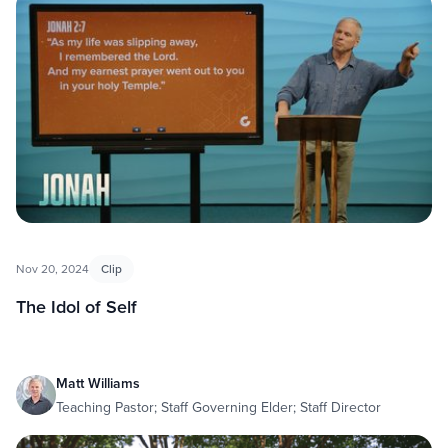
Nov 20, 2024
Clip
The Idol of Self
Matt Williams
Teaching Pastor; Staff Governing Elder; Staff Director