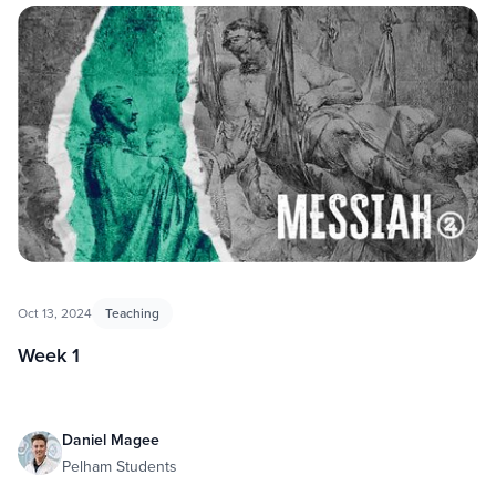
Oct 13, 2024
Teaching
Week 1
Daniel Magee
Pelham Students