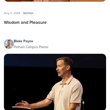
Aug 2, 2026
Sermon
Wisdom and Pleasure
Blake Payne
Pelham Campus Pastor