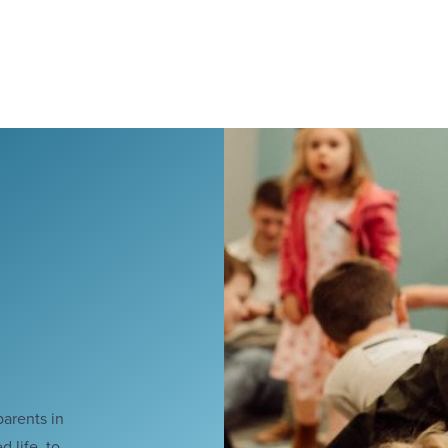
parents in
 life, to