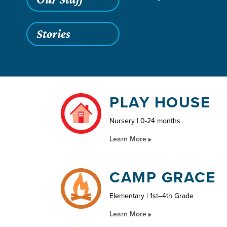
Stories
PLAY HOUSE
Nursery | 0-24 months
Learn More
CAMP GRACE
Elementary | 1st–4th Grade
Learn More