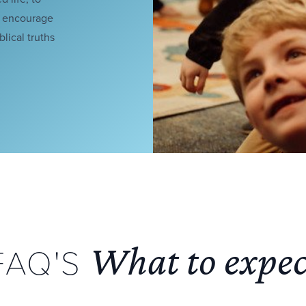
o encourage
lical truths
What to expec
FAQ'S