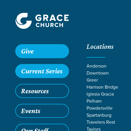
Locations
Grace SC /
Ministries /
Kids
Give
Anderson
Current Series
Downtown
Greer
Harrison Bridge
Resources
Iglesia Gracia
Pelham
Powdersville
Events
Spartanburg
Travelers Rest
Taylors
Our Staff