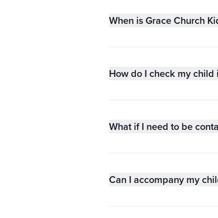
When is Grace Church Ki
How do I check my child 
What if I need to be cont
Can I accompany my child