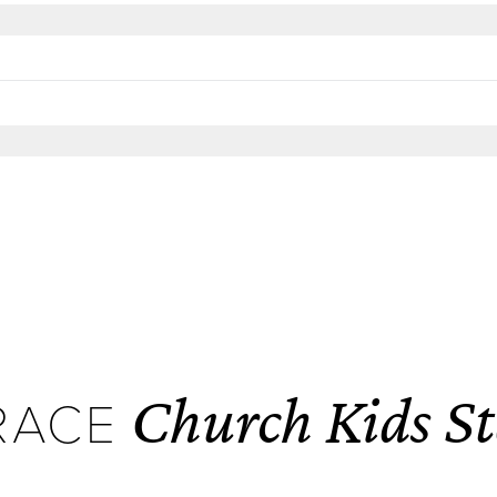
Church Kids St
RACE