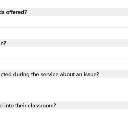
ds offered?
in?
acted during the service about an issue?
 into their classroom?