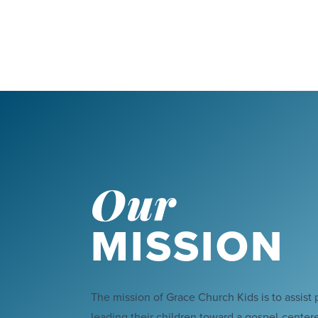
Our
MISSION
The mission of Grace Church Kids is to assist 
leading their children toward a gospel-centered