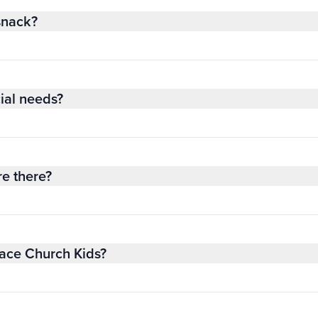
snack?
ial needs?
re there?
race Church Kids?