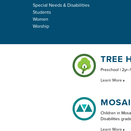
Special Needs & Disabilities
KIDS
Students
Women
Worship
TREE 
Preschool | 2yr–
Learn More
MOSAI
Children in Mosa
Disabilities grad
Learn More