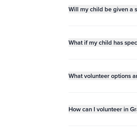
Will my child be given a 
What if my child has spec
What volunteer options a
How can I volunteer in G