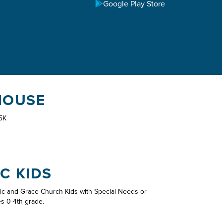
Google Play Store
HOUSE
5K
C KIDS
ic and Grace Church Kids with Special Needs or
es 0-4th grade.