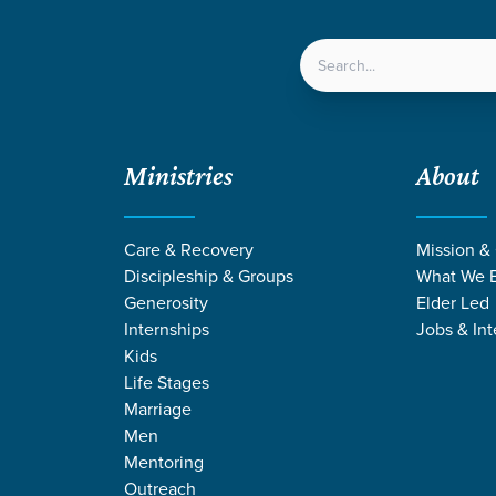
LOCATIONS
NEXT ST
Ministries
About
Care & Recovery
Mission &
Discipleship & Groups
What We B
GRACE CHURCH
Generosity
Elder Led
Internships
Jobs & Int
Kids
Kids
Life Stages
Marriage
Men
Mentoring
Outreach