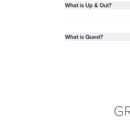
What is Up & Out?
What is Quest?
G