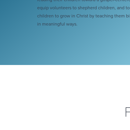
equip volunteers to shepherd children, and t
children to grow in Christ by teaching them bib
in meaningful ways.