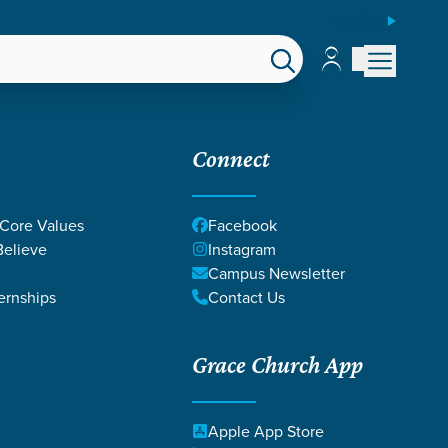
ESPAÑOL
Account
Account
EPS
GIVE
Connect
 Core Values
Facebook
elieve
Instagram
Campus Newsletter
ernships
Contact Us
Grace Church App
Apple App Store