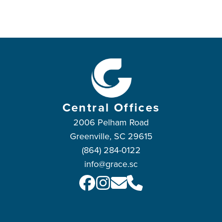
Central Offices
2006 Pelham Road
Greenville, SC 29615
(864) 284-0122
info@grace.sc