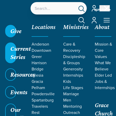
Account
ESPAÑOL
Account
Locations
Ministries
About
Give
Grace SC /
Next Steps /
Membership
Anderson
Care &
Mission &
Current
Downtown
Recovery
Core
Series
Greer
Discipleship
Values
Harrison
& Groups
What We
Bridge
Generosity
Believe
MEMBERSHIP
Resources
Iglesia
Internships
Elder Led
Gracia
Kids
Jobs &
Pelham
Life Stages
Internships
Events
Powdersville
Marriage
Spartanburg
Men
Grace
Travelers
Mentoring
Our
Rest
Outreach
Church