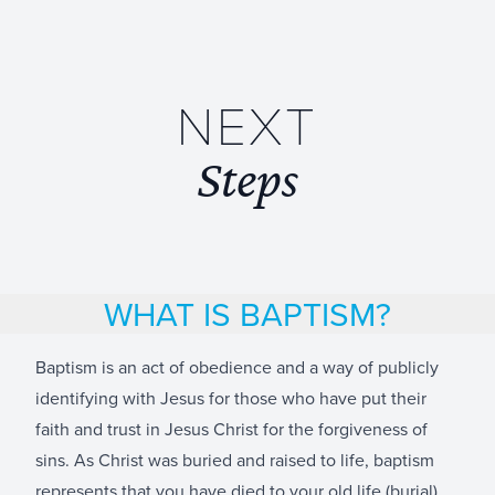
NEXT
Steps
WHAT IS BAPTISM?
Baptism is an act of obedience and a way of publicly
identifying with Jesus for those who have put their
faith and trust in Jesus Christ for the forgiveness of
sins. As Christ was buried and raised to life, baptism
represents that you have died to your old life (burial)