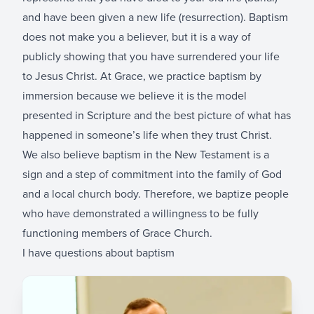
and have been given a new life (resurrection). Baptism
does not make you a believer, but it is a way of
publicly showing that you have surrendered your life
to Jesus Christ. At Grace, we practice baptism by
immersion because we believe it is the model
presented in Scripture and the best picture of what has
happened in someone’s life when they trust Christ.
We also believe baptism in the New Testament is a
sign and a step of commitment into the family of God
and a local church body. Therefore, we baptize people
who have demonstrated a willingness to be fully
functioning members of Grace Church.
I have questions about baptism