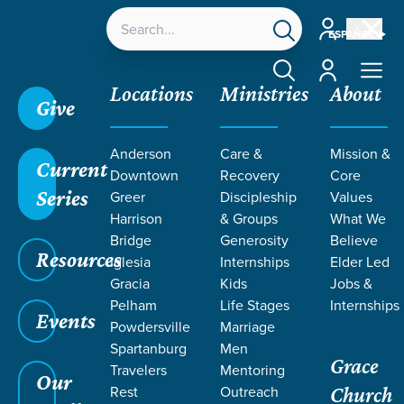
Account
ESPAÑOL
Account
Locations
Ministries
About
Give
Grace SC /
Next Steps /
Baptism
Anderson
Care &
Mission &
Current
Downtown
Recovery
Core
Series
Greer
Discipleship
Values
Harrison
& Groups
What We
Bridge
Generosity
Believe
BAPTISM
Resources
Iglesia
Internships
Elder Led
Gracia
Kids
Jobs &
Pelham
Life Stages
Internships
Events
Powdersville
Marriage
Spartanburg
Men
Grace
Travelers
Mentoring
Our
Rest
Outreach
Church