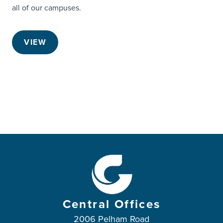
all of our campuses.
VIEW
Central Offices
2006 Pelham Road