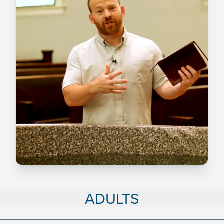
ADULTS