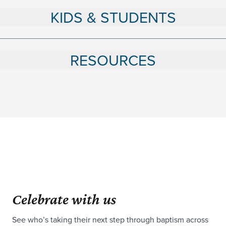
KIDS & STUDENTS
RESOURCES
Celebrate with us
See who’s taking their next step through baptism across