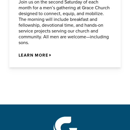
Join us on the second Saturday of each
month for a men’s gathering at Grace Church
designed to connect, equip, and mobilize.
The morning will include breakfast and
fellowship, devotional time, and hands-on
service projects serving our church and
community. All men are welcome—including
sons.
LEARN MORE