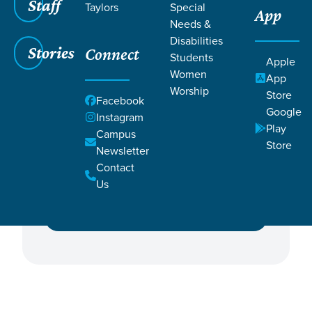
Staff
Taylors
Special
App
Needs &
Disabilities
Stories
Connect
Students
Apple
Women
Featured Events
App
Worship
Store
Facebook
Google
Campus
Instagram
Play
Campus
Store
Newsletter
Contact
Ministry
Us