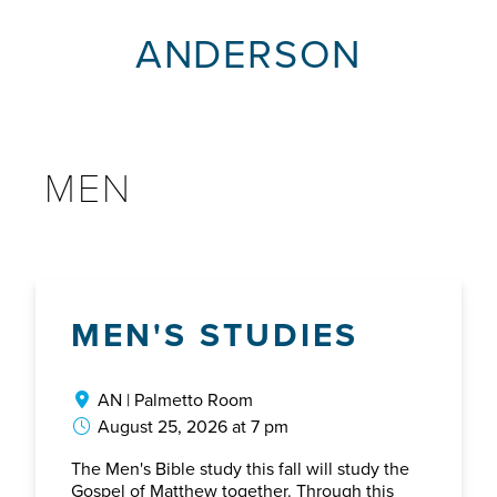
ANDERSON
MEN
MEN'S STUDIES
AN | Palmetto Room
August 25, 2026 at 7 pm
The Men's Bible study this fall will study the
Gospel of Matthew together. Through this