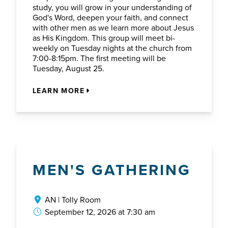
study, you will grow in your understanding of
God's Word, deepen your faith, and connect
with other men as we learn more about Jesus
as His Kingdom. This group will meet bi-
weekly on Tuesday nights at the church from
7:00-8:15pm. The first meeting will be
Tuesday, August 25.
LEARN MORE
MEN'S GATHERING
AN | Tolly Room
September 12, 2026 at 7:30 am