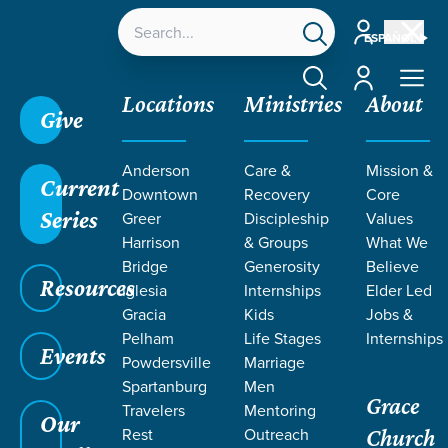
Account
ESPAÑOL
Account
Locations
Ministries
About
Give
Anderson
Care &
Mission &
Current
Downtown
Recovery
Core
Series
Greer
Discipleship
Values
EVENT
Harrison
& Groups
What We
Calendar
Bridge
Generosity
Believe
Resources
Iglesia
Internships
Elder Led
Gracia
Kids
Jobs &
Pelham
Life Stages
Internships
Events
Powdersville
Marriage
Spartanburg
Men
Grace
Travelers
Mentoring
Our
Rest
Outreach
Church