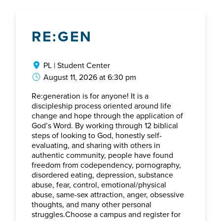
RE:GEN
PL | Student Center
August 11, 2026 at 6:30 pm
Re:generation is for anyone! It is a
discipleship process oriented around life
change and hope through the application of
God’s Word. By working through 12 biblical
steps of looking to God, honestly self-
evaluating, and sharing with others in
authentic community, people have found
freedom from codependency, pornography,
disordered eating, depression, substance
abuse, fear, control, emotional/physical
abuse, same-sex attraction, anger, obsessive
thoughts, and many other personal
struggles.Choose a campus and register for