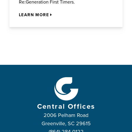
Re:Generation First Timers.
LEARN MORE
Central Offices
2006 Pelham Road
Greenville, SC 29615
(864) 284-0122