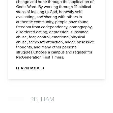
change and hope through the application of
God’s Word. By working through 12 biblical
steps of looking to God, honestly self-
evaluating, and sharing with others in
authentic community, people have found
freedom from codependency, pornography,
disordered eating, depression, substance
abuse, fear, control, emotional/physical
abuse, same-sex attraction, anger, obsessive
thoughts, and many other personal
struggles.Choose a campus and register for
Re:Generation First Timers.
LEARN MORE
PELHAM