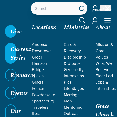
Account
ESPAÑOL
Account
Locations
Ministries
About
Give
Anderson
Care &
Mission &
Current
Downtown
Recovery
Core
Series
Greer
Discipleship
Values
EVENT
Harrison
& Groups
What We
Calendar
Bridge
Generosity
Believe
Resources
Iglesia
Internships
Elder Led
Gracia
Kids
Jobs &
Pelham
Life Stages
Internships
Events
Powdersville
Marriage
Spartanburg
Men
Grace
Travelers
Mentoring
Our
Rest
Outreach
Church