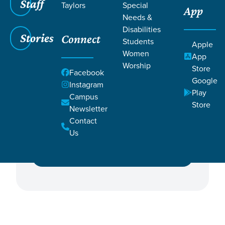
Staff
Taylors
Special
App
Needs &
Disabilities
Stories
Connect
Students
Apple
Women
Featured Events
App
Worship
Store
Facebook
Google
Campus
Instagram
Play
Campus
Store
Newsletter
Contact
Ministry
Us