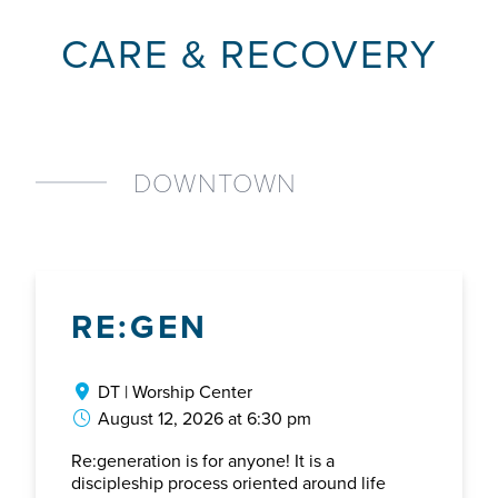
CARE & RECOVERY
DOWNTOWN
RE:GEN
DT | Worship Center
August 12, 2026 at 6:30 pm
Re:generation is for anyone! It is a
discipleship process oriented around life