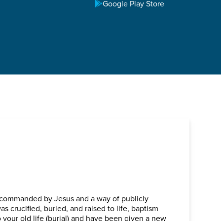
TOWN
Google Play Store
, commanded by Jesus and a way of publicly
as crucified, buried, and raised to life, baptism
 your old life (burial) and have been given a new