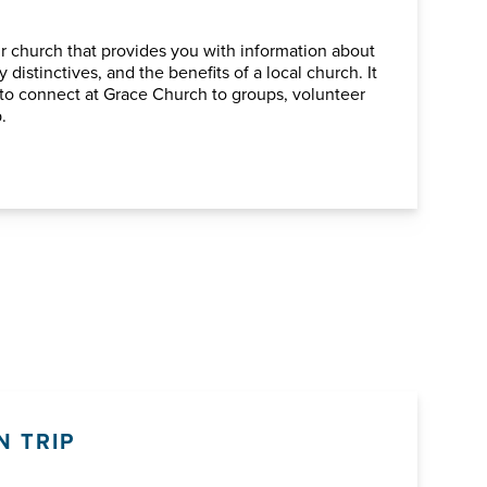
ur church that provides you with information about
 distinctives, and the benefits of a local church. It
ou to connect at Grace Church to groups, volunteer
.
N TRIP