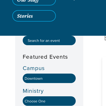
Stories
Featured Events
Campus
Ministry