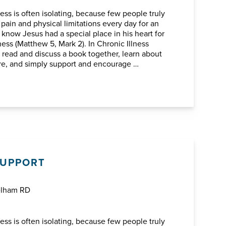
ess is often isolating, because few people truly
 pain and physical limitations every day for an
know Jesus had a special place in his heart for
ness (Matthew 5, Mark 2). In Chronic Illness
l read and discuss a book together, learn about
ure, and simply support and encourage …
SUPPORT
elham RD
ess is often isolating, because few people truly