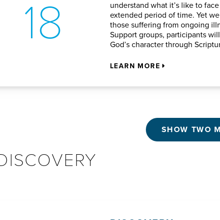
18
understand what it’s like to face
extended period of time. Yet we 
those suffering from ongoing ill
Support groups, participants wil
God’s character through Script
LEARN MORE
SHOW TWO 
DISCOVERY