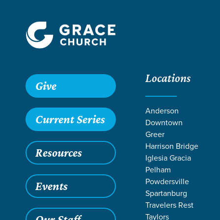
Locations
Give
Anderson
Current Series
Downtown
Greer
Harrison Bridge
Resources
Iglesia Gracia
Pelham
Powdersville
Events
Spartanburg
Travelers Rest
Taylors
Our Staff