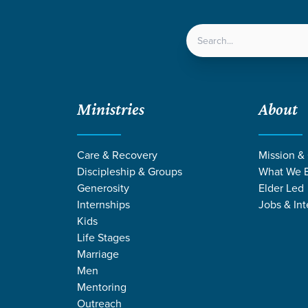
LOCATIONS
NEXT ST
Ministries
About
Care & Recovery
Mission &
EVENT
Discipleship & Groups
What We B
Calendar
Generosity
Elder Led
Internships
Jobs & Int
Kids
Life Stages
Marriage
Men
Mentoring
Outreach