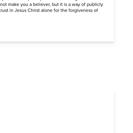
 not make you a believer, but it is a way of publicly
rust in Jesus Christ alone for the forgiveness of