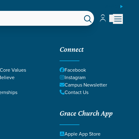
ESPAÑOL
Account
Account
EPS
GIVE
Connect
 Core Values
Facebook
elieve
Instagram
Campus Newsletter
ernships
Contact Us
Grace Church App
Apple App Store