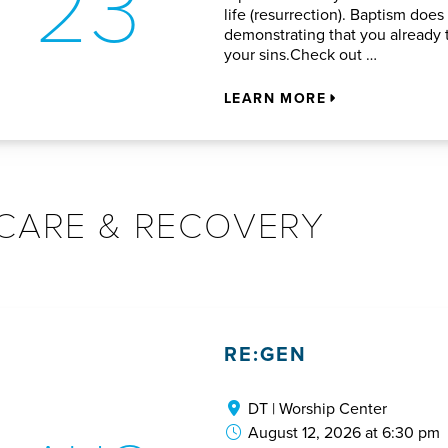
23
life (resurrection). Baptism does
demonstrating that you already t
your sins.Check out …
LEARN MORE
CARE & RECOVERY
RE:GEN
DT | Worship Center
August 12, 2026 at 6:30 pm