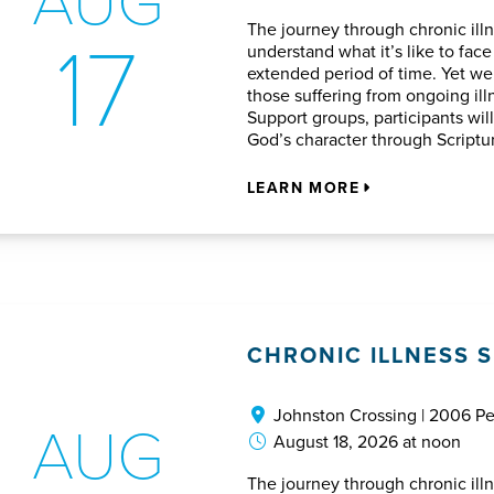
17
The journey through chronic illn
understand what it’s like to face
extended period of time. Yet we 
those suffering from ongoing ill
Support groups, participants wil
God’s character through Script
LEARN MORE
CHRONIC ILLNESS 
Johnston Crossing | 2006 P
AUG
August 18, 2026 at noon
The journey through chronic illn