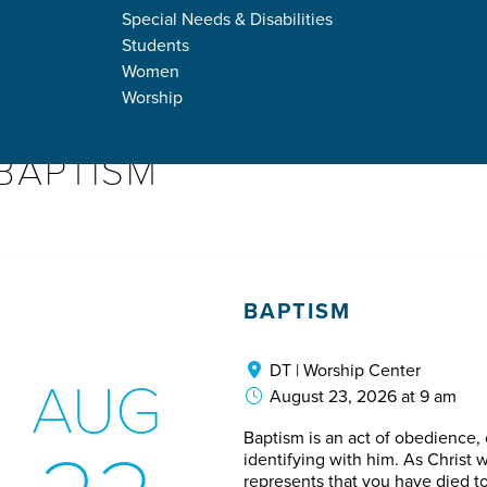
DOWN
Special Needs & Disabilities
Students
Women
Worship
BAPTISM
BAPTISM
DT | Worship Center
AUG
August 23, 2026 at 9 am
Baptism is an act of obedience
identifying with him. As Christ w
represents that you have died to