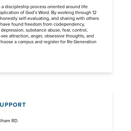
s a discipleship process oriented around life
plication of God’s Word. By working through 12
 honestly self-evaluating, and sharing with others
e have found freedom from codependency,
depression, substance abuse, fear, control,
sex attraction, anger, obsessive thoughts, and
Choose a campus and register for Re:Generation
SUPPORT
elham RD