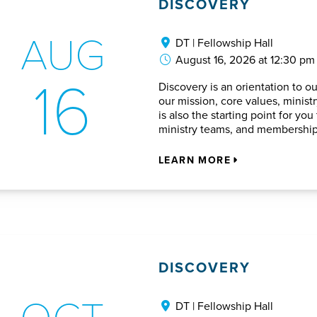
DISCOVERY
AUG
DT | Fellowship Hall
August 16, 2026 at 12:30 pm
16
Discovery is an orientation to o
our mission, core values, ministry
is also the starting point for y
ministry teams, and membership
LEARN MORE
DISCOVERY
OCT
DT | Fellowship Hall