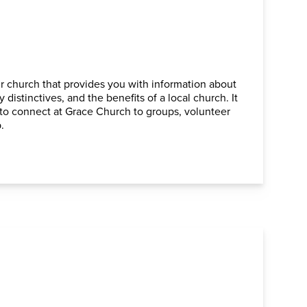
ur church that provides you with information about
 distinctives, and the benefits of a local church. It
ou to connect at Grace Church to groups, volunteer
.