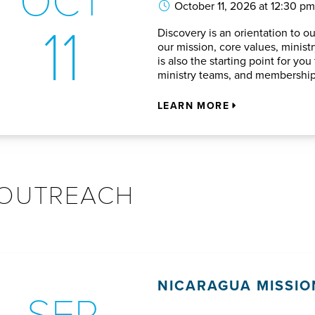
October 11, 2026 at 12:30 pm
11
Discovery is an orientation to o
our mission, core values, ministry
is also the starting point for y
ministry teams, and membership
LEARN MORE
OUTREACH
NICARAGUA MISSIO
SEP