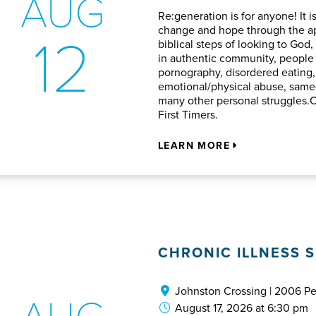
AUG
Re:generation is for anyone! It i
12
change and hope through the ap
biblical steps of looking to God,
in authentic community, peopl
pornography, disordered eating, 
emotional/physical abuse, same-
many other personal struggles.
First Timers.
LEARN MORE
CHRONIC ILLNESS 
Johnston Crossing | 2006 P
AUG
August 17, 2026 at 6:30 pm