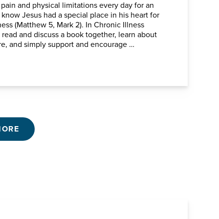
 pain and physical limitations every day for an
know Jesus had a special place in his heart for
ness (Matthew 5, Mark 2). In Chronic Illness
l read and discuss a book together, learn about
ure, and simply support and encourage …
MORE