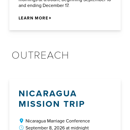
and ending December 17.
LEARN MORE
OUTREACH
NICARAGUA
MISSION TRIP
Nicaragua Marriage Conference
September 8, 2026 at midnight