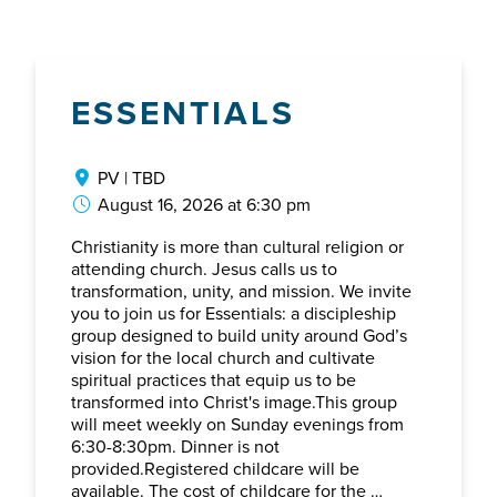
ESSENTIALS
PV | TBD
August 16, 2026 at 6:30 pm
Christianity is more than cultural religion or
attending church. Jesus calls us to
transformation, unity, and mission. We invite
you to join us for Essentials: a discipleship
group designed to build unity around God’s
vision for the local church and cultivate
spiritual practices that equip us to be
transformed into Christ's image.This group
will meet weekly on Sunday evenings from
6:30-8:30pm. Dinner is not
provided.Registered childcare will be
available. The cost of childcare for the …