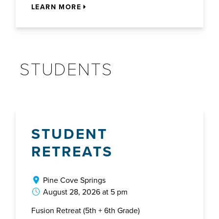
LEARN MORE
STUDENTS
STUDENT
RETREATS
Pine Cove Springs
August 28, 2026 at 5 pm
Fusion Retreat (5th + 6th Grade)