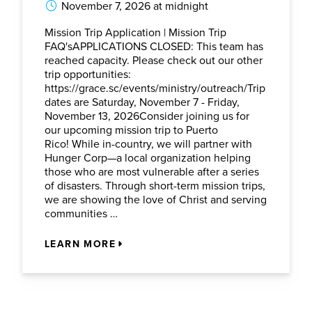
November 7, 2026 at midnight
Mission Trip Application | Mission Trip
FAQ'sAPPLICATIONS CLOSED: This team has
reached capacity. Please check out our other
trip opportunities:
https://grace.sc/events/ministry/outreach/Trip
dates are Saturday, November 7 - Friday,
November 13, 2026Consider joining us for
our upcoming mission trip to Puerto
Rico! While in-country, we will partner with
Hunger Corp—a local organization helping
those who are most vulnerable after a series
of disasters. Through short-term mission trips,
we are showing the love of Christ and serving
communities …
LEARN MORE