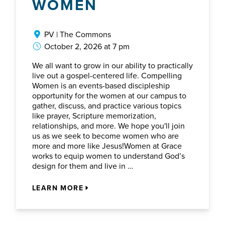
WOMEN
PV | The Commons
October 2, 2026 at 7 pm
We all want to grow in our ability to practically
live out a gospel-centered life. Compelling
Women is an events-based discipleship
opportunity for the women at our campus to
gather, discuss, and practice various topics
like prayer, Scripture memorization,
relationships, and more. We hope you'll join
us as we seek to become women who are
more and more like Jesus!Women at Grace
works to equip women to understand God’s
design for them and live in …
LEARN MORE