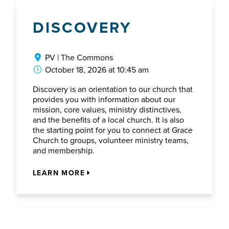
DISCOVERY
PV | The Commons
October 18, 2026 at 10:45 am
Discovery is an orientation to our church that
provides you with information about our
mission, core values, ministry distinctives,
and the benefits of a local church. It is also
the starting point for you to connect at Grace
Church to groups, volunteer ministry teams,
and membership.
LEARN MORE