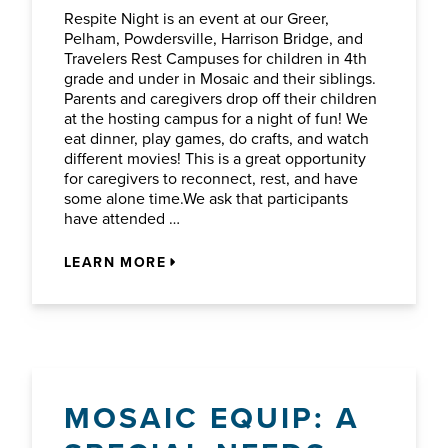
Respite Night is an event at our Greer,
Pelham, Powdersville, Harrison Bridge, and
Travelers Rest Campuses for children in 4th
grade and under in Mosaic and their siblings.
Parents and caregivers drop off their children
at the hosting campus for a night of fun! We
eat dinner, play games, do crafts, and watch
different movies! This is a great opportunity
for caregivers to reconnect, rest, and have
some alone time.We ask that participants
have attended …
LEARN MORE
MOSAIC EQUIP: A