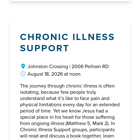
CHRONIC ILLNESS
SUPPORT
Johnston Crossing | 2006 Pelham RD
August 18, 2026 at noon
The journey through chronic illness is often
isolating, because few people truly
understand what it’s like to face pain and
physical limitations every day for an extended
period of time. Yet we know Jesus had a
special place in his heart for those suffering
from ongoing illness (Matthew 5, Mark 2). In
Chronic Illness Support groups, participants
will read and discuss a book together, learn