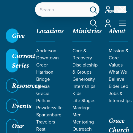
Account
ESPAÑOL
Account
Locations
Ministries
About
Give
Anderson
Care &
Mission &
Current
Downtown
Recovery
Core
Series
Greer
Discipleship
Values
EVENT
Harrison
& Groups
What We
Calendar
Bridge
Generosity
Believe
Resources
Iglesia
Internships
Elder Led
Gracia
Kids
Jobs &
Pelham
Life Stages
Internships
Events
Powdersville
Marriage
Spartanburg
Men
Grace
Travelers
Mentoring
Our
Rest
Outreach
Church