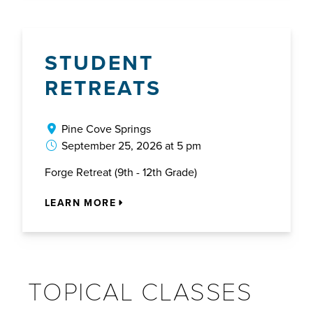
STUDENT
RETREATS
Pine Cove Springs
September 25, 2026 at 5 pm
Forge Retreat (9th - 12th Grade)
LEARN MORE
TOPICAL CLASSES