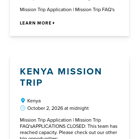
Mission Trip Application | Mission Trip FAQ's
LEARN MORE
KENYA MISSION
TRIP
Kenya
October 2, 2026 at midnight
Mission Trip Application | Mission Trip
FAQ'sAPPLICATIONS CLOSED: This team has
reached capacity. Please check out our other
trip opportunities: