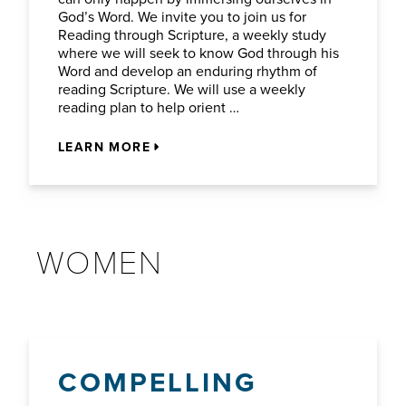
God’s Word. We invite you to join us for
Reading through Scripture, a weekly study
where we will seek to know God through his
Word and develop an enduring rhythm of
reading Scripture. We will use a weekly
reading plan to help orient …
LEARN MORE
WOMEN
COMPELLING