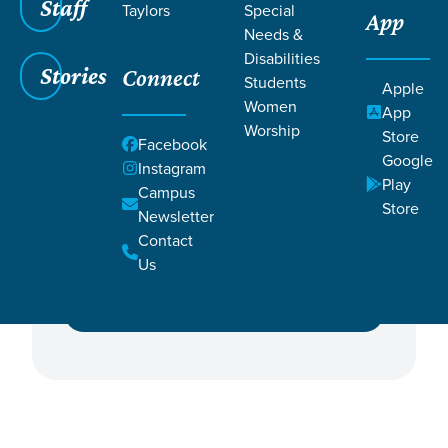
Staff
Taylors
Special
App
Needs &
Disabilities
Stories
Connect
Students
Apple
Women
Featured Events
App
Worship
Store
Facebook
Google
Campus
Instagram
Play
Campus
Store
Newsletter
Contact
Ministry
Us