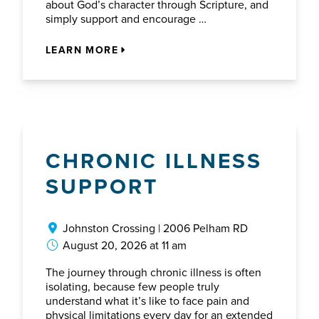
about God’s character through Scripture, and
simply support and encourage …
LEARN MORE
CHRONIC ILLNESS
SUPPORT
Johnston Crossing | 2006 Pelham RD
August 20, 2026 at 11 am
The journey through chronic illness is often
isolating, because few people truly
understand what it’s like to face pain and
physical limitations every day for an extended