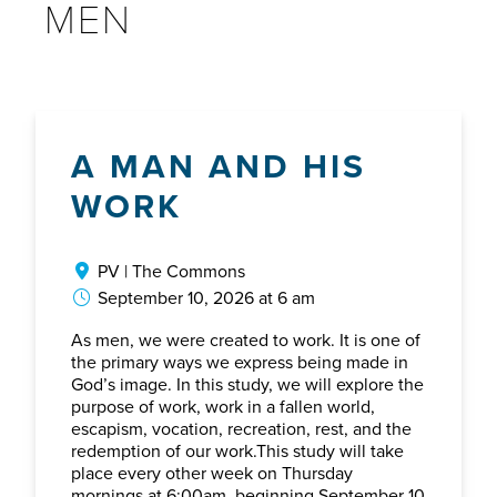
MEN
A MAN AND HIS
WORK
PV | The Commons
September 10, 2026 at 6 am
As men, we were created to work. It is one of
the primary ways we express being made in
God’s image. In this study, we will explore the
purpose of work, work in a fallen world,
escapism, vocation, recreation, rest, and the
redemption of our work.This study will take
place every other week on Thursday
mornings at 6:00am, beginning September 10