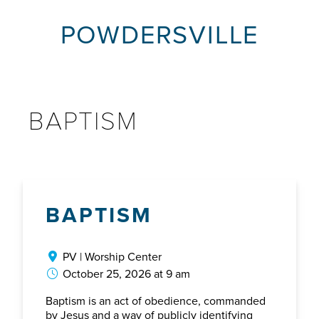
POWDERSVILLE
BAPTISM
BAPTISM
PV | Worship Center
October 25, 2026 at 9 am
Baptism is an act of obedience, commanded
by Jesus and a way of publicly identifying