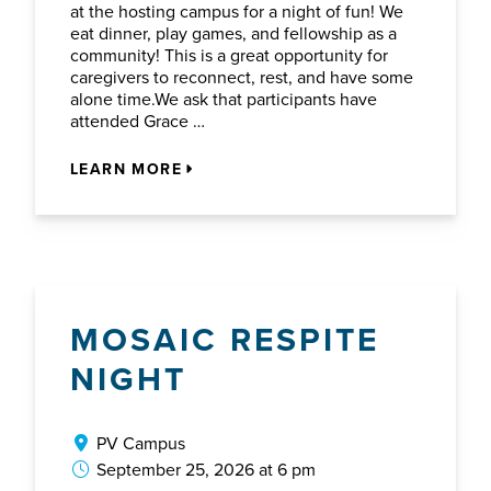
at the hosting campus for a night of fun! We
eat dinner, play games, and fellowship as a
community! This is a great opportunity for
caregivers to reconnect, rest, and have some
alone time.We ask that participants have
attended Grace …
LEARN MORE
MOSAIC RESPITE
NIGHT
PV Campus
September 25, 2026 at 6 pm