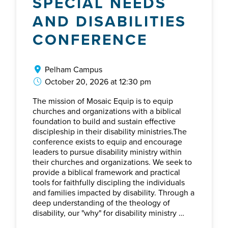
SPECIAL NEEDS
AND DISABILITIES
CONFERENCE
Pelham Campus
October 20, 2026 at 12:30 pm
The mission of Mosaic Equip is to equip
churches and organizations with a biblical
foundation to build and sustain effective
discipleship in their disability ministries.The
conference exists to equip and encourage
leaders to pursue disability ministry within
their churches and organizations. We seek to
provide a biblical framework and practical
tools for faithfully discipling the individuals
and families impacted by disability. Through a
deep understanding of the theology of
disability, our "why" for disability ministry …