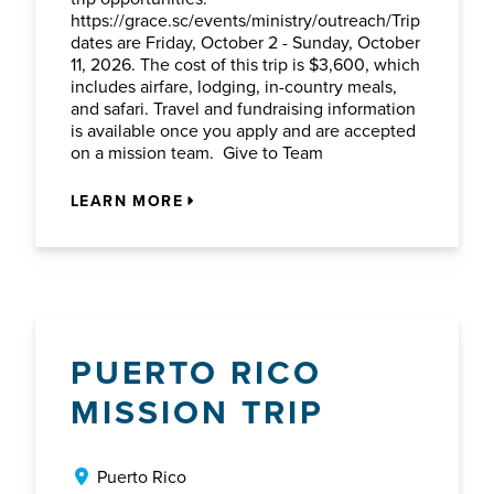
https://grace.sc/events/ministry/outreach/Trip
dates are Friday, October 2 - Sunday, October
11, 2026. The cost of this trip is $3,600, which
includes airfare, lodging, in-country meals,
and safari. Travel and fundraising information
is available once you apply and are accepted
on a mission team. Give to Team
LEARN MORE
PUERTO RICO
MISSION TRIP
Puerto Rico