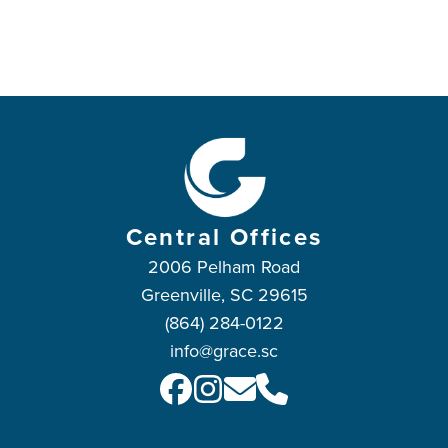
Central Offices
2006 Pelham Road
Greenville, SC 29615
(864) 284-0122
info@grace.sc