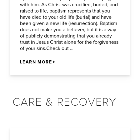
with him. As Christ was crucified, buried, and
raised to life, baptism represents that you
have died to your old life (burial) and have
been given a new life (resurrection). Baptism
does not make you a believer, but it is a way
of publicly demonstrating that you already
trust in Jesus Christ alone for the forgiveness
of your sins.Check out …
LEARN MORE
CARE & RECOVERY