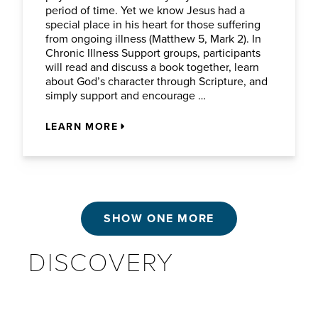
period of time. Yet we know Jesus had a
special place in his heart for those suffering
from ongoing illness (Matthew 5, Mark 2). In
Chronic Illness Support groups, participants
will read and discuss a book together, learn
about God’s character through Scripture, and
simply support and encourage …
LEARN MORE
SHOW ONE MORE
DISCOVERY