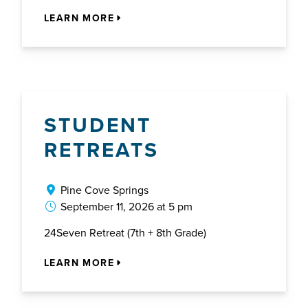
LEARN MORE
STUDENT
RETREATS
Pine Cove Springs
September 11, 2026 at 5 pm
24Seven Retreat (7th + 8th Grade)
LEARN MORE