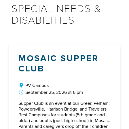
SPECIAL NEEDS &
DISABILITIES
MOSAIC SUPPER
CLUB
PV Campus
September 25, 2026 at 6 pm
Supper Club is an event at our Greer, Pelham,
Powdersville, Harrison Bridge, and Travelers
Rest Campuses for students (5th grade and
older) and adults (post-high school) in Mosaic.
Parents and caregivers drop off their children