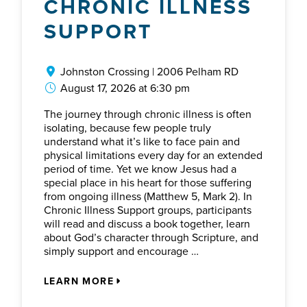
CHRONIC ILLNESS
SUPPORT
Johnston Crossing | 2006 Pelham RD
August 17, 2026 at 6:30 pm
The journey through chronic illness is often
isolating, because few people truly
understand what it’s like to face pain and
physical limitations every day for an extended
period of time. Yet we know Jesus had a
special place in his heart for those suffering
from ongoing illness (Matthew 5, Mark 2). In
Chronic Illness Support groups, participants
will read and discuss a book together, learn
about God’s character through Scripture, and
simply support and encourage …
LEARN MORE