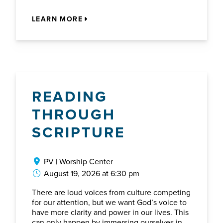
LEARN MORE
READING
THROUGH
SCRIPTURE
PV | Worship Center
August 19, 2026 at 6:30 pm
There are loud voices from culture competing
for our attention, but we want God’s voice to
have more clarity and power in our lives. This
can only happen by immersing ourselves in