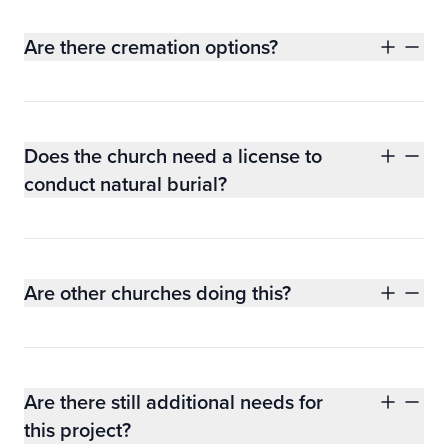
Are there cremation options?
Does the church need a license to
conduct natural burial?
Are other churches doing this?
Are there still additional needs for
this project?