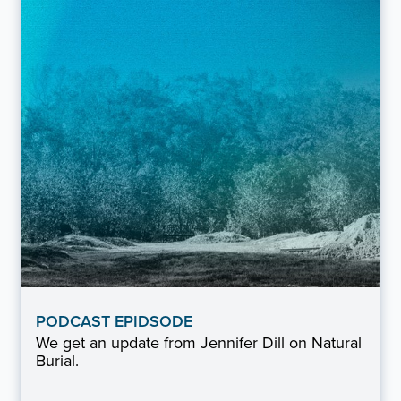
PODCAST EPIDSODE
We get an update from Jennifer Dill on Natural
Burial.