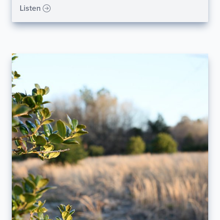
Listen