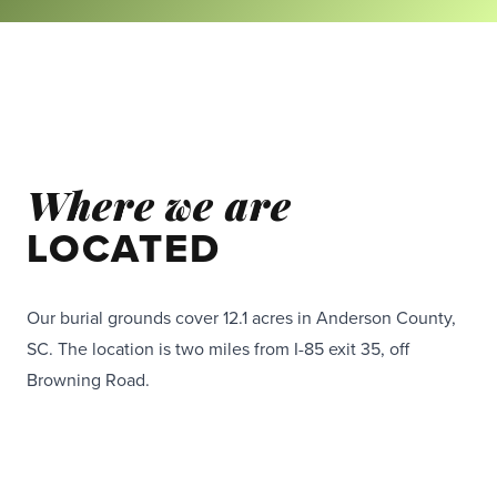
Where we are
LOCATED
Our burial grounds cover 12.1 acres in Anderson County,
SC. The location is two miles from I-85 exit 35, off
Browning Road.