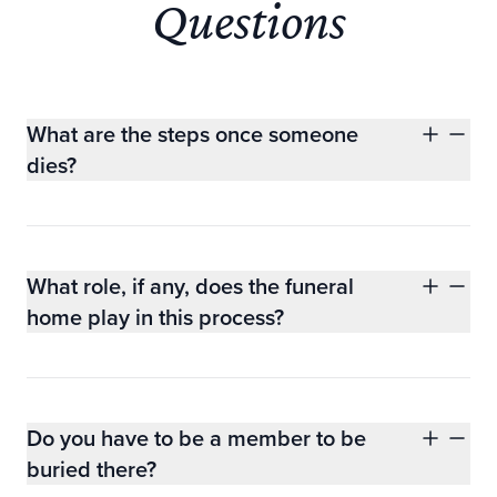
Questions
What are the steps once someone
dies?
What role, if any, does the funeral
home play in this process?
Do you have to be a member to be
buried there?