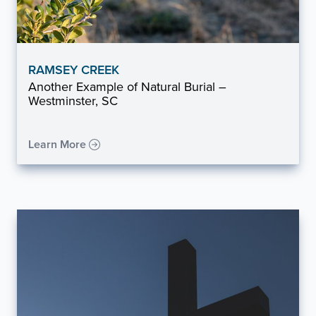
RAMSEY CREEK
Another Example of Natural Burial –
Westminster, SC
Learn More