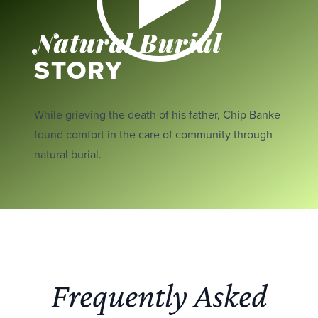
Natural Burial
STORY
While grieving the death of his father, Chip Banke
found comfort in the care of community through
natural burial.
Frequently Asked