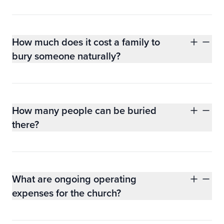
How much does it cost a family to
bury someone naturally?
How many people can be buried
there?
What are ongoing operating
expenses for the church?