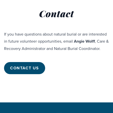
Contact
If you have questions about natural burial or are interested
in future volunteer opportunities, email
Angie Wolff
, Care &
Recovery Administrator and Natural Burial Coordinator.
CONTACT US