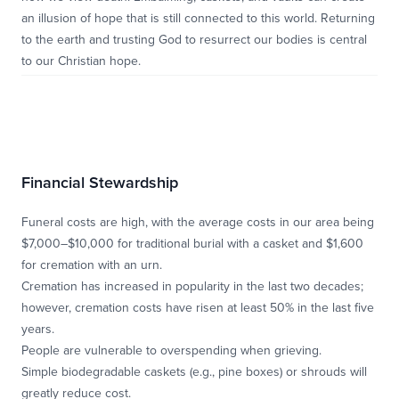
an illusion of hope that is still connected to this world. Returning
to the earth and trusting God to resurrect our bodies is central
to our Christian hope.
Financial Stewardship
Funeral costs are high, with the average costs in our area being
$7,000–$10,000 for traditional burial with a casket and $1,600
for cremation with an urn.
Cremation has increased in popularity in the last two decades;
however, cremation costs have risen at least 50% in the last five
years.
People are vulnerable to overspending when grieving.
Simple biodegradable caskets (e.g., pine boxes) or shrouds will
greatly reduce cost.