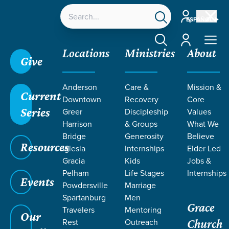
Account
ESPAÑOL
Account
Locations
Ministries
About
Give
Grace SC /
Ministries /
Care & Recovery /
Natural
Anderson
Care &
Mission &
Burial
Current
Downtown
Recovery
Core
Series
Greer
Discipleship
Values
Harrison
& Groups
What We
Bridge
Generosity
Believe
Resources
NATURAL
Iglesia
Internships
Elder Led
Gracia
Kids
Jobs &
Burial
Pelham
Life Stages
Internships
Events
Powdersville
Marriage
Spartanburg
Men
Grace
Travelers
Mentoring
Our
Rest
Outreach
Church