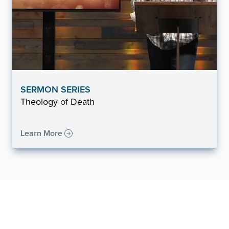
SERMON SERIES
Theology of Death
Learn More