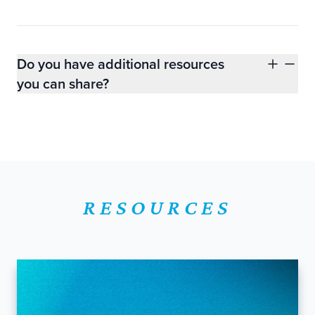
Do you have additional resources
you can share?
RESOURCES