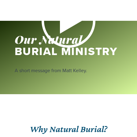
Our Natural
BURIAL MINISTRY
A short message from Matt Kelley.
Why Natural Burial?