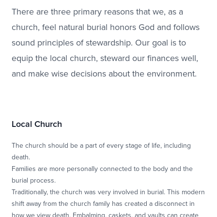
There are three primary reasons that we, as a
church, feel natural burial honors God and follows
sound principles of stewardship. Our goal is to
equip the local church, steward our finances well,
and make wise decisions about the environment.
Local Church
The church should be a part of every stage of life, including
death.
Families are more personally connected to the body and the
burial process.
Traditionally, the church was very involved in burial. This modern
shift away from the church family has created a disconnect in
how we view death. Embalming, caskets, and vaults can create