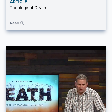
ARTICLE
Theology of Death
Read