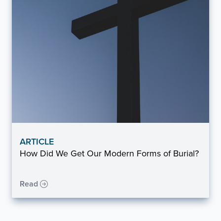
ARTICLE
How Did We Get Our Modern Forms of Burial?
Read