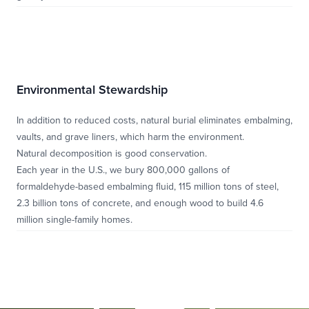
Environmental Stewardship
In addition to reduced costs, natural burial eliminates embalming,
vaults, and grave liners, which harm the environment.
Natural decomposition is good conservation.
Each year in the U.S., we bury 800,000 gallons of
formaldehyde-based embalming fluid, 115 million tons of steel,
2.3 billion tons of concrete, and enough wood to build 4.6
million single-family homes.