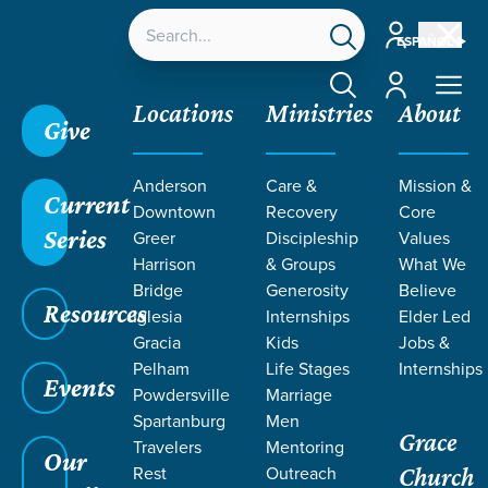
Account
ESPAÑOL
Account
Locations
Ministries
About
Give
Anderson
Care &
Mission &
Click here to learn more about the Mosaic Equip
Current
Downtown
Recovery
Core
Conference in October!
Series
Greer
Discipleship
Values
Harrison
& Groups
What We
Bridge
Generosity
Believe
Grace SC /
Ministries /
Special Needs & Disabilities
Resources
Iglesia
Internships
Elder Led
/
Adults
Gracia
Kids
Jobs &
Pelham
Life Stages
Internships
Events
Powdersville
Marriage
Spartanburg
Men
Grace
MOSAIC
Travelers
Mentoring
Our
Rest
Outreach
Church
Adults