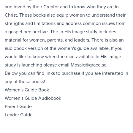
and loved by their Creator and to know who they are in
Christ. These books also equip women to understand their
strengths and limitations and address common issues from
a gospel perspective. The In His Image study includes
material for women, parents, and leaders. There is also an
audiobook version of the women's guide available. If you
would like to know when the next available In His Image
study is launching please email
Mosaic@grace.sc
.
Below you can find links to purchase if you are interested in
any of these books!
Women's Guide Book
Women's Guide Audiobook
Parent Guide
Leader Guide