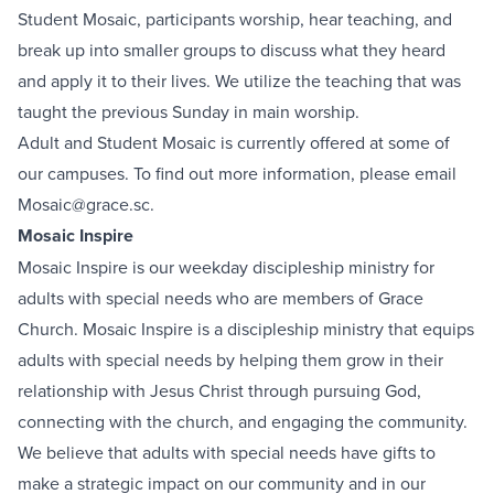
Student Mosaic, participants worship, hear teaching, and
break up into smaller groups to discuss what they heard
and apply it to their lives. We utilize the teaching that was
taught the previous Sunday in main worship.
Adult and Student Mosaic is currently offered at some of
our campuses. To find out more information, please email
Mosaic@grace.sc
.
Mosaic Inspire
Mosaic Inspire is our weekday discipleship ministry for
adults with special needs who are members of Grace
Church. Mosaic Inspire is a discipleship ministry that equips
adults with special needs by helping them grow in their
relationship with Jesus Christ through pursuing God,
connecting with the church, and engaging the community.
We believe that adults with special needs have gifts to
make a strategic impact on our community and in our