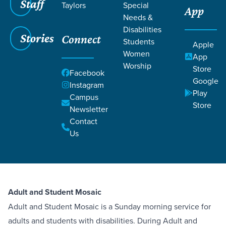
Staff
Taylors
Special
App
Needs &
Disabilities
Stories
Connect
Students
Apple
Women
App
Worship
Store
Facebook
Google
Instagram
Play
Campus
Store
Newsletter
ABOUT
Contact
Us
Mosaic Adults
Adult and Student Mosaic
Adult and Student Mosaic is a Sunday morning service for
adults and students with disabilities. During Adult and