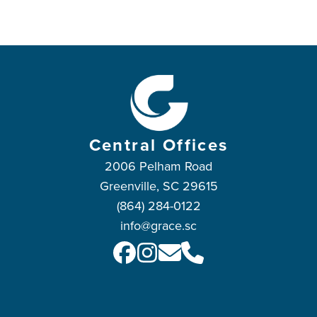
Central Offices
2006 Pelham Road
Greenville, SC 29615
(864) 284-0122
info@grace.sc