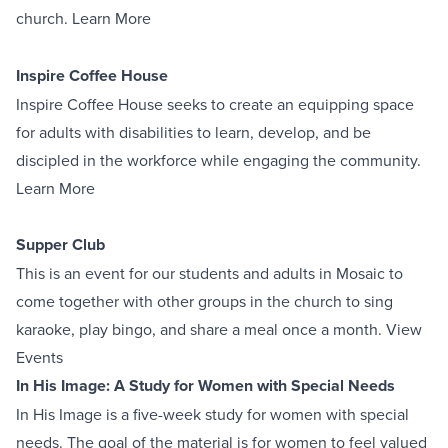
church.
Learn More
Inspire Coffee House
Inspire Coffee House seeks to create an equipping space
for adults with disabilities to learn, develop, and be
discipled in the workforce while engaging the community.
Learn More
Supper Club
This is an event for our students and adults in Mosaic to
come together with other groups in the church to sing
karaoke, play bingo, and share a meal once a month.
View
Events
In His Image: A Study for Women with Special Needs
In His Image is a five-week study for women with special
needs. The goal of the material is for women to feel valued