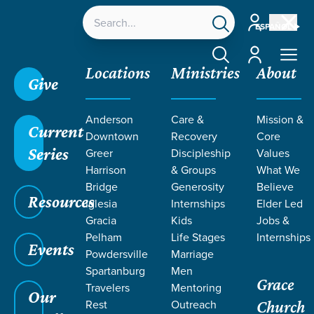
Account
ESPAÑOL
Account
Locations
Ministries
About
Give
Anderson
Care &
Mission &
Click here to learn more about the Mosaic Equip
Current
Downtown
Recovery
Core
Conference in October!
Series
Greer
Discipleship
Values
Harrison
& Groups
What We
Bridge
Generosity
Believe
Grace SC /
Ministries /
Special Needs & Disabilities
Resources
Iglesia
Internships
Elder Led
/
Housing
Gracia
Kids
Jobs &
Pelham
Life Stages
Internships
Events
Powdersville
Marriage
Spartanburg
Men
Grace
MOSAIC
Travelers
Mentoring
Our
Rest
Outreach
Church
Housing