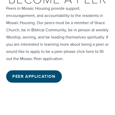
Peers in Mosaic Housing provide support,
encouragement, and accountability to the residents in
Mosaic Housing. Our peers must be a member of Grace
Church, be in Biblical Community, be in person at weekly
Worship, serving, and be leading themselves spiritually. If
you are interested in learning more about being a peer or
would like to apply to be a peer
please click here to fill
out the Mosaic Peer application.
PEER APPLICATION