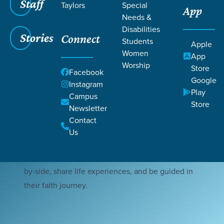
Staff
Taylors
Special
App
Needs &
Disabilities
Stories
Connect
Students
Apple
Women
App
Worship
Store
Facebook
At Mosaic housing, our mission is to create a
Google
Instagram
Christ-centered community where individuals with
Play
Campus
disabilities, who are members of our church, find a
Store
Newsletter
place of support and spiritual growth while living
Contact
in community. By pairing residents with peers, we
Us
strive to foster meaningful connections where
residents can thrive, enabling them to live side-
by-side, share life experiences, and be guided in
their faith journey.