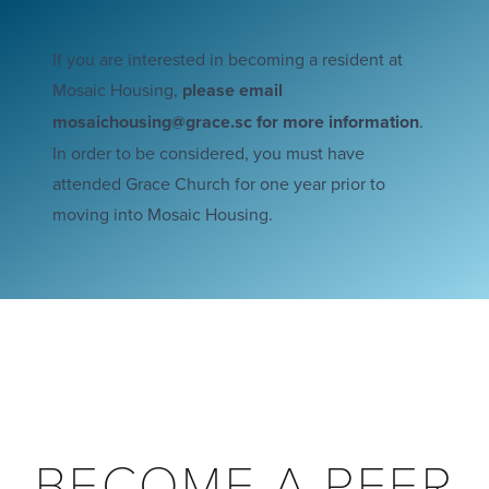
If you are interested in becoming a resident at
Mosaic Housing,
please email
mosaichousing@grace.sc
for more information
.
In order to be considered, you must have
attended Grace Church for one year prior to
moving into Mosaic Housing.
BECOME A PEER