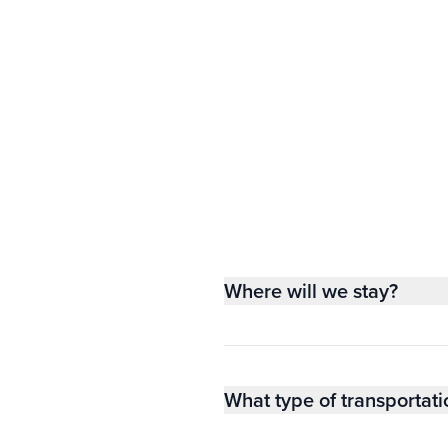
Where will we stay?
What type of transportati