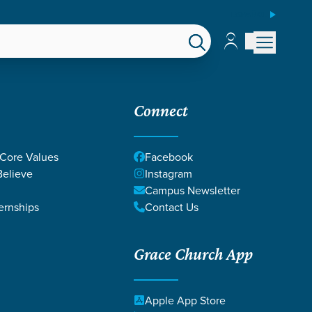
ESPAÑOL
Account
Account
EPS
GIVE
Connect
 Core Values
Facebook
elieve
Instagram
Campus Newsletter
ernships
Contact Us
Grace Church App
Apple App Store