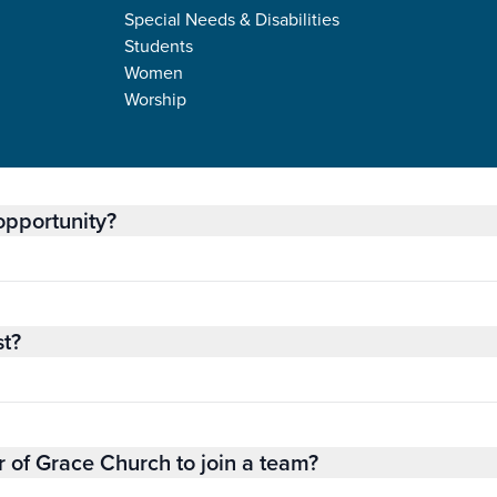
Special Needs & Disabilities
Students
Women
NERAL INFORMAT
Worship
 opportunity?
st?
 of Grace Church to join a team?