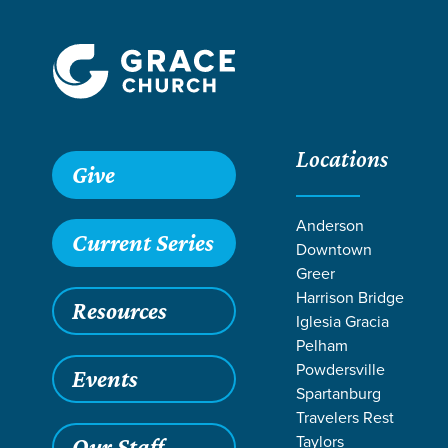
Locations
Grace SC /
Ministries /
Outreach /
International Outreach /
Give
Anderson
Current Series
Downtown
Greer
Harrison Bridge
Resources
Iglesia Gracia
Pelham
Powdersville
Events
Spartanburg
Travelers Rest
Taylors
Our Staff