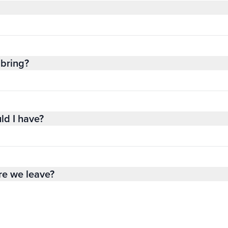
bring?
ld I have?
re we leave?