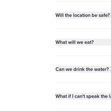
Will the location be safe?
What will we eat?
Can we drink the water?
What if I can't speak the