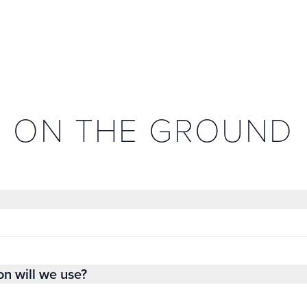
ON THE GROUND
on will we use?