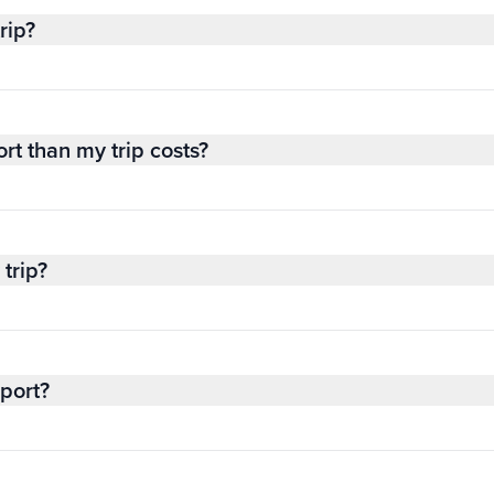
rip?
rt than my trip costs?
trip?
sport?