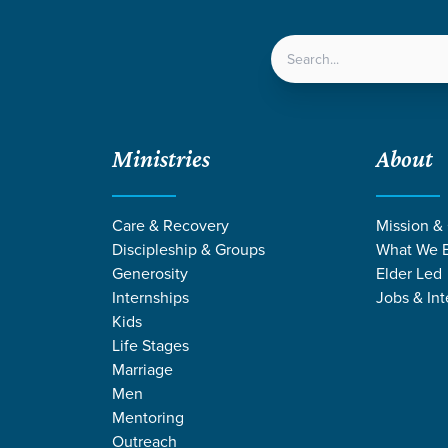
LOCATIONS
NEXT ST
Ministries
About
Outreach Trips FAQs
Care & Recovery
Mission &
Discipleship & Groups
What We B
Outreach Trips FAQs
Generosity
Elder Led
Internships
Jobs & Int
Kids
Life Stages
Marriage
Men
Mentoring
Outreach