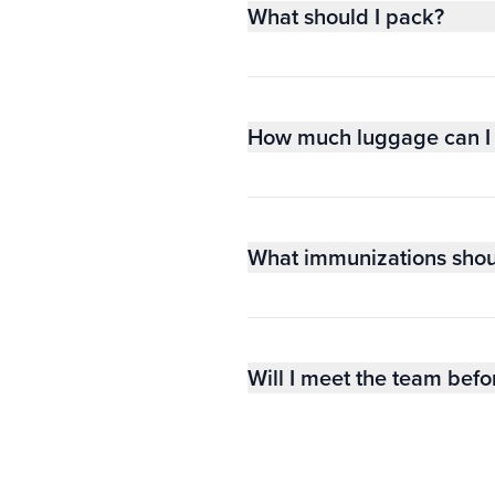
What should I pack?
How much luggage can I 
What immunizations shou
Will I meet the team befo