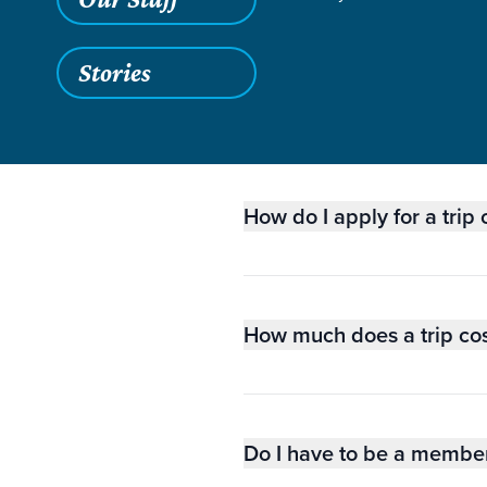
Stories
GE
How do I apply for a trip
How much does a trip co
Do I have to be a member