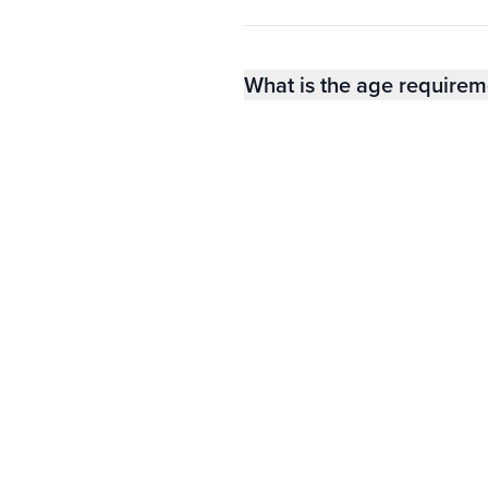
What is the age requirem