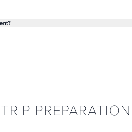
ent?
TRIP PREPARATION