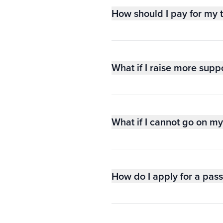
How should I pay for my t
What if I raise more suppo
What if I cannot go on my 
How do I apply for a pas