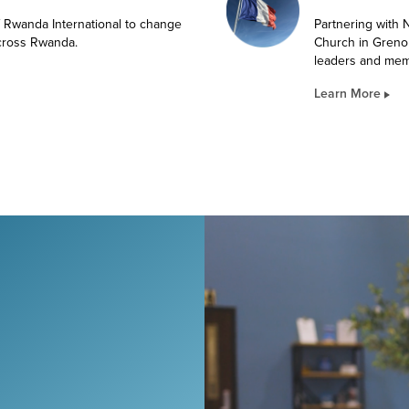
f Rwanda International to change
Partnering with
across Rwanda.
Church in Greno
leaders and mem
Learn More