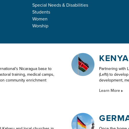
Special Needs & Disabilities
NATIONAL OU
Students
Women
Worship
KENYA
ternational’s Nicaragua base to
Partnering with 
storal training, medical camps,
(Lefti) to develo
tion community enrichment
development, med
Learn More
GERM
d Kabaru and local churches in
Once the home of