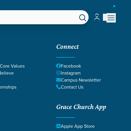
ESPAÑOL
Account
Account
EPS
GIVE
Connect
 Core Values
Facebook
elieve
Instagram
Campus Newsletter
ernships
Contact Us
Grace Church App
Apple App Store