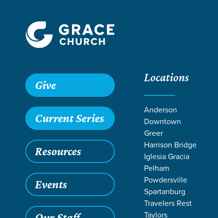
Locations
Grace SC /
Ministries /
Outreach /
International Outreach
Give
Anderson
Current Series
Downtown
Greer
Harrison Bridge
Resources
Iglesia Gracia
Pelham
Powdersville
Events
Spartanburg
Travelers Rest
Taylors
Our Staff