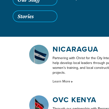
INTER
Stories
NICARAGUA
Partnering with Christ for the City In
help develop local leaders through pa
women’s training, and local construc
projects.
Learn More
OVC KENYA
Through our partnership with Bernar