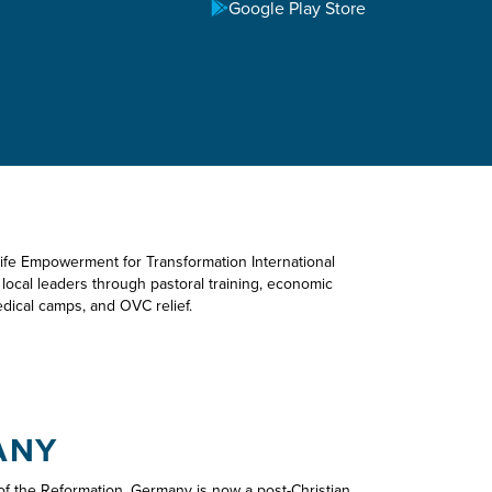
Google Play Store
TREACH
Life Empowerment for Transformation International
p local leaders through pastoral training, economic
ical camps, and OVC relief.
ANY
 the Reformation, Germany is now a post-Christian,