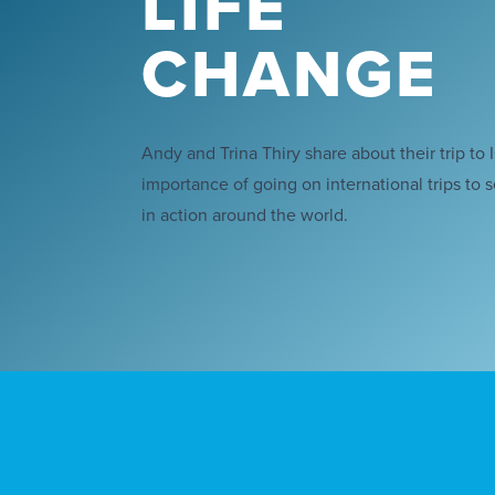
LIFE
CHANGE
Andy and Trina Thiry share about their trip to 
importance of going on international trips to 
in action around the world.