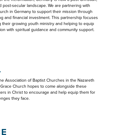
 post-secular landscape. We are partnering with
hurch in Germany to support their mission through
ng and financial investment. This partnership focuses
 their growing youth ministry and helping to equip
ion with spiritual guidance and community support.
L
the Association of Baptist Churches in the Nazareth
. Grace Church hopes to come alongside these
ters in Christ to encourage and help equip them for
enges they face.
CE