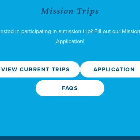
Mission Trips
rested in participating in a mission trip? Fill out our Mission
Application!
VIEW CURRENT TRIPS
APPLICATION
FAQS