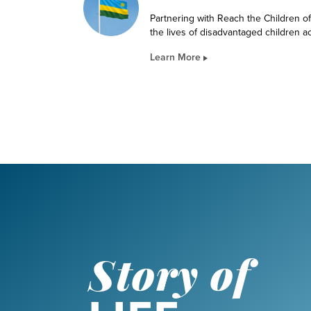
Partnering with Reach the Children o
the lives of disadvantaged children 
Learn More
Story of