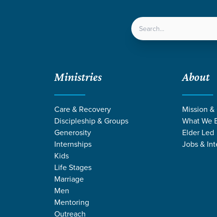
LOCATIONS
NEXT ST
Ministries
About
Care & Recovery
Mission &
Discipleship & Groups
What We B
INTERNATIONAL
Generosity
Elder Led
Internships
Jobs & Int
Outreach
Kids
Life Stages
Marriage
Men
Mentoring
Outreach