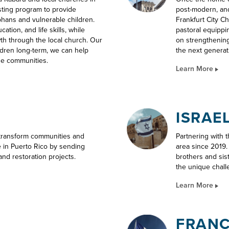
sting program to provide
post-modern, and
phans and vulnerable children.
Frankfurt City C
tion, and life skills, while
pastoral equippi
wth through the local church. Our
on strengthening
ildren long-term, we can help
the next generat
se communities.
Learn More
ISRAE
 transform communities and
Partnering with 
e in Puerto Rico by sending
area since 2019
and restoration projects.
brothers and sis
the unique chall
Learn More
FRAN