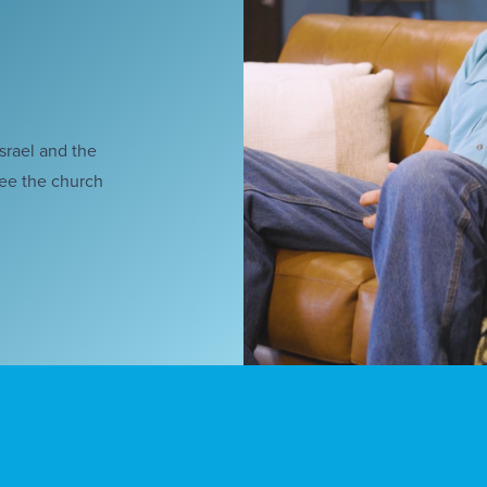
Israel and the
see the church