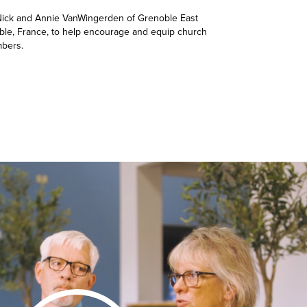
 Nick and Annie VanWingerden of Grenoble East
ble, France, to help encourage and equip church
bers.