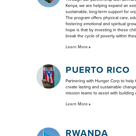
Kenya, we are helping expand an exi
sustainable, long-term support for or
The program offers physical care, educa
fostering emotional and spiritual gro
hope is that by investing in these ch
break the cycle of poverty within the
Learn More
PUERTO RICO
Partnering with Hunger Corp to help
create lasting and sustainable chang
mission teams to assist with building 
Learn More
RWANDA