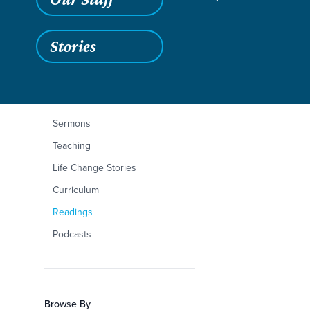
Stories
Filters
Content Type
Deuteronomy 23:1-
Articles
Sermons
Teaching
Life Change Stories
Curriculum
Readings
Podcasts
Browse By