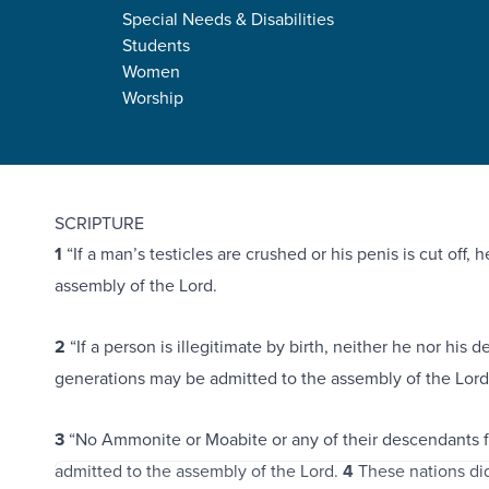
Special Needs & Disabilities
Students
Women
Worship
Deuteronomy 23:1-7
7
SCRIPTURE
1
“If a man’s testicles are crushed or his penis is cut off,
assembly of the Lord.
2
“If a person is illegitimate by birth, neither he nor his 
generations may be admitted to the assembly of the Lord
3
“No Ammonite or Moabite or any of their descendants 
admitted to the assembly of the Lord.
4
These nations di