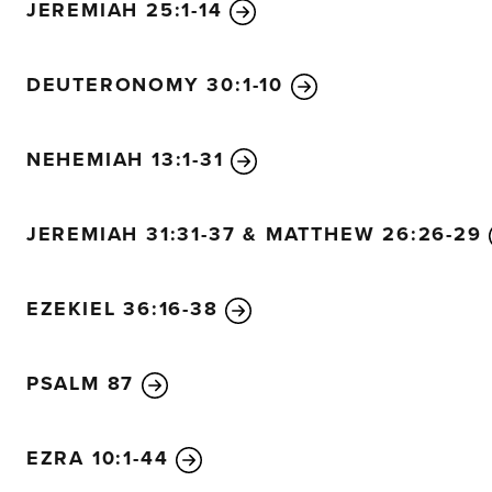
JEREMIAH 25:1-14
DEUTERONOMY 30:1-10
NEHEMIAH 13:1-31
JEREMIAH 31:31-37 & MATTHEW 26:26-29
EZEKIEL 36:16-38
PSALM 87
EZRA 10:1-44