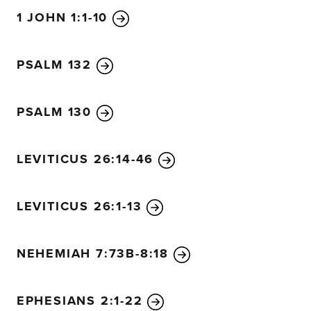
1 JOHN 1:1-10
PSALM 132
PSALM 130
LEVITICUS 26:14-46
LEVITICUS 26:1-13
NEHEMIAH 7:73B-8:18
EPHESIANS 2:1-22