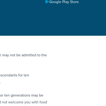
Google Play Store
 he may not be admitted to the
descendants for ten
.
for ten generations may be
d not welcome you with food