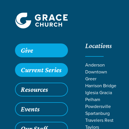
Locations
Give
Anderson
Current Series
Downtown
Greer
Harrison Bridge
Resources
Iglesia Gracia
Pelham
Powdersville
Events
Spartanburg
Travelers Rest
Taylors
Our Staff