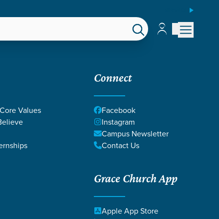
ESPAÑOL
Account
Account
EPS
GIVE
Connect
 Core Values
Facebook
elieve
Instagram
Campus Newsletter
ernships
Contact Us
Grace Church App
Apple App Store