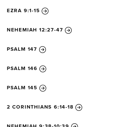
EZRA 9:1-15
NEHEMIAH 12:27-47
PSALM 147
PSALM 146
PSALM 145
2 CORINTHIANS 6:14-18
NEHEMIAH 9:38-10:39