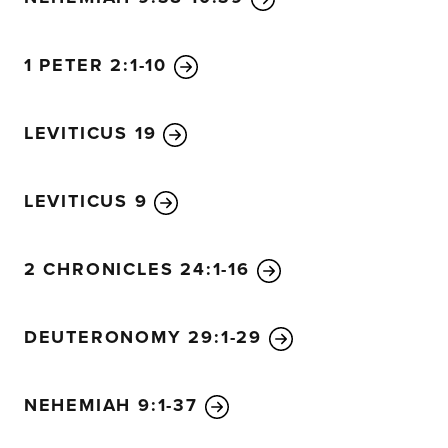
1 PETER 2:1-10
LEVITICUS 19
LEVITICUS 9
2 CHRONICLES 24:1-16
DEUTERONOMY 29:1-29
NEHEMIAH 9:1-37