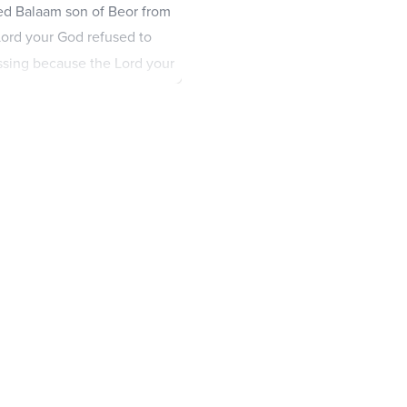
ed Balaam son of Beor from
ord your God refused to
essing because the Lord your
omote the welfare and
 the Edomites are your
s.