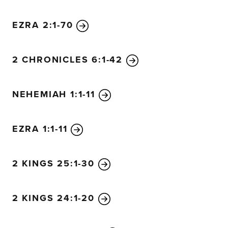
EZRA 2:1-70
2 CHRONICLES 6:1-42
NEHEMIAH 1:1-11
EZRA 1:1-11
2 KINGS 25:1-30
2 KINGS 24:1-20