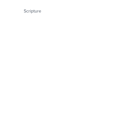
Scripture