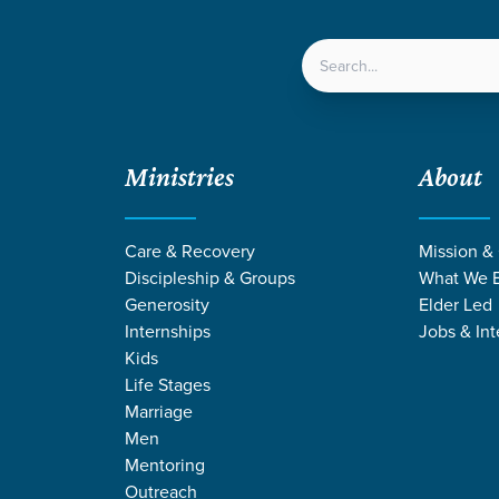
LOCATIONS
NEXT ST
Ministries
About
Care & Recovery
Mission &
Discipleship & Groups
What We B
Generosity
Elder Led
Internships
Jobs & Int
Kids
Life Stages
Marriage
Men
Mentoring
Outreach