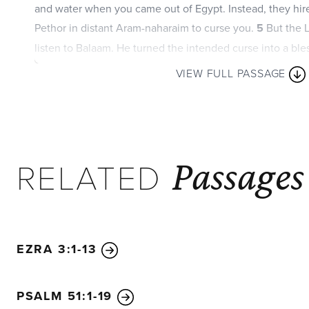
and water when you came out of Egypt. Instead, they hir
Pethor in distant Aram-naharaim to curse you.
5
But the L
listen to Balaam. He turned the intended curse into a bl
God loves you.
6
As long as you live, you must never pr
VIEW FULL PASSAGE
prosperity of the Ammonites or Moabites.
7
“Do not detest the Edomites or the Egyptians, because
relatives and you lived as foreigners among the Egyptian
Passages
RELATED
EZRA 3:1-13
PSALM 51:1-19