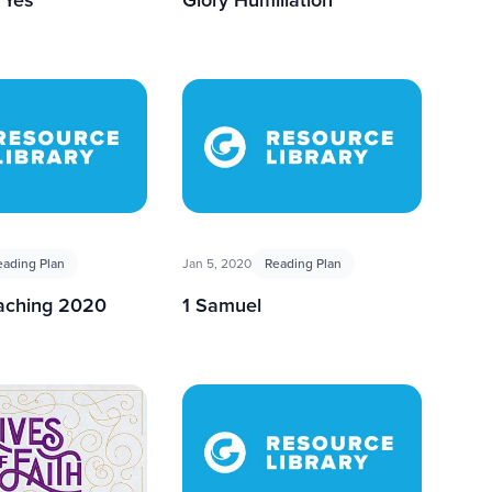
eading Plan
Jan 5, 2020
Reading Plan
eaching 2020
1 Samuel