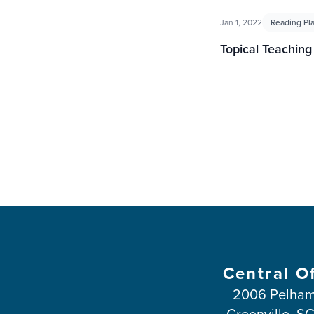
Jan 1, 2022
Reading Pl
Topical Teachin
Central O
2006 Pelham
Greenville, S