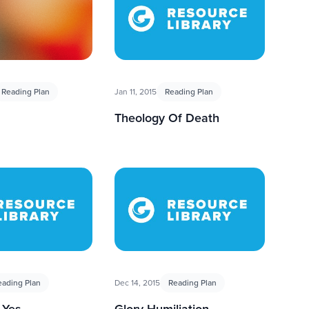
Reading Plan
Jan 11, 2015
Reading Plan
Theology Of Death
eading Plan
Dec 14, 2015
Reading Plan
 Yes
Glory Humiliation