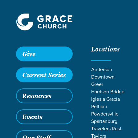
Locations
Give
Anderson
Current Series
Downtown
Greer
Harrison Bridge
Resources
Iglesia Gracia
Pelham
Powdersville
Events
Spartanburg
Travelers Rest
Grace SC
/
Resources
/
Readings
/
Sermon Series
Taylors
Our Staff