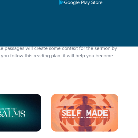
Google Play Store
se passages will create some context for the sermon by
you follow this reading plan, it will help you become