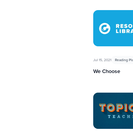
Jul 15, 2021
Reading Pl
We Choose