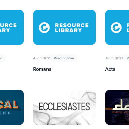
an
Aug 1, 2021
Reading Plan
Jan 3, 2022
R
Romans
Acts