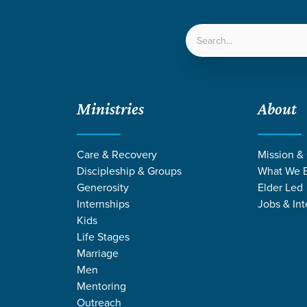
LOCATIONS
NEXT ST
Ministries
About
Care & Recovery
Mission &
Discipleship & Groups
What We B
Generosity
Elder Led
Internships
Jobs & Int
Kids
Life Stages
Marriage
Men
Mentoring
Outreach