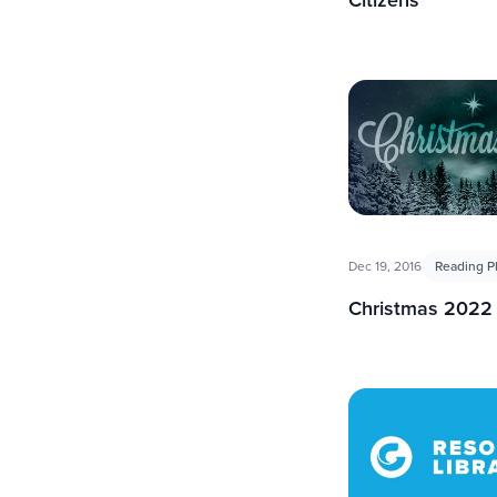
Dec 19, 2016
Reading P
Christmas 2022