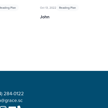
Reading Plan
Oct 13, 2022
Reading Plan
John
4) 284-0122
o@grace.sc