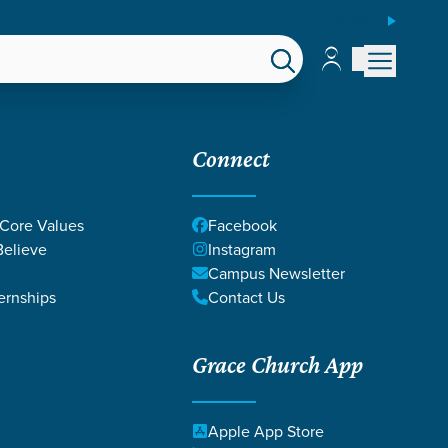
ESPAÑOL
Account
Account
EPS
GIVE
Connect
 Core Values
Facebook
elieve
Instagram
Campus Newsletter
ernships
Contact Us
Grace Church App
Apple App Store