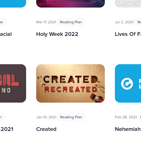
an
Mar 17, 2021
Reading Plan
Jul 2, 2020
R
acial
Holy Week 2022
Lives Of F
n
Jan 10, 2021
Reading Plan
Feb 28, 2021
 2021
Created
Nehemiah