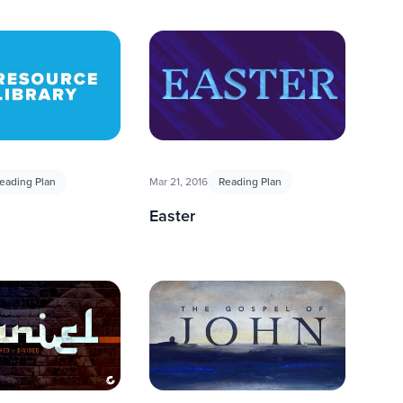
eading Plan
Mar 21, 2016
Reading Plan
Easter