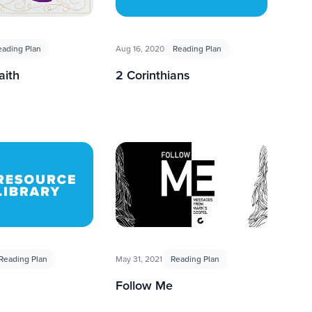
eading Plan
Aug 16, 2020
Reading Plan
aith
2 Corinthians
Reading Plan
May 31, 2021
Reading Plan
Follow Me