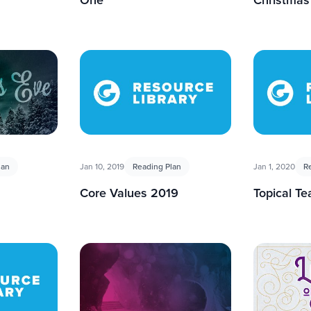
lan
Jan 10, 2019
Reading Plan
Jan 1, 2020
R
Core Values 2019
Topical T