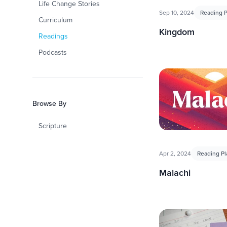
Life Change Stories
Sep 10, 2024
Reading P
Curriculum
Kingdom
Readings
Podcasts
Browse By
Scripture
Apr 2, 2024
Reading Pl
Malachi