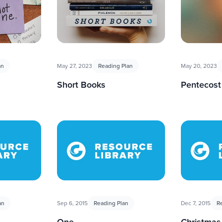
an
May 27, 2023
Reading Plan
May 20, 2023
Short Books
Pentecost
an
Sep 6, 2015
Reading Plan
Dec 7, 2015
R
One
Christmas