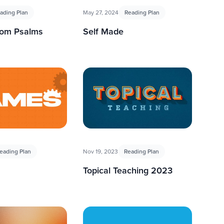
ading Plan
May 27, 2024
Reading Plan
rom Psalms
Self Made
eading Plan
Nov 19, 2023
Reading Plan
Topical Teaching 2023