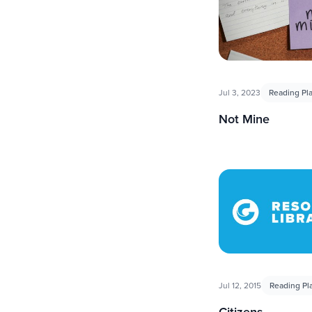
Jul 3, 2023
Reading Pl
Not Mine
Jul 12, 2015
Reading Pl
Citizens