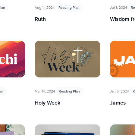
lan
Aug 11, 2024
Reading Plan
Jul 1, 2024
Re
Ruth
Wisdom f
an
Mar 14, 2024
Reading Plan
Jan 5, 2024
R
Holy Week
James