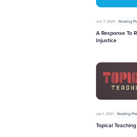
Jun 7, 2020
Reading Pl
A Response To R
Injustice
Jan 1, 2021
Reading Pla
Topical Teaching