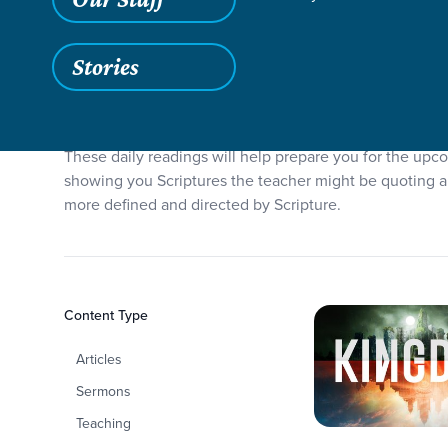
Stories
Sermon Series Reading 
These daily readings will help prepare you for the up
showing you Scriptures the teacher might be quoting an
more defined and directed by Scripture.
Filters
Content Type
Sermon Series
Articles
Sermons
Teaching