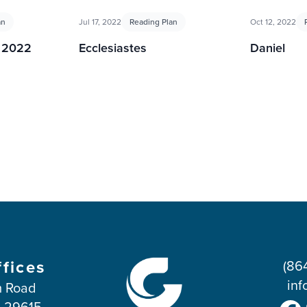
an
Jul 17, 2022
Reading Plan
Oct 12, 2022
g 2022
Ecclesiastes
Daniel
ffices
(86
inf
 Road
C 29615