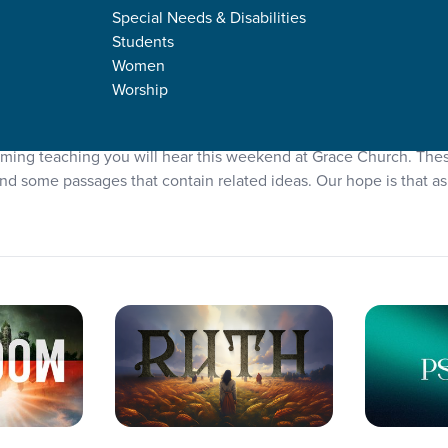
Special Needs & Disabilities
Students
Women
Worship
Plans
coming teaching you will hear this weekend at Grace Church. The
d some passages that contain related ideas. Our hope is that as 