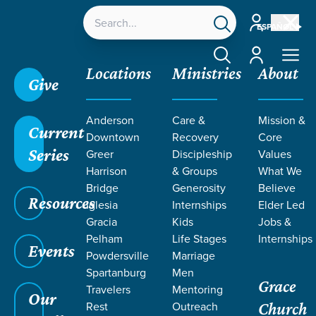
Account
ESPAÑOL
Account
Locations
Ministries
About
Give
Anderson
Care &
Mission &
Current
Downtown
Recovery
Core
Series
Greer
Discipleship
Values
MEET OUR
Harrison
& Groups
What We
STAFF & Elders
Bridge
Generosity
Believe
Resources
Iglesia
Internships
Elder Led
Gracia
Kids
Jobs &
Pelham
Life Stages
Internships
Events
Powdersville
Marriage
Grace SC /
Our Staff
Spartanburg
Men
Grace
Travelers
Mentoring
Our
Rest
Outreach
Church