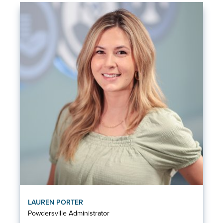
LAUREN PORTER
Powdersville Administrator