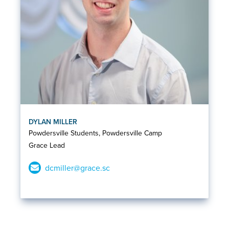
DYLAN MILLER
Powdersville Students, Powdersville Camp
Grace Lead
dcmiller@grace.sc