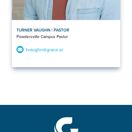
TURNER VAUGHN | PASTOR
Powdersville Campus Pastor
tvaughn@grace.sc