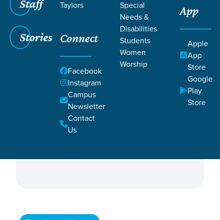
Staff
Taylors
Special
App
Needs &
Disabilities
Stories
Connect
Students
Apple
Women
App
Worship
Store
ALL
Facebook
Filter by:
Google
Instagram
Campus
Campus & Central
Play
Campus
Directors
Store
Newsletter
Contact
Governing Elders
Ministry
Us
Shepherding Elders
Staff Directors