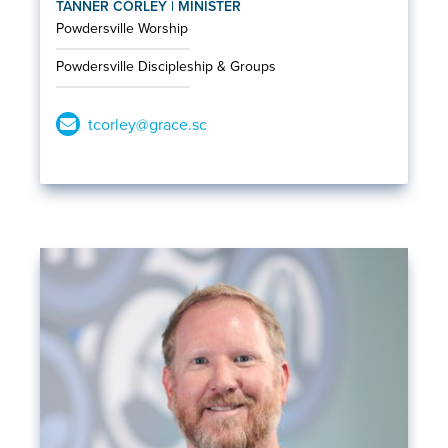
TANNER CORLEY | MINISTER
Powdersville Worship
Powdersville Discipleship & Groups
tcorley@grace.sc