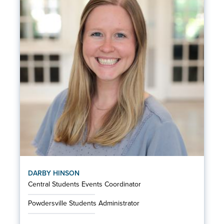
DARBY HINSON
Central Students Events Coordinator
Powdersville Students Administrator