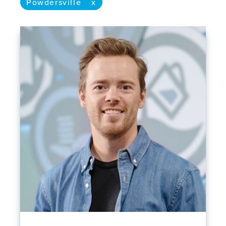
Powdersville
x