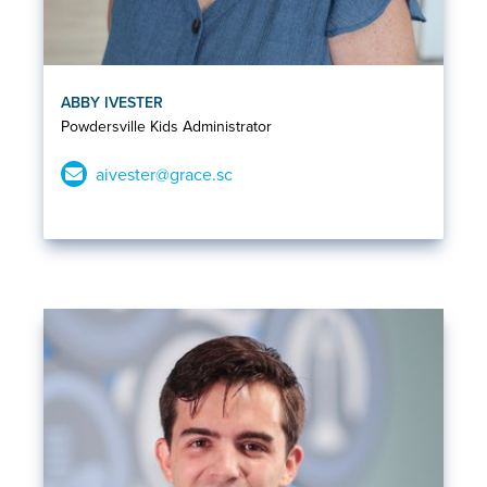
ABBY IVESTER
Powdersville Kids Administrator
aivester@grace.sc