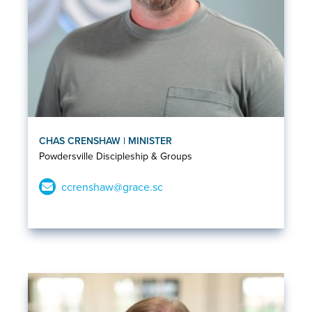
CHAS CRENSHAW | MINISTER
Powdersville Discipleship & Groups
ccrenshaw@grace.sc