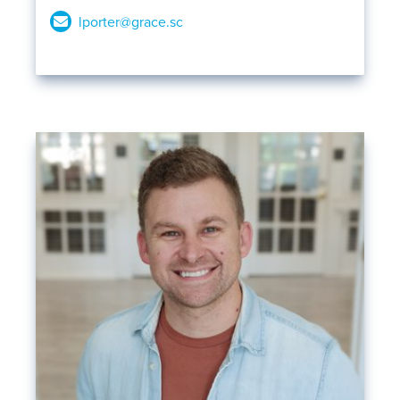
lporter@grace.sc