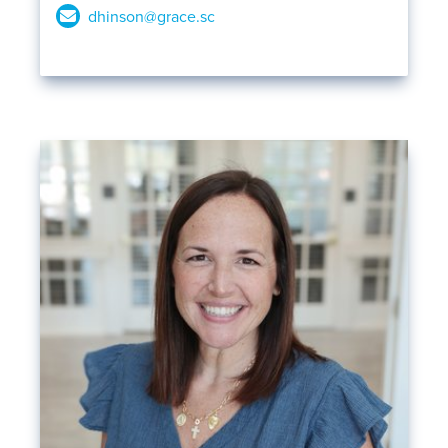
dhinson@grace.sc