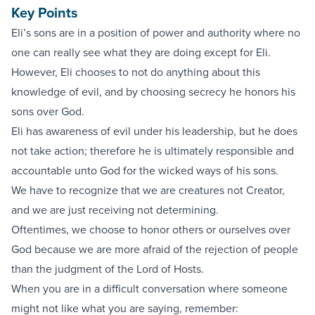
Key Points
Eli’s sons are in a position of power and authority where no
one can really see what they are doing except for Eli.
However, Eli chooses to not do anything about this
knowledge of evil, and by choosing secrecy he honors his
sons over God.
Eli has awareness of evil under his leadership, but he does
not take action; therefore he is ultimately responsible and
accountable unto God for the wicked ways of his sons.
We have to recognize that we are creatures not Creator,
and we are just receiving not determining.
Oftentimes, we choose to honor others or ourselves over
God because we are more afraid of the rejection of people
than the judgment of the Lord of Hosts.
When you are in a difficult conversation where someone
might not like what you are saying, remember: