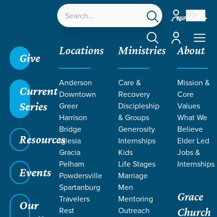
Account
ESPAÑOL
Account
Locations
Ministries
About
Give
Grace SC
/
Resources
/
Sermons
/
1 Samuel
/
Eli's
Anderson
Care &
Mission &
Wicked Sons & God's Rebuke
Current
Downtown
Recovery
Core
Series
Greer
Discipleship
Values
Harrison
& Groups
What We
Bridge
Generosity
Believe
Resources
Iglesia
Internships
Elder Led
Gracia
Kids
Jobs &
Pelham
Life Stages
Internships
Events
Powdersville
Marriage
Spartanburg
Men
Grace
Travelers
Mentoring
Our
Rest
Outreach
Church