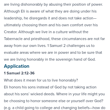
are living dishonorably by abusing their position of power.
Although Eli is aware of what they are doing under his
leadership, he disregards it and does not take action—
ultimately choosing them and his own comfort over his
Creator. Although we live in a culture without the
Tabernacle and priesthood, these circumstances are not far
away from our own lives. 1 Samuel 2 challenges us to
evaluate areas where we are in power and to be sure that
we are living honorably in the sovereign hand of God.
Application
1 Samuel 2:12-36
What does it mean for us to live honorably?
Eli honors his sons instead of God by not taking action
about his sons’ wicked deeds. Where in your life might you
be choosing to honor someone else or yourself over God?
(e.g. a child going to college and changing beliefs—how do