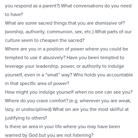
you respond as a parent?) What conversations do you need
to have?
What are some sacred things that you are dismissive of?
(worship, authority, communion, sex, etc.) What parts of our
culture seem to cheapen the sacred?
Where are you in a position of power where you could be
tempted to use it abusively? Have you been tempted to
leverage your leadership, power, or authority to indulge
yourself, even in a “small” way? Who holds you accountable
in that specific area of power?
How might you indulge yourself when no one can see you?
Where do you crave comfort? (e.g. wherever you are weak,
lazy, or undisciplined) What sin are you the most skillful at
justifying to others?
Is there an area in your life where you may have been
warned by God but you are not listening?