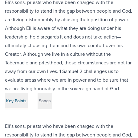
Eli’s sons, priests who have been charged with the
responsibility to stand in the gap between people and God,
are living dishonorably by abusing their position of power.
Although Eli is aware of what they are doing under his
leadership, he disregards it and does not take action—
ultimately choosing them and his own comfort over his
Creator. Although we live in a culture without the
Tabernacle and priesthood, these circumstances are not far
away from our own lives. 1 Samuel 2 challenges us to
evaluate areas where we are in power and to be sure that
we are living honorably in the sovereign hand of God.
Key Points
Songs
Eli’s sons, priests who have been charged with the
responsibility to stand in the gap between people and God,