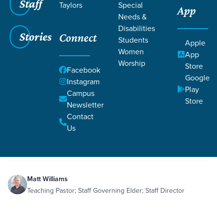
Staff
Taylors
Special
App
Needs &
Disabilities
Stories
Connect
Students
Apple
Women
App
Worship
Store
Facebook
Google
Instagram
Play
Filters
Campus
Filters
Store
Newsletter
Eli's Wicked Sons & God's Rebuke
Contact
Jan 10, 2020
Honor
Hope
Worship
1 Samuel 2:12-36
Eli's Wicked Sons & God's
Us
Rebuke
Matt Williams
Teaching Pastor; Staff Governing Elder; Staff Director