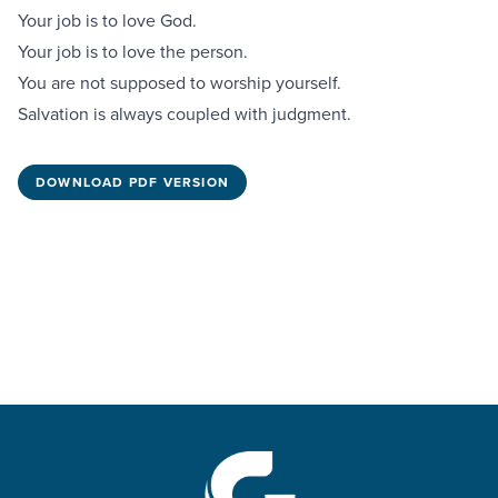
Your job is to love God.
Your job is to love the person.
You are not supposed to worship yourself.
Salvation is always coupled with judgment.
DOWNLOAD PDF VERSION