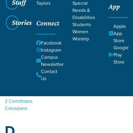
Staff
Taylors
Special
App
Needs &
Disabilities
Stories
Connect
Students
Apple
Women
Filters
Filters
App
Worship
Store
A
Facebook
Sermons
Google
Instagram
Play
Campus
Acts
Store
Newsletter
Contact
C
Us
1 Corinthians
2 Corinthians
Colossians
D