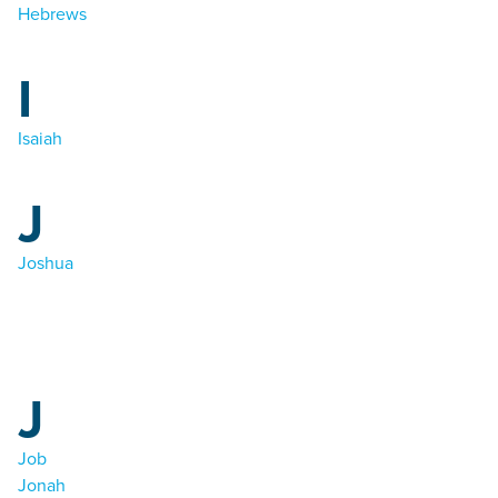
Hebrews
I
Isaiah
J
Joshua
J
Job
Jonah