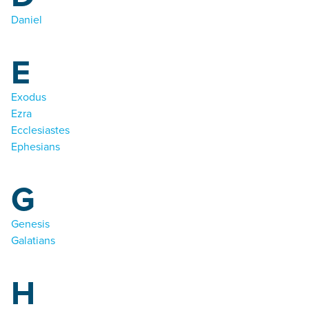
Daniel
E
Exodus
Ezra
Ecclesiastes
Ephesians
G
Genesis
Galatians
H