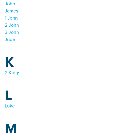
John
James
1 John
2 John
3 John
Jude
K
2 Kings
L
Luke
M