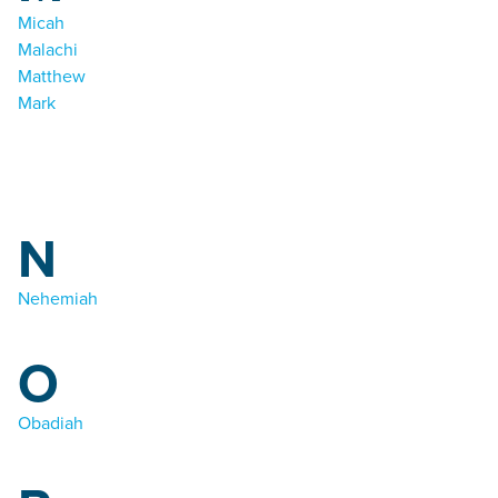
Micah
Malachi
Matthew
Mark
N
Nehemiah
O
Obadiah