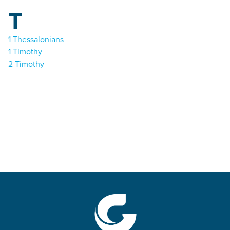
T
1 Thessalonians
1 Timothy
2 Timothy