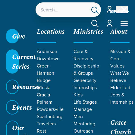
Account
ESPAÑOL
Account
Locations
Ministries
About
Give
Anderson
Care &
Mission &
Current
Downtown
Recovery
Core
Series
Greer
Discipleship
Values
SERMONS
Harrison
& Groups
What We
Bridge
Generosity
Believe
Resources
Iglesia
Internships
Elder Led
Gracia
Kids
Jobs &
Pelham
Life Stages
Internships
Events
Powdersville
Marriage
Spartanburg
Men
Grace
Travelers
Mentoring
Grace SC
/
Resources
/
Sermons
Our
Rest
Outreach
Church