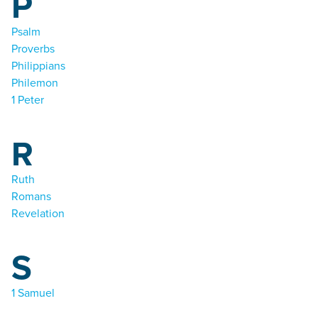
P
Psalm
Proverbs
Philippians
Philemon
1 Peter
R
Ruth
Romans
Revelation
S
1 Samuel