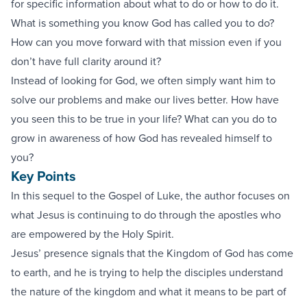
for specific information about what to do or how to do it.
What is something you know God has called you to do?
How can you move forward with that mission even if you
don’t have full clarity around it?
Instead of looking for God, we often simply want him to
solve our problems and make our lives better. How have
you seen this to be true in your life? What can you do to
grow in awareness of how God has revealed himself to
you?
Key Points
In this sequel to the Gospel of Luke, the author focuses on
what Jesus is continuing to do through the apostles who
are empowered by the Holy Spirit.
Jesus’ presence signals that the Kingdom of God has come
to earth, and he is trying to help the disciples understand
the nature of the kingdom and what it means to be part of