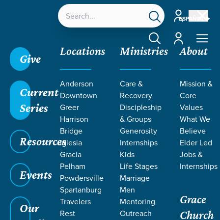
Account
ESPAÑOL
Account
Locations
Ministries
About
Give
Grace SC
/
Resources
/
Sermons
/
Acts
/
Promise
Anderson
Care &
Mission &
of the Spirit
Current
Downtown
Recovery
Core
Series
Greer
Discipleship
Values
Harrison
& Groups
What We
Bridge
Generosity
Believe
Resources
Iglesia
Internships
Elder Led
Gracia
Kids
Jobs &
Pelham
Life Stages
Internships
Events
Powdersville
Marriage
Spartanburg
Men
Grace
Travelers
Mentoring
Our
Rest
Outreach
Church