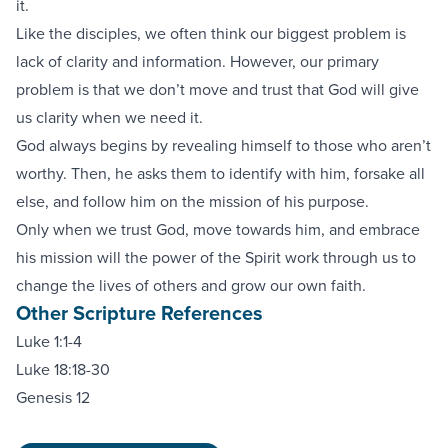
it.
Like the disciples, we often think our biggest problem is
lack of clarity and information. However, our primary
problem is that we don’t move and trust that God will give
us clarity when we need it.
God always begins by revealing himself to those who aren’t
worthy. Then, he asks them to identify with him, forsake all
else, and follow him on the mission of his purpose.
Only when we trust God, move towards him, and embrace
his mission will the power of the Spirit work through us to
change the lives of others and grow our own faith.
Other Scripture References
Luke 1:1-4
Luke 18:18-30
Genesis 12