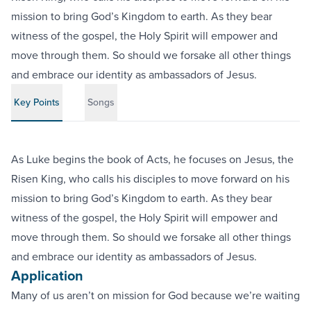
mission to bring God’s Kingdom to earth. As they bear
witness of the gospel, the Holy Spirit will empower and
move through them. So should we forsake all other things
and embrace our identity as ambassadors of Jesus.
Key Points
Songs
As Luke begins the book of Acts, he focuses on Jesus, the
Risen King, who calls his disciples to move forward on his
mission to bring God’s Kingdom to earth. As they bear
witness of the gospel, the Holy Spirit will empower and
move through them. So should we forsake all other things
and embrace our identity as ambassadors of Jesus.
Application
Many of us aren’t on mission for God because we’re waiting