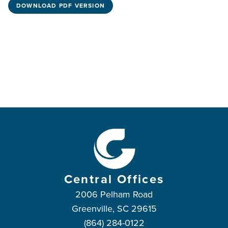
DOWNLOAD PDF VERSION
Central Offices
2006 Pelham Road
Greenville, SC 29615
(864) 284-0122