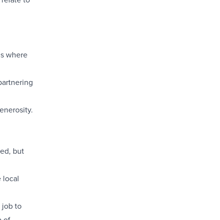
is where
partnering
generosity.
hed, but
 local
 job to
p of