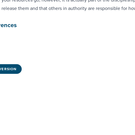
 release them and that others in authority are responsible for h
rences
VERSION