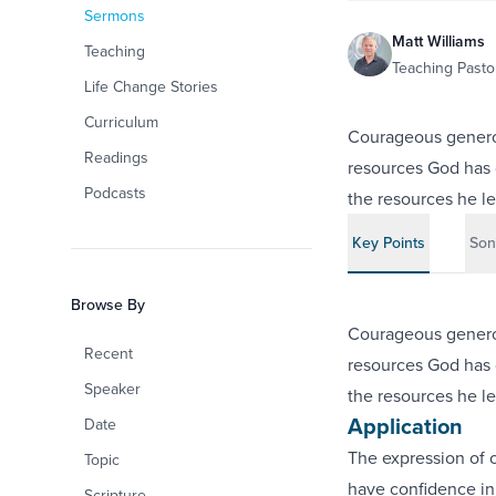
Sermons
Matt Williams
Teaching
Teaching Pastor
Life Change Stories
Curriculum
Courageous generos
Readings
resources God has gi
Podcasts
the resources he le
Key Points
Son
Browse By
Courageous generos
Recent
resources God has gi
Speaker
the resources he le
Application
Date
The expression of o
Topic
have confidence i
Scripture