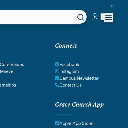
ESPAÑOL
Account
Account
EPS
GIVE
Connect
 Core Values
Facebook
elieve
Instagram
Campus Newsletter
ernships
Contact Us
Grace Church App
Apple App Store