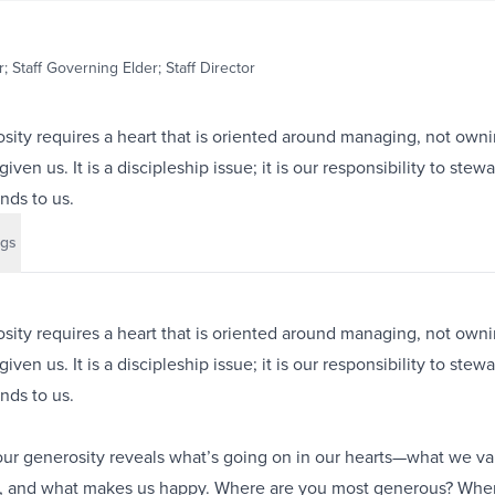
; Staff Governing Elder; Staff Director
ity requires a heart that is oriented around managing, not owni
ven us. It is a discipleship issue; it is our responsibility to stew
nds to us.
gs
ity requires a heart that is oriented around managing, not owni
ven us. It is a discipleship issue; it is our responsibility to stew
nds to us.
ur generosity reveals what’s going on in our hearts—what we val
n, and what makes us happy. Where are you most generous? Whe