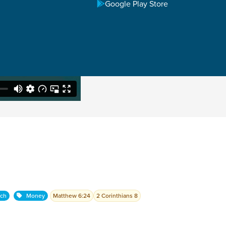
Google Play Store
rch
Money
Matthew 6:24
2 Corinthians 8