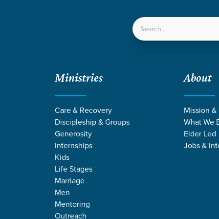
LOCATIONS
NEXT ST
Ministries
About
rageously Generous
Care & Recovery
Mission &
Discipleship & Groups
What We B
Generosity
Elder Led
Internships
Jobs & Int
Kids
Life Stages
Marriage
Men
Mentoring
Outreach