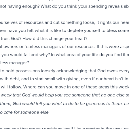
r not having enough? What do you think your spending reveals ab
rselves of resources and cut something loose, it rights our hea
hen have you felt what it is like to deplete yourself to bless som
 trust God? How did this change your heart?
ul owners or fearless managers of our resources. If this were a s
you would fall and why? In what area of your life do you find it 
arless manager?
 to hold possessions loosely acknowledging that God owns ever
with debt, and to start small with giving, even if our heart isn’t in 
 will follow. Where can you move in one of these areas this wee
is week that God would help you see someone that no one else 
them, God would tell you what to do to be generous to them. Le
to care for someone else.
e can see that money positions itself like a master in the way we 