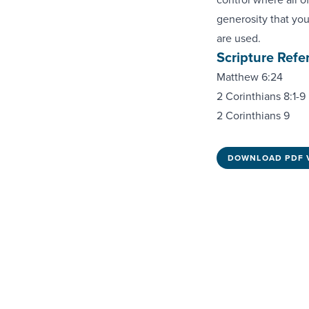
generosity that you
are used.
Scripture Refe
Matthew 6:24
2 Corinthians 8:1-9
2 Corinthians 9
DOWNLOAD PDF 