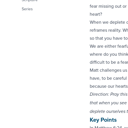
fear missing out o
Series
heart?
When we deplete ou
reframes reality. W
so that you have to
We are either fearf
where do you think 
difficult to be a fe
Matt challenges us
have, to be careful 
because our hearts
Direction: Pray th
that when you see 
deplete ourselves 
Key Points
In
Matthew 6:24
, w