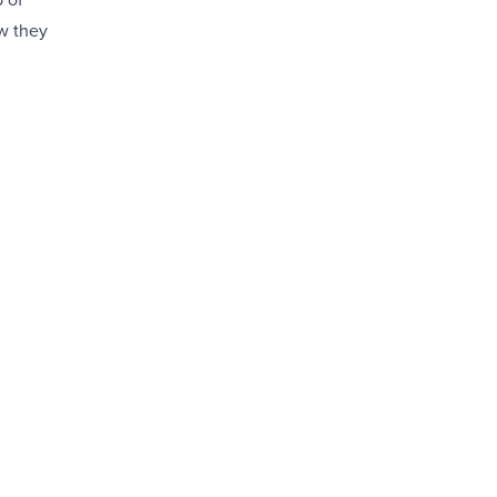
ow they