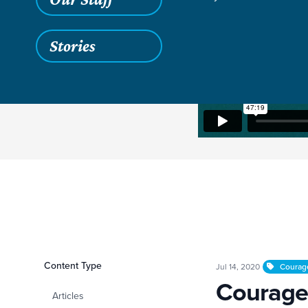
Stories
Filters
Content Type
Courageously Gen
Jul 14, 2020
Courag
Courage
Articles