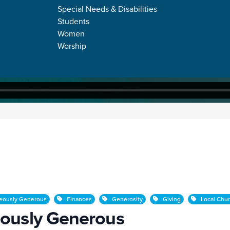
Special Needs & Disabilities
Students
Women
Worship
erous
eously Generous
Finances
Generosity
Giving
Local Chu
ously Generous