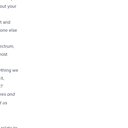
out your
rt and
eone else
pectrum,
most
ything we
it,
k?
sees and
t us
relate to