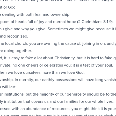
it or God.
 dealing with both fear and ownership.
ptom of hearts full of joy and eternal hope (
2 Corinthians 8:1-9
).
ou give and why you give. Sometimes we might give because it 
and recognized.
e local church, you are owning the cause of, joining in on, and 
re doing together.
, it is easy to fake a lot about Christianity, but it is hard to fake 
vate, no one cheers or celebrates you; it is a test of your soul.
 then we love ourselves more than we love God.
worship. In eternity, our earthly possessions will have long vanis
will last.
r institutions, but the majority of our generosity should be to the
y institution that covers us and our families for our whole lives.
essed with an abundance of resources, you might think it is your
 your resources go; however, it is actually part of the discipleshi