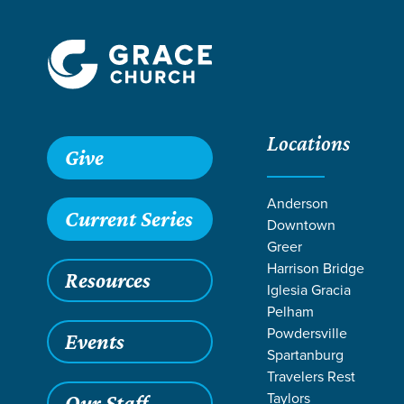
Locations
Grace SC
/
Resources
/
Sermons
/
Core Values 2019
/
Cou
Give
Anderson
Current Series
Downtown
Greer
Harrison Bridge
Resources
Iglesia Gracia
Pelham
Powdersville
Events
Spartanburg
Travelers Rest
Taylors
Our Staff