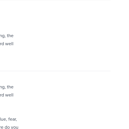
ng, the
ard well
ng, the
ard well
ue, fear,
re do you