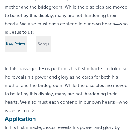
mother and the bridegroom. While the disciples are moved
to belief by this display, many are not, hardening their
hearts. We also must each contend in our own hearts—who
is Jesus to us?
Key Points
Songs
In this passage, Jesus performs his first miracle. In doing so,
he reveals his power and glory as he cares for both his
mother and the bridegroom. While the disciples are moved
to belief by this display, many are not, hardening their
hearts. We also must each contend in our own hearts—who
is Jesus to us?
Application
In his first miracle, Jesus reveals his power and glory by