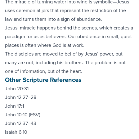
The miracle of turning water into wine is symbolic—Jesus
uses ceremonial jars that represent the restriction of the
law and turns them into a sign of abundance.
Jesus’ miracle happens behind the scenes, which creates a
paradigm for us as believers. Our obedience in small, quiet
places is often where God is at work.
The disciples are moved to belief by Jesus’ power, but
many are not, including his brothers. The problem is not
one of information, but of the heart.
Other Scripture References
John 20:31
John 12:27–28
John 17:1
John 10:10 (ESV)
John 12:37–43
Isaiah 6:10