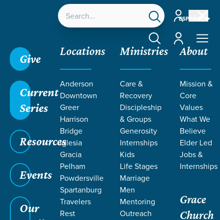
Account
ESPAÑOL
Account
Locations
Ministries
About
Give
Grace SC
/
Resources
/
Sermons
/
John
/
Messiah
Anderson
Care &
Mission &
Revealed
Current
Downtown
Recovery
Core
Series
Greer
Discipleship
Values
Harrison
& Groups
What We
Bridge
Generosity
Believe
Resources
Iglesia
Internships
Elder Led
Gracia
Kids
Jobs &
Pelham
Life Stages
Internships
Events
Powdersville
Marriage
Spartanburg
Men
Grace
Travelers
Mentoring
Our
Rest
Outreach
Church