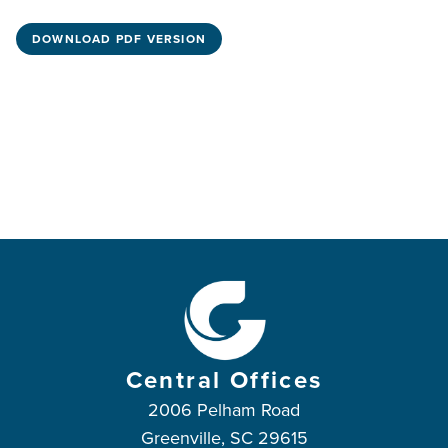
DOWNLOAD PDF VERSION
Central Offices
2006 Pelham Road
Greenville, SC 29615