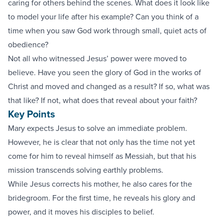
caring for others behind the scenes. What does it look like
to model your life after his example? Can you think of a
time when you saw God work through small, quiet acts of
obedience?
Not all who witnessed Jesus’ power were moved to
believe. Have you seen the glory of God in the works of
Christ and moved and changed as a result? If so, what was
that like? If not, what does that reveal about your faith?
Key Points
Mary expects Jesus to solve an immediate problem.
However, he is clear that not only has the time not yet
come for him to reveal himself as Messiah, but that his
mission transcends solving earthly problems.
While Jesus corrects his mother, he also cares for the
bridegroom. For the first time, he reveals his glory and
power, and it moves his disciples to belief.