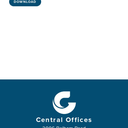
DOWNLOAD
Central Offices