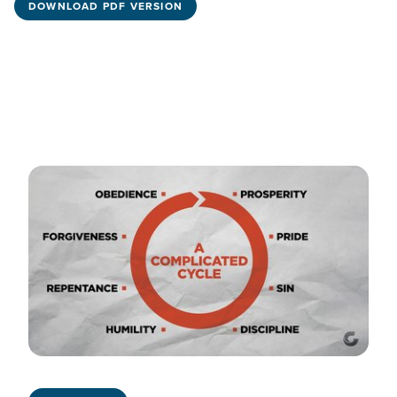
DOWNLOAD PDF VERSION