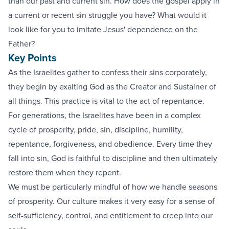
than our past and current sin. How does the gospel apply in
a current or recent sin struggle you have? What would it
look like for you to imitate Jesus' dependence on the
Father?
Key Points
As the Israelites gather to confess their sins corporately,
they begin by exalting God as the Creator and Sustainer of
all things. This practice is vital to the act of repentance.
For generations, the Israelites have been in a complex
cycle of prosperity, pride, sin, discipline, humility,
repentance, forgiveness, and obedience. Every time they
fall into sin, God is faithful to discipline and then ultimately
restore them when they repent.
We must be particularly mindful of how we handle seasons
of prosperity. Our culture makes it very easy for a sense of
self-sufficiency, control, and entitlement to creep into our