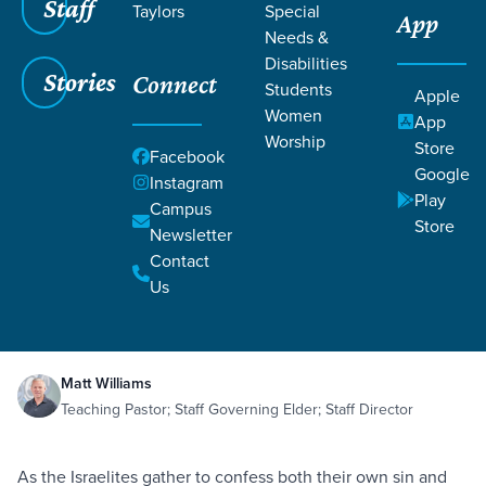
Staff
Taylors
Special
App
Needs &
Disabilities
Stories
Connect
Students
Apple
Women
App
Worship
Store
Facebook
Google
Instagram
Play
Filters
Campus
Filters
Store
Newsletter
Corporate Confession
Contact
Obedience
Repentance
Sin
May 8,
2021
Nehemiah 9:1-37
Us
Corporate Confession
Matt Williams
Teaching Pastor; Staff Governing Elder; Staff Director
As the Israelites gather to confess both their own sin and