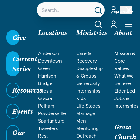
Account
ESPAÑOL
Account
Locations
Ministries
About
Give
Grace SC
/
Resources
/
Sermons
/
Nehemiah
/
Anderson
Care &
Mission &
Corporate Confession
Current
Downtown
Recovery
Core
Series
Greer
Discipleship
Values
Harrison
& Groups
What We
Bridge
Generosity
Believe
Resources
Iglesia
Internships
Elder Led
Gracia
Kids
Jobs &
Pelham
Life Stages
Internships
Events
Powdersville
Marriage
Spartanburg
Men
Grace
Travelers
Mentoring
Our
Rest
Outreach
Church