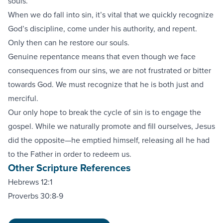
souls.
When we do fall into sin, it’s vital that we quickly recognize
God’s discipline, come under his authority, and repent.
Only then can he restore our souls.
Genuine repentance means that even though we face
consequences from our sins, we are not frustrated or bitter
towards God. We must recognize that he is both just and
merciful.
Our only hope to break the cycle of sin is to engage the
gospel. While we naturally promote and fill ourselves, Jesus
did the opposite—he emptied himself, releasing all he had
to the Father in order to redeem us.
Other Scripture References
Hebrews 12:1
Proverbs 30:8-9