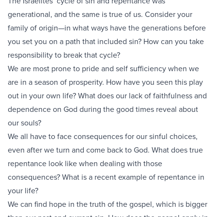
The Israelites’ cycle of sin and repentance was
generational, and the same is true of us. Consider your
family of origin—in what ways have the generations before
you set you on a path that included sin? How can you take
responsibility to break that cycle?
We are most prone to pride and self sufficiency when we
are in a season of prosperity. How have you seen this play
out in your own life? What does our lack of faithfulness and
dependence on God during the good times reveal about
our souls?
We all have to face consequences for our sinful choices,
even after we turn and come back to God. What does true
repentance look like when dealing with those
consequences? What is a recent example of repentance in
your life?
We can find hope in the truth of the gospel, which is bigger