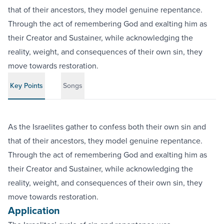
that of their ancestors, they model genuine repentance.
Through the act of remembering God and exalting him as
their Creator and Sustainer, while acknowledging the
reality, weight, and consequences of their own sin, they
move towards restoration.
Key Points
Songs
As the Israelites gather to confess both their own sin and
that of their ancestors, they model genuine repentance.
Through the act of remembering God and exalting him as
their Creator and Sustainer, while acknowledging the
reality, weight, and consequences of their own sin, they
move towards restoration.
Application