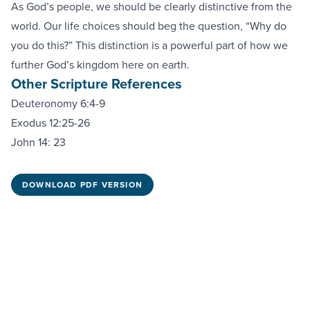
As God’s people, we should be clearly distinctive from the
world. Our life choices should beg the question, “Why do
you do this?” This distinction is a powerful part of how we
further God’s kingdom here on earth.
Other Scripture References
Deuteronomy 6:4-9
Exodus 12:25-26
John 14: 23
DOWNLOAD PDF VERSION