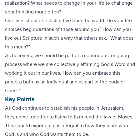
realization? What needs to change in your life to challenge
your thinking more often?
Our lives should be distinctive from the world. Do your life
choices beg questions of those around you? How can you
live out Scripture in such a way that others ask, “What does
this mean?”
As believers, we should be part of a continuous, ongoing
process where we are collectively affirming God’s Word and
working it out in our lives. How can you embrace this
process both as an individual and as part of the body of
Christ?
Key Points
As God continues to establish his people in Jerusalem,
they come together to listen to Ezra read the law of Moses.
This shared experience is integral to how they learn who
God is and who God wants them to be.