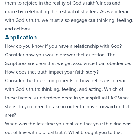
them to rejoice in the reality of God’s faithfulness and
grace by celebrating the festival of shelters. As we interact
with God’s truth, we must also engage our thinking, feeling,
and actions.
Application
How do you know if you have a relationship with God?
Consider how you would answer that question. The
Scriptures are clear that we get assurance from obedience.
How does that truth impact your faith story?
Consider the three components of how believers interact
with God’s truth: thinking, feeling, and acting. Which of
these facets is underdeveloped in your spiritual life? What
steps do you need to take in order to move forward in that
area?
When was the last time you realized that your thinking was
out of line with biblical truth? What brought you to that