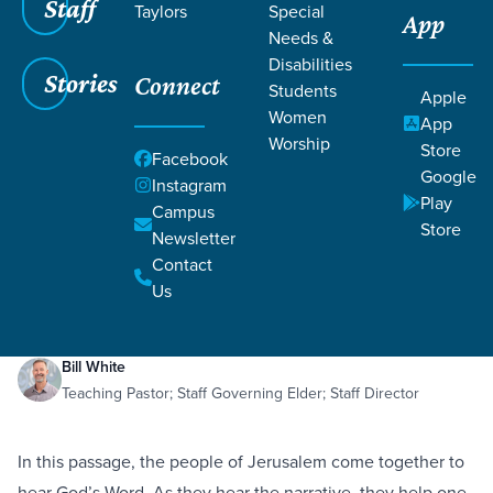
Staff
Taylors
Special
App
Needs &
Disabilities
Stories
Connect
Students
Apple
Women
App
Worship
Store
Facebook
Google
Instagram
Play
Filters
Campus
Filters
Store
Newsletter
Spiritual Reorientation
Contact
May 2, 2021
Behavior
Feelings
Truth
Nehemiah 8:1-18
Spiritual Reorientation
Us
Bill White
Teaching Pastor; Staff Governing Elder; Staff Director
In this passage, the people of Jerusalem come together to
hear God’s Word. As they hear the narrative, they help one