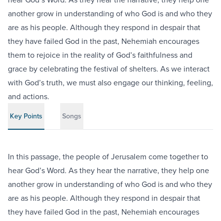
another grow in understanding of who God is and who they
are as his people. Although they respond in despair that
they have failed God in the past, Nehemiah encourages
them to rejoice in the reality of God’s faithfulness and
grace by celebrating the festival of shelters. As we interact
with God’s truth, we must also engage our thinking, feeling,
and actions.
Key Points
Songs
In this passage, the people of Jerusalem come together to
hear God’s Word. As they hear the narrative, they help one
another grow in understanding of who God is and who they
are as his people. Although they respond in despair that
they have failed God in the past, Nehemiah encourages