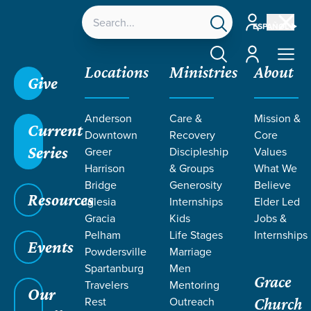
Account
ESPAÑOL
Account
Locations
Ministries
About
Give
Grace SC
/
Resources
/
Sermons
/
Nehemiah
/
Anderson
Care &
Mission &
Spiritual Reorientation
Current
Downtown
Recovery
Core
Series
Greer
Discipleship
Values
Harrison
& Groups
What We
Bridge
Generosity
Believe
Resources
Iglesia
Internships
Elder Led
Gracia
Kids
Jobs &
Pelham
Life Stages
Internships
Events
Powdersville
Marriage
Spartanburg
Men
Grace
Travelers
Mentoring
Our
Rest
Outreach
Church