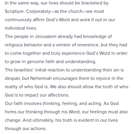
In the same way, our lives should be bracketed by
Scripture. Corporately—as the church—we must
continuously affirm God’s Word and work it out in our
individual lives.
The people in Jerusalem already had knowledge of
religious behavior and a veneer of reverence, but they had
to come together and truly experience God’s Word in order
to grow in genuine faith and understanding.
The Israelites’ initial reaction to understanding their sin is
despair, but Nehemiah encourages them to rejoice in the
reality of who God is. We also should allow the truth of who
God is to impact our affections.
Our faith involves thinking, feeling, and acting. As God
forms our thinking through his Word, our feelings must also
change. And ultimately, his truth is evident in our lives
through our actions.