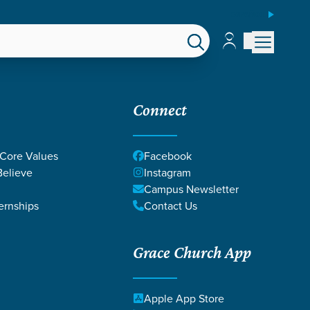
ESPAÑOL
Account
Account
EPS
GIVE
Connect
 Core Values
Facebook
elieve
Instagram
Campus Newsletter
ernships
Contact Us
Grace Church App
Apple App Store