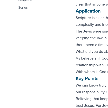
clear that anyone w
Series
Application
Scripture is clear 
complexity and inc
The Jews were since
keeping the law, bu
there been a time w
What did you do ab
As believers, if God
relationship with C
With whom is God m
Key Points
We can know truly 
our responsibility,
Believing that kee
trust Jesus. For Je