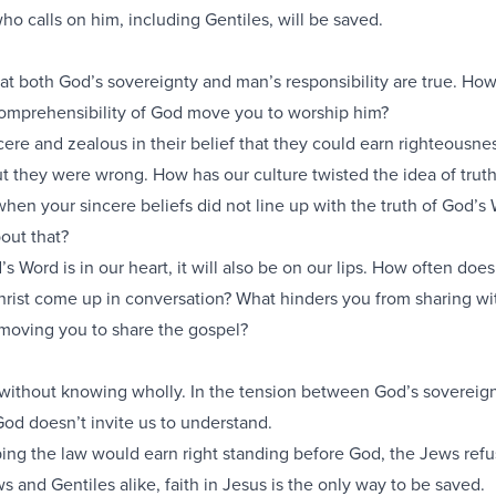
ho calls on him, including Gentiles, will be saved.
that both God’s sovereignty and man’s responsibility are true. Ho
omprehensibility of God move you to worship him?
re and zealous in their belief that they could earn righteousne
t they were wrong. How has our culture twisted the idea of trut
hen your sincere beliefs did not line up with the truth of God’s
out that?
’s Word is in our heart, it will also be on our lips. How often doe
hrist come up in conversation? What hinders you from sharing wi
oving you to share the gospel?
without knowing wholly. In the tension between God’s sovereig
 God doesn’t invite us to understand.
ping the law would earn right standing before God, the Jews refu
ws and Gentiles alike, faith in Jesus is the only way to be saved.