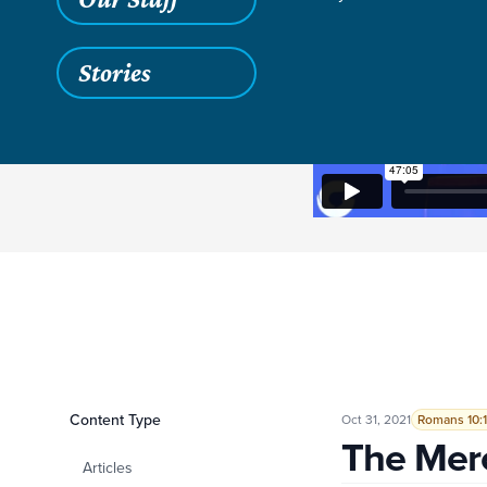
Stories
Filters
Content Type
The Mercy of God
Oct 31, 2021
Romans 10:1
The Mer
Articles