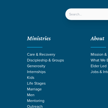
LOCATIONS
NEXT ST
Ministries
About
 God
Care & Recovery
Mission &
Discipleship & Groups
What We B
Generosity
Elder Led
Internships
Jobs & Int
Kids
Life Stages
Marriage
Men
Mentoring
Outreach