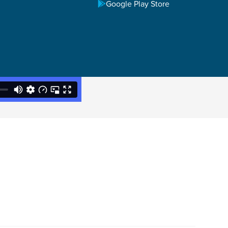
Google Play Store