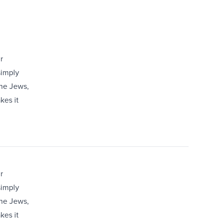
r
simply
the Jews,
kes it
r
simply
the Jews,
kes it