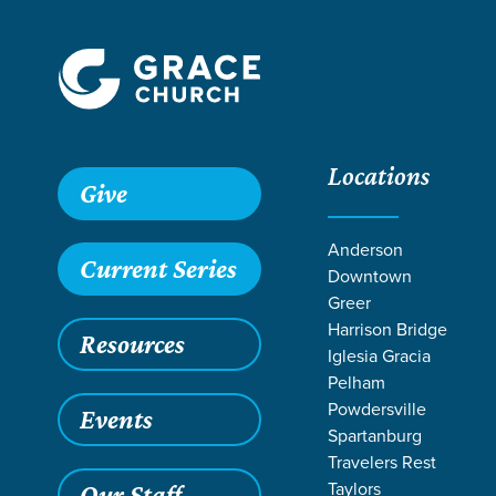
Locations
Grace SC
/
Resources
/
Sermons
/
Romans
/
The Mercy of
Give
Anderson
Current Series
Downtown
Greer
Harrison Bridge
Resources
Iglesia Gracia
Pelham
Powdersville
Events
Spartanburg
Travelers Rest
Taylors
Our Staff