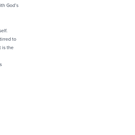
ith God’s
elf.
irred to
 is the
s