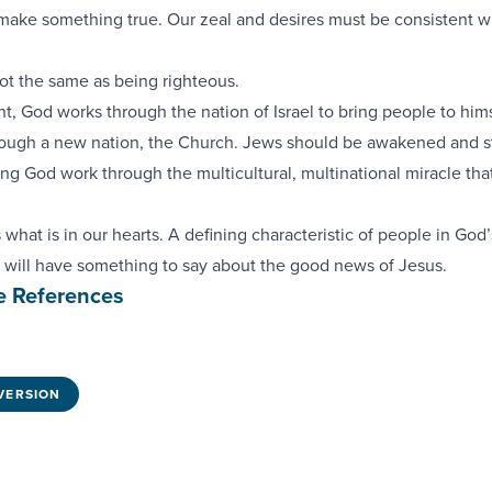
 make something true. Our zeal and desires must be consistent w
not the same as being righteous.
t, God works through the nation of Israel to bring people to hims
ough a new nation, the Church. Jews should be awakened and st
g God work through the multicultural, multinational miracle that
what is in our hearts. A defining characteristic of people in God’
 will have something to say about the good news of Jesus.
e References
VERSION