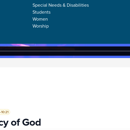
Special Needs & Disabilities
Students
Women
Worship
-10:21
cy of God