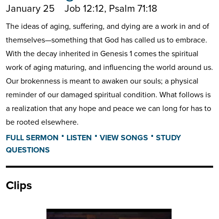
January 25
Job 12:12, Psalm 71:18
The ideas of aging, suffering, and dying are a work in and of
themselves—something that God has called us to embrace.
With the decay inherited in Genesis 1 comes the spiritual
work of aging maturing, and influencing the world around us.
Our brokenness is meant to awaken our souls; a physical
reminder of our damaged spiritual condition. What follows is
a realization that any hope and peace we can long for has to
be rooted elsewhere.
⋅
⋅
⋅
FULL SERMON
LISTEN
VIEW SONGS
STUDY
QUESTIONS
Clips