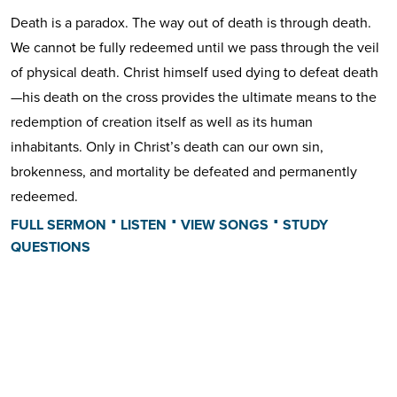
Death is a paradox. The way out of death is through death.
We cannot be fully redeemed until we pass through the veil
of physical death. Christ himself used dying to defeat death
—his death on the cross provides the ultimate means to the
redemption of creation itself as well as its human
inhabitants. Only in Christ’s death can our own sin,
brokenness, and mortality be defeated and permanently
redeemed.
⋅
⋅
⋅
FULL SERMON
LISTEN
VIEW SONGS
STUDY
QUESTIONS