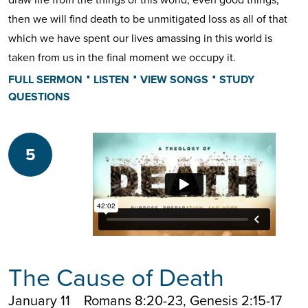
then we will find death to be unmitigated loss as all of that
which we have spent our lives amassing in this world is
taken from us in the final moment we occupy it.
⋅
⋅
⋅
FULL SERMON
LISTEN
VIEW SONGS
STUDY
QUESTIONS
5
The Cause of Death
January 11
Romans 8:20-23, Genesis 2:15-17