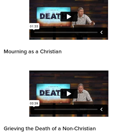
Mourning as a Christian
Grieving the Death of a Non-Christian