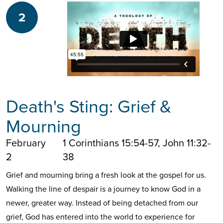
2
Death's Sting: Grief &
Mourning
February
1 Corinthians 15:54-57, John 11:32-
2
38
Grief and mourning bring a fresh look at the gospel for us.
Walking the line of despair is a journey to know God in a
newer, greater way. Instead of being detached from our
grief, God has entered into the world to experience for