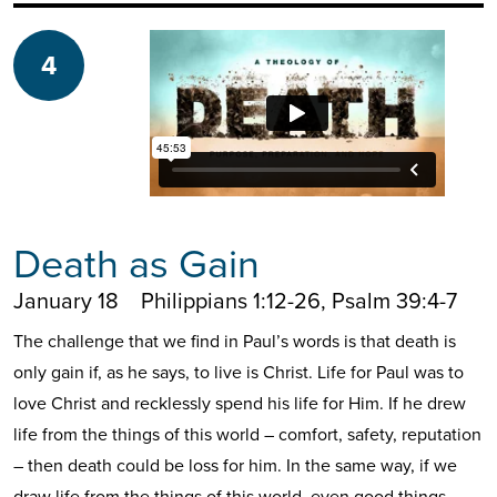
4
Death as Gain
January 18
Philippians 1:12-26, Psalm 39:4-7
The challenge that we find in Paul’s words is that death is
only gain if, as he says, to live is Christ. Life for Paul was to
love Christ and recklessly spend his life for Him. If he drew
life from the things of this world – comfort, safety, reputation
– then death could be loss for him. In the same way, if we
draw life from the things of this world, even good things,