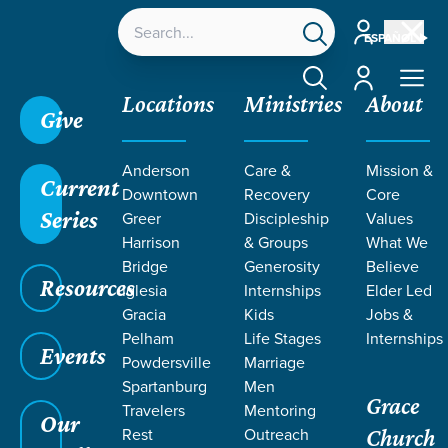
Account
ESPAÑOL
Account
Locations
Ministries
About
Give
Anderson
Care &
Mission &
Current
Downtown
Recovery
Core
Series
Greer
Discipleship
Values
Harrison
& Groups
What We
Bridge
Generosity
Believe
Resources
Iglesia
Internships
Elder Led
Gracia
Kids
Jobs &
Pelham
Life Stages
Internships
Events
Powdersville
Marriage
Spartanburg
Men
Grace
Travelers
Mentoring
Our
Rest
Outreach
Church