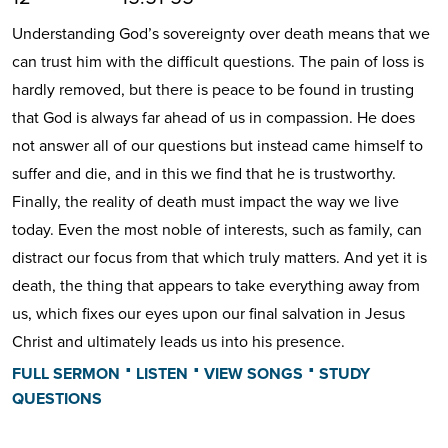
Understanding God’s sovereignty over death means that we
can trust him with the difficult questions. The pain of loss is
hardly removed, but there is peace to be found in trusting
that God is always far ahead of us in compassion. He does
not answer all of our questions but instead came himself to
suffer and die, and in this we find that he is trustworthy.
Finally, the reality of death must impact the way we live
today. Even the most noble of interests, such as family, can
distract our focus from that which truly matters. And yet it is
death, the thing that appears to take everything away from
us, which fixes our eyes upon our final salvation in Jesus
Christ and ultimately leads us into his presence.
⋅
⋅
⋅
FULL SERMON
LISTEN
VIEW SONGS
STUDY
QUESTIONS