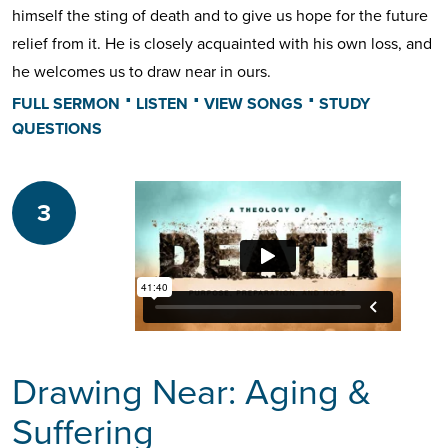
himself the sting of death and to give us hope for the future
relief from it. He is closely acquainted with his own loss, and
he welcomes us to draw near in ours.
⋅
⋅
⋅
FULL SERMON
LISTEN
VIEW SONGS
STUDY
QUESTIONS
3
Drawing Near: Aging &
Suffering