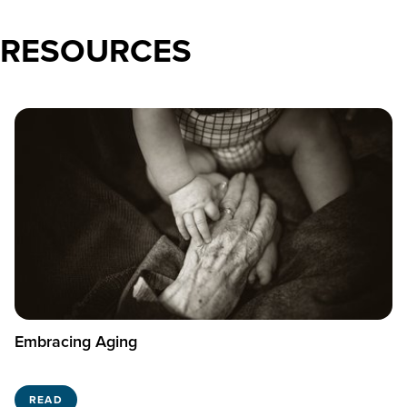
RESOURCES
Embracing Aging
READ