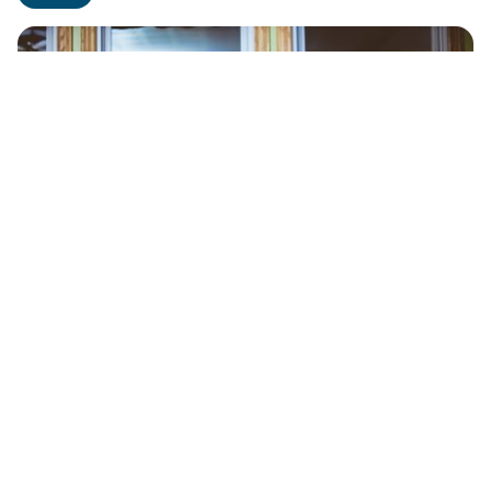
Grieving Well
READ