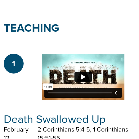
TEACHING
1
Death Swallowed Up
February
2 Corinthians 5:4-5, 1 Corinthians
12
15:51-55