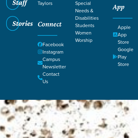
Staff
Taylors
Special
App
Needs &
Disabilities
Stories
Connect
Students
Apple
Women
App
Worship
Store
Facebook
Google
Instagram
Play
Campus
Store
Newsletter
Contact
Us