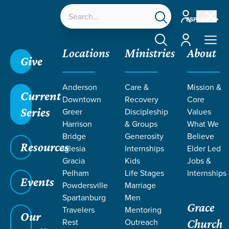
Account
ESPAÑOL
Account
Locations
Ministries
About
Give
Grace SC
/
Resources
/
Sermons
/
Theology of
Anderson
Care &
Mission &
Death
/
Death Swallowed Up
Current
Downtown
Recovery
Core
Series
Greer
Discipleship
Values
Harrison
& Groups
What We
Bridge
Generosity
Believe
Resources
Iglesia
Internships
Elder Led
Gracia
Kids
Jobs &
Pelham
Life Stages
Internships
Events
Powdersville
Marriage
Spartanburg
Men
Grace
Travelers
Mentoring
Our
Rest
Outreach
Church