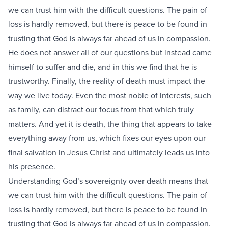
we can trust him with the difficult questions. The pain of
loss is hardly removed, but there is peace to be found in
trusting that God is always far ahead of us in compassion.
He does not answer all of our questions but instead came
himself to suffer and die, and in this we find that he is
trustworthy. Finally, the reality of death must impact the
way we live today. Even the most noble of interests, such
as family, can distract our focus from that which truly
matters. And yet it is death, the thing that appears to take
everything away from us, which fixes our eyes upon our
final salvation in Jesus Christ and ultimately leads us into
his presence.
Understanding God’s sovereignty over death means that
we can trust him with the difficult questions. The pain of
loss is hardly removed, but there is peace to be found in
trusting that God is always far ahead of us in compassion.