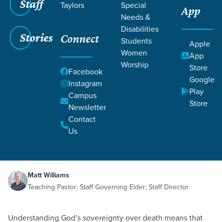
Staff
Taylors
Special
App
Needs &
Disabilities
Stories
Connect
Students
Apple
Women
App
Worship
Store
Facebook
Google
Instagram
Play
Filters
Campus
Filters
Store
Newsletter
Death Swallowed Up
Contact
Death
Eternity
Hope
Judgment
Oct 26,
2019
2 Corinthians 5:4-5
Us
1 Corinthians 15:51-55
Death Swallowed Up
Matt Williams
Teaching Pastor; Staff Governing Elder; Staff Director
Understanding God’s sovereignty over death means that