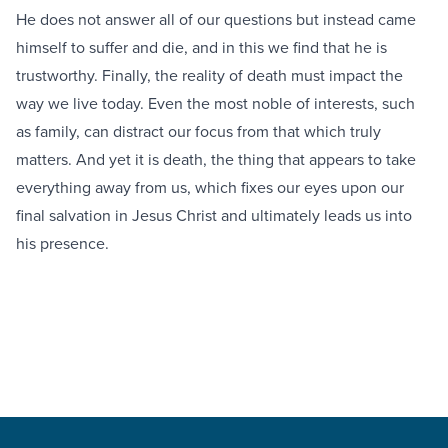
He does not answer all of our questions but instead came
himself to suffer and die, and in this we find that he is
trustworthy. Finally, the reality of death must impact the
way we live today. Even the most noble of interests, such
as family, can distract our focus from that which truly
matters. And yet it is death, the thing that appears to take
everything away from us, which fixes our eyes upon our
final salvation in Jesus Christ and ultimately leads us into
his presence.