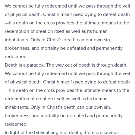
We cannot be fully redeemed until we pass through the veil
of physical death. Christ himself used dying to defeat death
—his death on the cross provides the ultimate means to the
redemption of creation itself as well as its human
inhabitants. Only in Christ’s death can our own sin,
brokenness, and mortality be defeated and permanently
redeemed.
Death is a paradox. The way out of death is through death.
We cannot be fully redeemed until we pass through the veil
of physical death. Christ himself used dying to defeat death
—his death on the cross provides the ultimate means to the
redemption of creation itself as well as its human
inhabitants. Only in Christ’s death can our own sin,
brokenness, and mortality be defeated and permanently
redeemed.
In light of the biblical origin of death, there are several