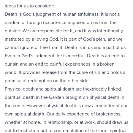
ideas for us to consider:
Death is God’s judgment of human sinfulness. It is not a
random or foreign occurrence imposed on us from the
outside. We are responsible for it, and it was intentionally
instituted by a loving God. It is part of God’s plan, and we
cannot ignore or flee from it. Death is in us and a part of us.
Even in God’s judgment, he is merciful. Death is an end to
our sin and an end to painful experiences in a broken
world. It provides release from the curse of sin and holds a
promise of redemption on the other side.
Physical death and spiritual death are inextricably linked.
Spiritual death in the Garden brought on physical death in
the curse. However physical death is now a reminder of our
own spiritual death. Our daily experience of brokenness,
whether at home, in relationship, or at work, should draw us
not to frustration but to contemplation of the inner spiritual