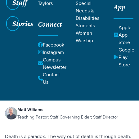
Staff
Taylors
Special
App
Needs &
Disabilities
Stories
Connect
Students
Apple
Women
App
Worship
Store
Facebook
Google
Instagram
Play
Filters
Campus
Filters
Store
Newsletter
The Cause of Death
Contact
Death
Judgment
The Fall
Theology
Oct 26,
2019
Romans 8:20-23
Us
Genesis 2:15-17
The Cause of Death
Matt Williams
Teaching Pastor; Staff Governing Elder; Staff Director
Death is a paradox. The way out of death is through death.