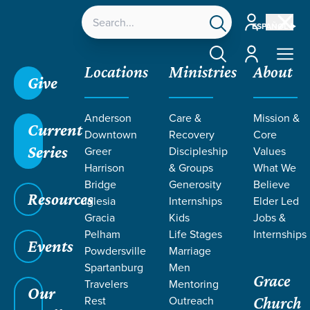
Account
ESPAÑOL
Account
Locations
Ministries
About
Give
Grace SC
/
Resources
/
Sermons
/
Theology of
Anderson
Care &
Mission &
Death
/
The Cause of Death
Current
Downtown
Recovery
Core
Series
Greer
Discipleship
Values
Harrison
& Groups
What We
Bridge
Generosity
Believe
Resources
Iglesia
Internships
Elder Led
Gracia
Kids
Jobs &
Pelham
Life Stages
Internships
Events
Powdersville
Marriage
Spartanburg
Men
Grace
Travelers
Mentoring
Our
Rest
Outreach
Church