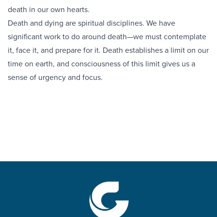
death in our own hearts.
Death and dying are spiritual disciplines. We have
significant work to do around death—we must contemplate
it, face it, and prepare for it. Death establishes a limit on our
time on earth, and consciousness of this limit gives us a
sense of urgency and focus.