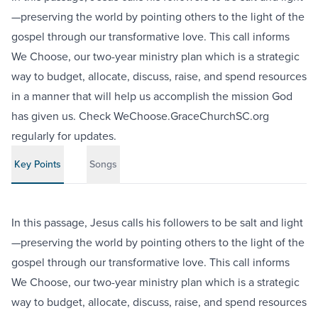
—preserving the world by pointing others to the light of the
gospel through our transformative love. This call informs
We Choose, our two-year ministry plan which is a strategic
way to budget, allocate, discuss, raise, and spend resources
in a manner that will help us accomplish the mission God
has given us. Check WeChoose.GraceChurchSC.org
regularly for updates.
Key Points
Songs
In this passage, Jesus calls his followers to be salt and light
—preserving the world by pointing others to the light of the
gospel through our transformative love. This call informs
We Choose, our two-year ministry plan which is a strategic
way to budget, allocate, discuss, raise, and spend resources