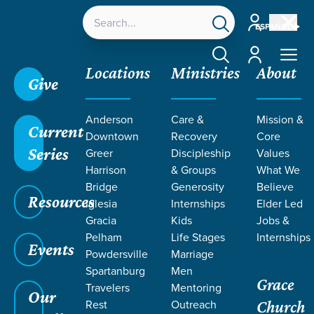
Account
ESPAÑOL
Account
Locations
Ministries
About
Give
Grace SC
/
Resources
/
Sermons
/
We Choose
/
Anderson
Care &
Mission &
Salt and Light
Current
Downtown
Recovery
Core
Series
Greer
Discipleship
Values
Harrison
& Groups
What We
Bridge
Generosity
Believe
Resources
Iglesia
Internships
Elder Led
Gracia
Kids
Jobs &
Pelham
Life Stages
Internships
Events
Powdersville
Marriage
Spartanburg
Men
Grace
Travelers
Mentoring
Our
Rest
Outreach
Church