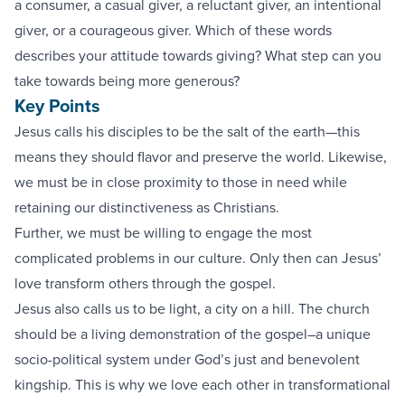
a consumer, a casual giver, a reluctant giver, an intentional
giver, or a courageous giver. Which of these words
describes your attitude towards giving? What step can you
take towards being more generous?
Key Points
Jesus calls his disciples to be the salt of the earth—this
means they should flavor and preserve the world. Likewise,
we must be in close proximity to those in need while
retaining our distinctiveness as Christians.
Further, we must be willing to engage the most
complicated problems in our culture. Only then can Jesus’
love transform others through the gospel.
Jesus also calls us to be light, a city on a hill. The church
should be a living demonstration of the gospel–a unique
socio-political system under God’s just and benevolent
kingship. This is why we love each other in transformational