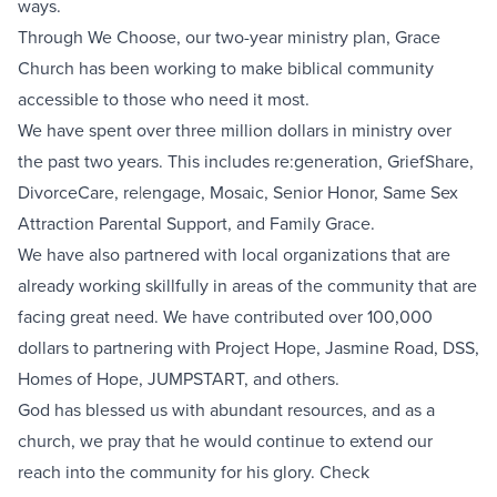
ways.
Through We Choose, our two-year ministry plan, Grace
Church has been working to make biblical community
accessible to those who need it most.
We have spent over three million dollars in ministry over
the past two years. This includes re:generation, GriefShare,
DivorceCare, re|engage, Mosaic, Senior Honor, Same Sex
Attraction Parental Support, and Family Grace.
We have also partnered with local organizations that are
already working skillfully in areas of the community that are
facing great need. We have contributed over 100,000
dollars to partnering with Project Hope, Jasmine Road, DSS,
Homes of Hope, JUMPSTART, and others.
God has blessed us with abundant resources, and as a
church, we pray that he would continue to extend our
reach into the community for his glory. Check