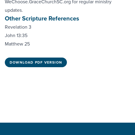
WeChoose.GraceChurchSC.org
for regular ministry
updates.
Other Scripture References
Revelation 3
John 13:35
Matthew 25
DOWNLOAD PDF VERSION