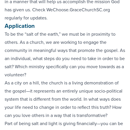
in a manner that will help us accomplish the mission God
has given us. Check WeChoose.GraceChurchSC.org
regularly for updates.
Application
To be the “salt of the earth,” we must be in proximity to
others. As a church, we are working to engage the
community in meaningful ways that promote the gospel. As
an individual, what steps do you need to take in order to be
salt? Which ministry specifically can you move towards as a
volunteer?
As a city on a hill, the church is a living demonstration of
the gospel—it represents an entirely unique socio-political
system that is different from the world. In what ways does
your life need to change in order to reflect this truth? How
can you love others in a way that is transformative?
Part of being salt and light is giving financially—you can be