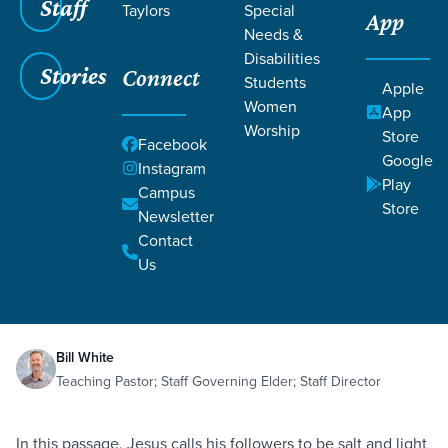
Staff
Taylors
Special
App
Needs &
Disabilities
Stories
Connect
Students
Apple
Women
App
Worship
Store
Facebook
Google
Instagram
Play
Filters
Campus
Filters
Store
Newsletter
Salt and Light
Contact
Courageously Generous
Generosity
Jul 16,
2021
Us
Local Church
Matthew 5:13-16
Salt and Light
Bill White
Teaching Pastor; Staff Governing Elder; Staff Director
In this passage, Jesus calls his followers to be salt and light