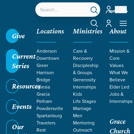
Account
ESPAÑOL
Account
Locations
Ministries
About
Give
Anderson
Care &
Mission &
Current
Downtown
Recovery
Core
Series
Greer
Discipleship
Values
MEN AT
Harrison
& Groups
What We
Bridge
Generosity
Believe
Resources
GRACE
Iglesia
Internships
Elder Led
Gracia
Kids
Jobs &
Pelham
Life Stages
Internships
Events
Powdersville
Marriage
Spartanburg
Men
Grace
Travelers
Mentoring
Our
Rest
Outreach
Church