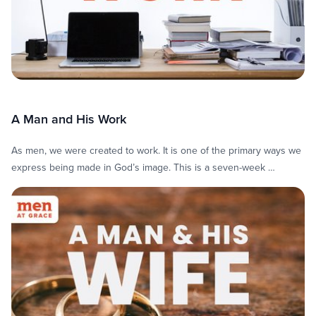
A Man and His Work
As men, we were created to work. It is one of the primary ways we
express being made in God’s image. This is a seven-week …