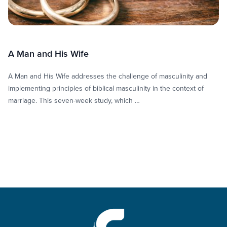
A Man and His Wife
A Man and His Wife addresses the challenge of masculinity and
implementing principles of biblical masculinity in the context of
marriage. This seven-week study, which …