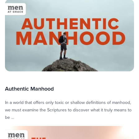
Men at Grace
Authentic Manhood
In a world that offers only toxic or shallow definitions of manhood,
we must examine the Scriptures to discover what it truly means to
be …