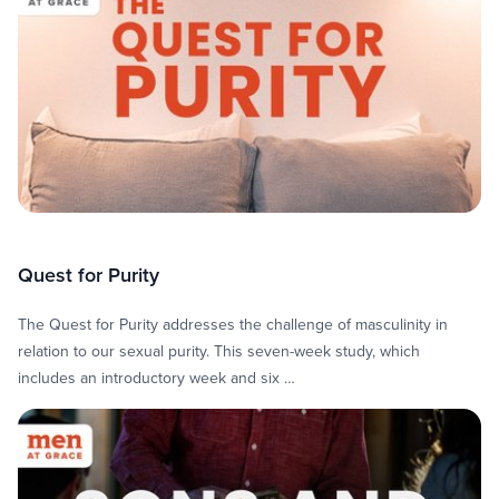
Quest for Purity
The Quest for Purity addresses the challenge of masculinity in
relation to our sexual purity. This seven-week study, which
includes an introductory week and six …