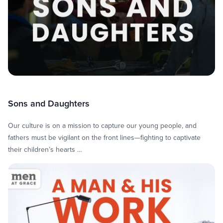
Sons and Daughters
Our culture is on a mission to capture our young people, and
fathers must be vigilant on the front lines—fighting to captivate
their children’s hearts …