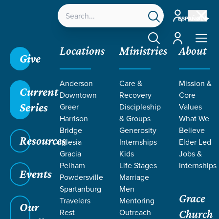
Account
ESPAÑOL
Account
Locations
Ministries
About
Give
Anderson
Care &
Mission &
Current
Downtown
Recovery
Core
Series
Greer
Discipleship
Values
TEACHING
Harrison
& Groups
What We
Bridge
Generosity
Believe
Resources
Iglesia
Internships
Elder Led
Gracia
Kids
Jobs &
Pelham
Life Stages
Internships
Events
Powdersville
Marriage
Spartanburg
Men
Grace
Travelers
Mentoring
Grace SC
/
Resources
/
Teaching
Our
Rest
Outreach
Church