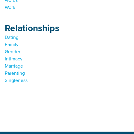
Words
Work
Relationships
Dating
Family
Gender
Intimacy
Marriage
Parenting
Singleness