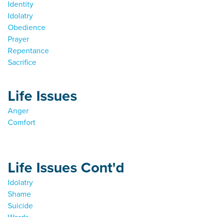
Identity
Idolatry
Obedience
Prayer
Repentance
Sacrifice
Life Issues
Anger
Comfort
Life Issues Cont'd
Idolatry
Shame
Suicide