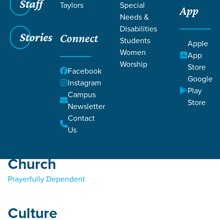
Staff
Taylors
Special
App
Needs &
Disabilities
Stories
Connect
Students
Apple
Women
Filters
Filters
App
Worship
Store
Facebook
Bible
Teaching
Google
Instagram
Play
Jesus
Campus
Store
Prayer
Newsletter
Salvation
Contact
Sin
Us
Church
Prayerfully Dependent
Culture