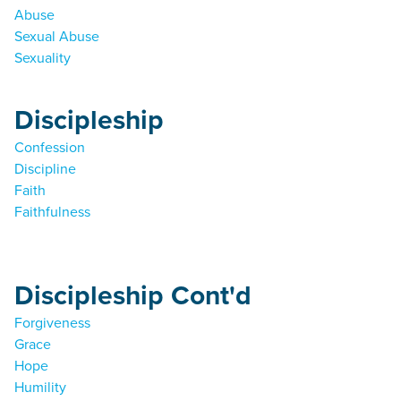
Abuse
Sexual Abuse
Sexuality
Discipleship
Confession
Discipline
Faith
Faithfulness
Discipleship Cont'd
Forgiveness
Grace
Hope
Humility