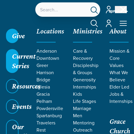
Account
ESPAÑOL
Account
Locations
Ministries
About
Give
Anderson
Care &
Mission &
Current
Downtown
Recovery
Core
Series
Greer
Discipleship
Values
TEACHING
Harrison
& Groups
What We
Bridge
Generosity
Believe
Resources
Iglesia
Internships
Elder Led
Gracia
Kids
Jobs &
Pelham
Life Stages
Internships
Events
Powdersville
Marriage
Spartanburg
Men
Grace
Travelers
Mentoring
Grace SC
/
Resources
/
Teaching
Our
Rest
Outreach
Church