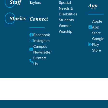
Staff
Taylors
Special
App
Needs &
Disabilities
Stories
Connect
Students
Apple
Women
Filters
Filters
App
Worship
Store
W
Facebook
Teaching
Google
Instagram
Play
Campus
Women
Store
Newsletter
Contact
Us