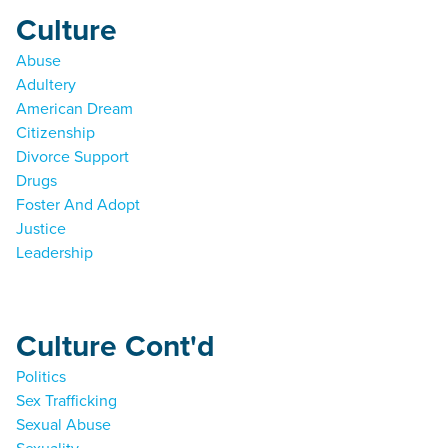
Culture
Abuse
Adultery
American Dream
Citizenship
Divorce Support
Drugs
Foster And Adopt
Justice
Leadership
Culture Cont'd
Politics
Sex Trafficking
Sexual Abuse