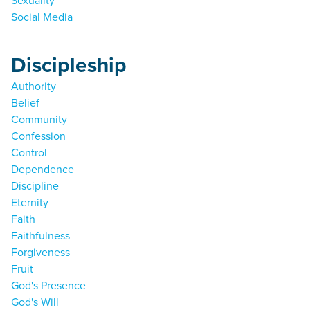
Sexuality
Social Media
Discipleship
Authority
Belief
Community
Confession
Control
Dependence
Discipline
Eternity
Faith
Faithfulness
Forgiveness
Fruit
God's Presence
God's Will