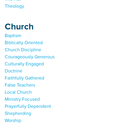
Theology
Church
Baptism
Biblically Oriented
Church Discipline
Courageously Generous
Culturally Engaged
Doctrine
Faithfully Gathered
False Teachers
Local Church
Ministry Focused
Prayerfully Dependent
Shepherding
Worship