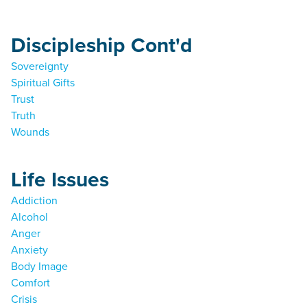
Discipleship Cont'd
Sovereignty
Spiritual Gifts
Trust
Truth
Wounds
Life Issues
Addiction
Alcohol
Anger
Anxiety
Body Image
Comfort
Crisis