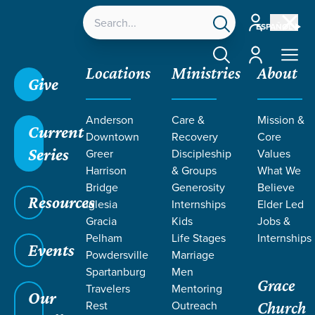
Account
ESPAÑOL
Account
Locations
Ministries
About
Give
Anderson
Care &
Mission &
Current
Downtown
Recovery
Core
Series
Greer
Discipleship
Values
Harrison
& Groups
What We
Bridge
Generosity
Believe
Resources
Iglesia
Internships
Elder Led
Gracia
Kids
Jobs &
Pelham
Life Stages
Internships
Grace SC
/
Resources
Events
Powdersville
Marriage
Spartanburg
Men
Grace
Travelers
Mentoring
Our
Rest
Outreach
Church