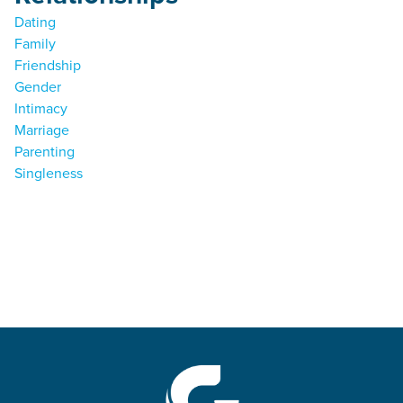
Dating
Family
Friendship
Gender
Intimacy
Marriage
Parenting
Singleness