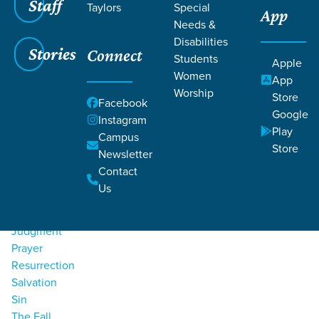
Staff
Taylors
Special
App
Needs &
Filters
Filters
Disabilities
Stories
Connect
Students
Apple
Bible
Resources
Women
App
Worship
Bible Study
Store
Facebook
Character Of God
Google
Instagram
End Times
Play
Campus
God's Word
Store
Newsletter
Gospel
Contact
Heaven
Us
Holy Spirit
Jesus
Judgment
Prayer
Resurrection
Salvation
Sin
The Fall