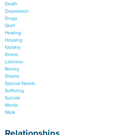
Death
Depression
Drugs
Grief
Healing
Housing
Idolatry
Illness
Laziness
Money
Shame
Special Needs
Suffering
Suicide
Words
Work
Relationships