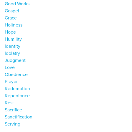
Good Works
Gospel
Grace
Holiness
Hope
Humility
Identity
Idolatry
Judgment
Love
Obedience
Prayer
Redemption
Repentance
Rest
Sacrifice
Sanctification
Serving