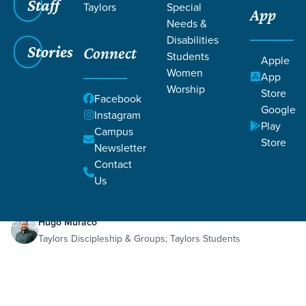
Staff
Taylors
Special
App
Needs &
Disabilities
Stories
Connect
Students
Apple
Women
App
Worship
Store
Facebook
Google
Instagram
Play
Filters
Campus
Filters
Store
Newsletter
Sep 29, 2024
Abraham and Isaac
Contact
Abraham and Isaac
Us
Hugo Muraco
Taylors Discipleship & Groups; Taylors Students