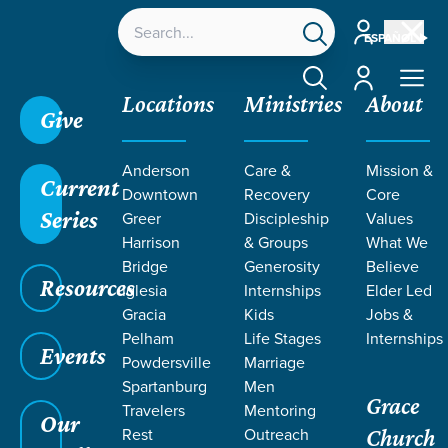
Account
ESPAÑOL
Account
Locations
Ministries
About
Give
Grace SC
/
Resources
/
Teaching
/
Grace Students
Anderson
Care &
Mission &
/
Fusion
/
God And His People
/
Abraham and Isaac
Current
Downtown
Recovery
Core
Series
Greer
Discipleship
Values
Harrison
& Groups
What We
Bridge
Generosity
Believe
Resources
Iglesia
Internships
Elder Led
Gracia
Kids
Jobs &
Pelham
Life Stages
Internships
Events
Powdersville
Marriage
Spartanburg
Men
Grace
Travelers
Mentoring
Our
Rest
Outreach
Church