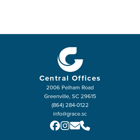
Central Offices
2006 Pelham Road
Greenville, SC 29615
(864) 284-0122
info@grace.sc