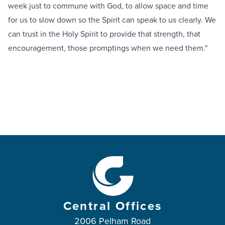
week just to commune with God, to allow space and time
for us to slow down so the Spirit can speak to us clearly. We
can trust in the Holy Spirit to provide that strength, that
encouragement, those promptings when we need them."
Central Offices
2006 Pelham Road