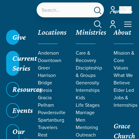
Account
ESPAÑOL
Account
Locations
Ministries
About
Give
Grace SC
/
Resources
/
Life Change Stories
/
Anderson
Care &
Mission &
Kenya | Creating Space to Abide
Current
Downtown
Recovery
Core
Series
Greer
Discipleship
Values
Harrison
& Groups
What We
Bridge
Generosity
Believe
Resources
Iglesia
Internships
Elder Led
Gracia
Kids
Jobs &
Pelham
Life Stages
Internships
Events
Powdersville
Marriage
Spartanburg
Men
Grace
Travelers
Mentoring
Our
Rest
Outreach
Church