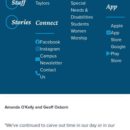
Staff
Taylors
Special
App
Needs &
Disabilities
Stories
Connect
Students
Apple
Women
App
Worship
Store
Facebook
Google
Instagram
Play
Filters
Campus
Filters
Store
Newsletter
Kenya | Creating Space to Abide
Contact
Oct 29, 2024
Holy Spirit
Kenya
Missions
Prayer
Kenya | Creating Space to
Us
Abide
Amanda O'Kelly and Geoff Osborn
"We've continued to carve out time in our day or in our