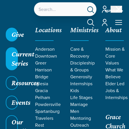
Account
ESPAÑOL
Account
Locations
Ministries
About
Give
Grace SC
/
Resources
/
Sermons
/
Romans
/
Anderson
Care &
Mission &
Seeking Unity Through Love
Current
Downtown
Recovery
Core
Series
Greer
Discipleship
Values
Harrison
& Groups
What We
Bridge
Generosity
Believe
Resources
Iglesia
Internships
Elder Led
Gracia
Kids
Jobs &
Pelham
Life Stages
Internships
Events
Powdersville
Marriage
Spartanburg
Men
Grace
Travelers
Mentoring
Our
Rest
Outreach
Church