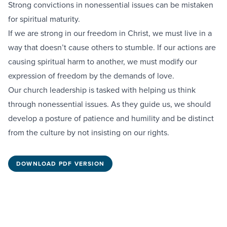
Strong convictions in nonessential issues can be mistaken
for spiritual maturity.
If we are strong in our freedom in Christ, we must live in a
way that doesn’t cause others to stumble. If our actions are
causing spiritual harm to another, we must modify our
expression of freedom by the demands of love.
Our church leadership is tasked with helping us think
through nonessential issues. As they guide us, we should
develop a posture of patience and humility and be distinct
from the culture by not insisting on our rights.
DOWNLOAD PDF VERSION