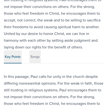
not impose their convictions on others. For the strong,
those who feel freedom in Christ, he encourages them to
accept, not correct, the weak and to be willing to sacrifice
their freedoms to avoid causing spiritual harm to another.
United by our desire to honor Christ, we can live in
harmony with each other by setting aside judgment and
laying down our rights for the benefit of others.
Key Points
Songs
In this passage, Paul calls for unity in the church despite
differing nonessential opinions. For the weak in faith, those
still trusting in religious systems, Paul encourages them to
not impose their convictions on others. For the strong,
those who feel freedom in Christ, he encourages them to