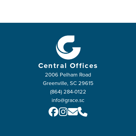
Central Offices
2006 Pelham Road
Greenville, SC 29615
(864) 284-0122
info@grace.sc