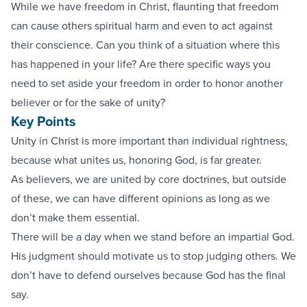
While we have freedom in Christ, flaunting that freedom
can cause others spiritual harm and even to act against
their conscience. Can you think of a situation where this
has happened in your life? Are there specific ways you
need to set aside your freedom in order to honor another
believer or for the sake of unity?
Key Points
Unity in Christ is more important than individual rightness,
because what unites us, honoring God, is far greater.
As believers, we are united by core doctrines, but outside
of these, we can have different opinions as long as we
don’t make them essential.
There will be a day when we stand before an impartial God.
His judgment should motivate us to stop judging others. We
don’t have to defend ourselves because God has the final
say.