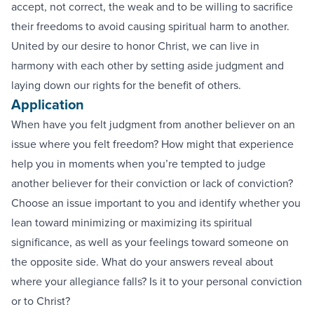
accept, not correct, the weak and to be willing to sacrifice
their freedoms to avoid causing spiritual harm to another.
United by our desire to honor Christ, we can live in
harmony with each other by setting aside judgment and
laying down our rights for the benefit of others.
Application
When have you felt judgment from another believer on an
issue where you felt freedom? How might that experience
help you in moments when you’re tempted to judge
another believer for their conviction or lack of conviction?
Choose an issue important to you and identify whether you
lean toward minimizing or maximizing its spiritual
significance, as well as your feelings toward someone on
the opposite side. What do your answers reveal about
where your allegiance falls? Is it to your personal conviction
or to Christ?