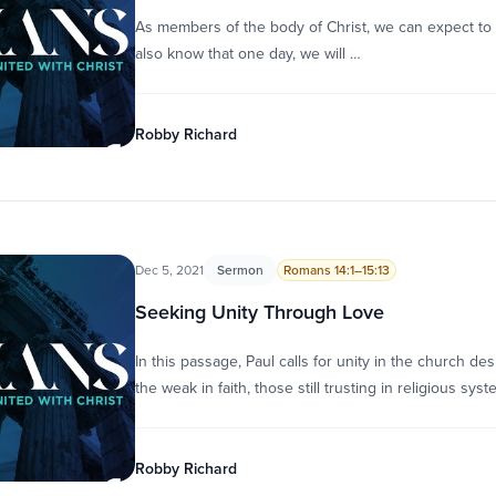
As members of the body of Christ, we can expect to 
also know that one day, we will …
Robby Richard
Dec 5, 2021
Sermon
Romans 14:1–15:13
Seeking Unity Through Love
In this passage, Paul calls for unity in the church de
the weak in faith, those still trusting in religious sys
Robby Richard