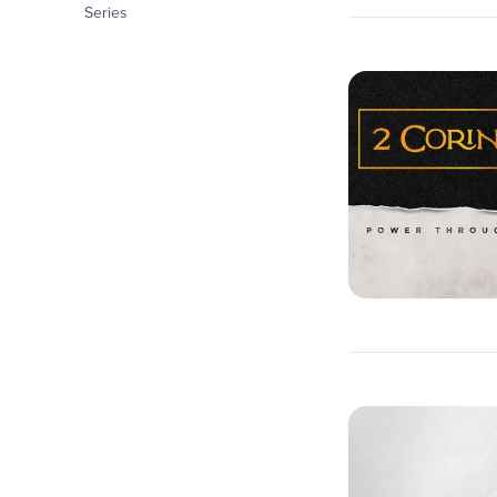
Series