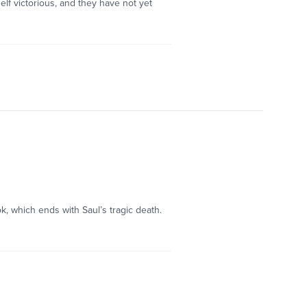
elf victorious, and they have not yet
k, which ends with Saul’s tragic death.