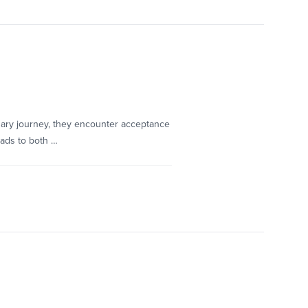
ary journey, they encounter acceptance
eads to both …