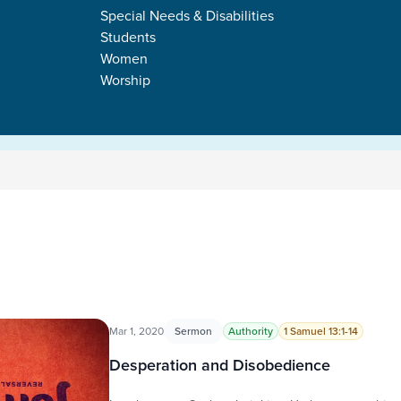
Special Needs & Disabilities
Students
Women
Worship
Mar 1, 2020
Sermon
Authority
1 Samuel 13:1-14
Desperation and Disobedience