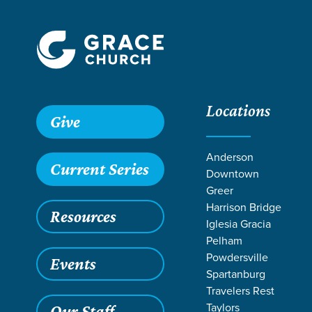
Locations
Give
Anderson
Current Series
Downtown
Greer
Harrison Bridge
Resources
Iglesia Gracia
Pelham
Powdersville
Events
Spartanburg
SERMO
Travelers Rest
Taylors
Our Staff