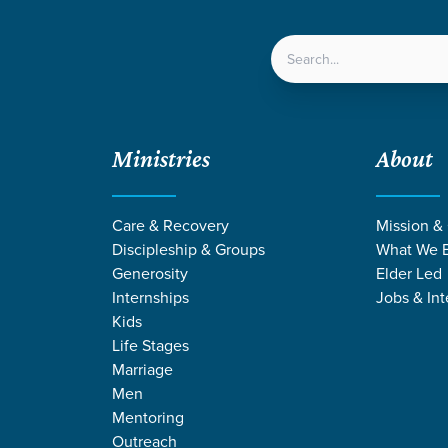
LOCATIONS
NEXT ST
Ministries
About
Care & Recovery
Mission &
Discipleship & Groups
What We B
Generosity
Elder Led
Internships
Jobs & Int
Kids
Life Stages
Marriage
Men
NS BY ROBBY R
Mentoring
Outreach