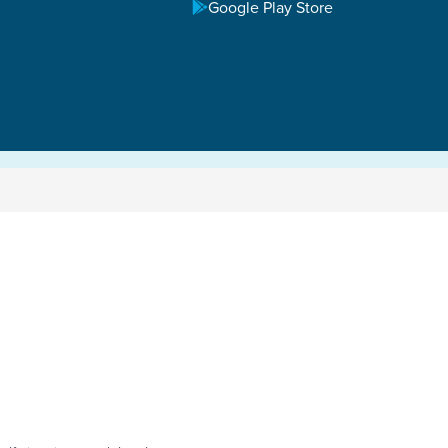
Google Play Store