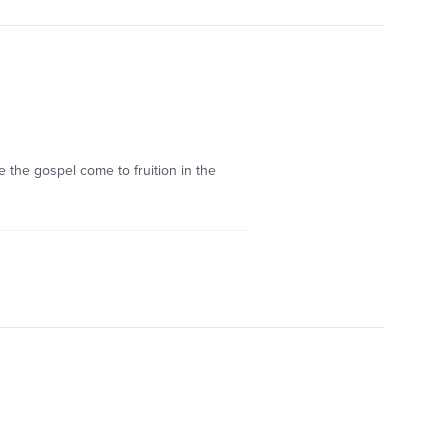
e the gospel come to fruition in the