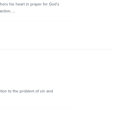
ors his heart in prayer for God’s
action, …
tion to the problem of sin and