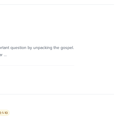
rtant question by unpacking the gospel.
ar …
:1-10