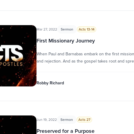
Mar 27, 2022
Sermon
Acts 13-14
First Missionary Journey
When Paul and Barnabas embark on the first mission
and rejection. And as the gospel takes root and spr
Robby Richard
Jun 19, 2022
Sermon
Acts 27
Preserved for a Purpose