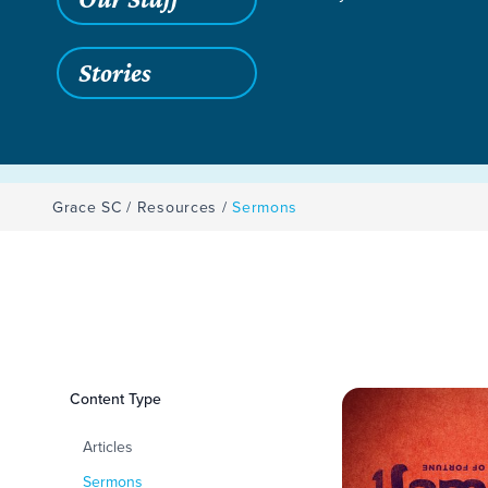
Stories
Grace SC
/
Resources
/
Sermons
Filters
Content Type
Sermons
Articles
Sermons