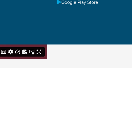
Google Play Store