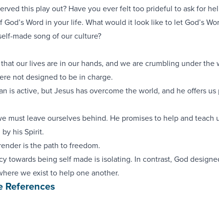
rved this play out? Have you ever felt too prideful to ask for hel
f God’s Word in your life. What would it look like to let God’s Wo
self-made song of our culture?
s that our lives are in our hands, and we are crumbling under the 
ere not designed to be in charge.
tan is active, but Jesus has overcome the world, and he offers us
 we must leave ourselves behind. He promises to help and teach 
by his Spirit.
rrender is the path to freedom.
y towards being self made is isolating. In contrast, God designe
where we exist to help one another.
e References