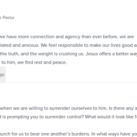
 Pastor
 we have more connection and agency than ever before, we are
lated and anxious. We feel responsible to make our lives good a
the truth, and the weight is crushing us. Jesus offers a better way
to him, we find rest and peace.
gs
when we are willing to surrender ourselves to him. Is there any a
 is prompting you to surrender control? What would it look like f
urch for us to bear one another’s burdens. In what ways have y