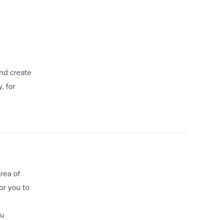
nd create
, for
rea of
or you to
ou