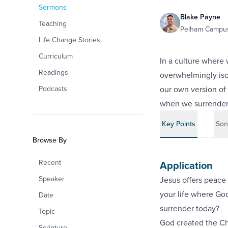
Sermons
Blake Payne
Teaching
Pelham Campus
Life Change Stories
Curriculum
In a culture where
Readings
overwhelmingly iso
Podcasts
our own version of 
when we surrender 
Key Points
Son
Browse By
Recent
Application
Speaker
Jesus offers peace 
your life where God
Date
surrender today?
Topic
God created the Ch
Scripture