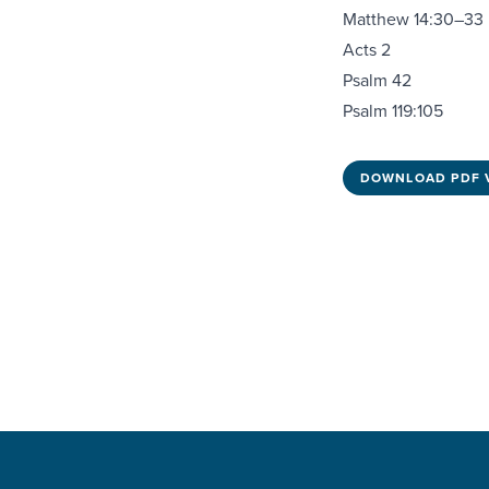
Matthew 14:30–33
Acts 2
Psalm 42
Psalm 119:105
DOWNLOAD PDF 