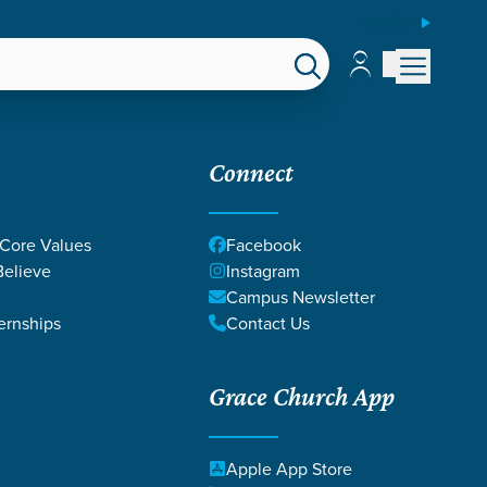
ESPAÑOL
Account
Account
EPS
GIVE
Connect
 Core Values
Facebook
elieve
Instagram
Campus Newsletter
ernships
Contact Us
Grace Church App
Apple App Store