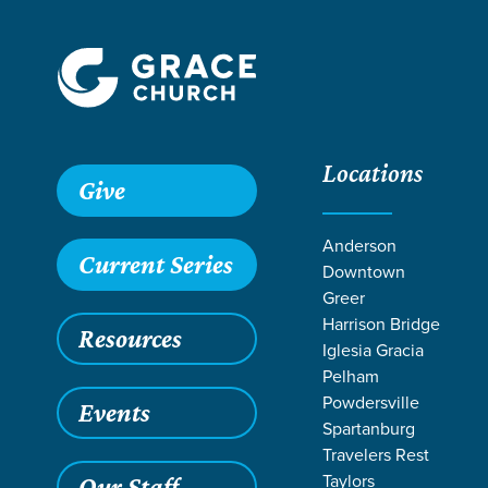
Locations
Grace SC
/
Resources
/
Sermons
/
Self Made
/
Loneliness
Give
Anderson
Current Series
Downtown
Greer
Harrison Bridge
Resources
Iglesia Gracia
Pelham
Powdersville
Events
Spartanburg
Travelers Rest
Taylors
Our Staff