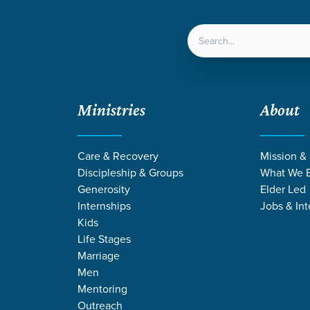
LOCATIONS
NEXT ST
Ministries
About
 and Anxiety
Care & Recovery
Mission &
Discipleship & Groups
What We B
Generosity
Elder Led
Internships
Jobs & Int
Kids
Life Stages
Marriage
Men
Mentoring
Outreach