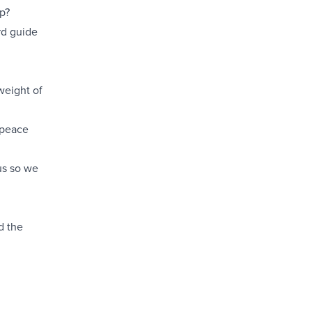
p?
rd guide
weight of
 peace
us so we
d the