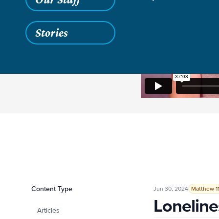
Stories
Filters
Content Type
Loneliness and Anx
Jun 30, 2024
Matthew 1
Loneline
Articles