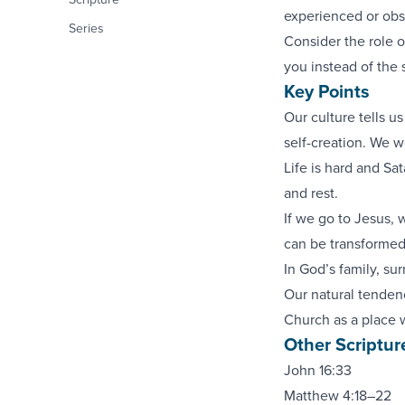
experienced or obse
Series
Consider the role o
you instead of the 
Key Points
Our culture tells u
self-creation. We w
Life is hard and Sa
and rest.
If we go to Jesus,
can be transformed 
In God’s family, su
Our natural tendenc
Church as a place 
Other Scriptur
John 16:33
Matthew 4:18–22