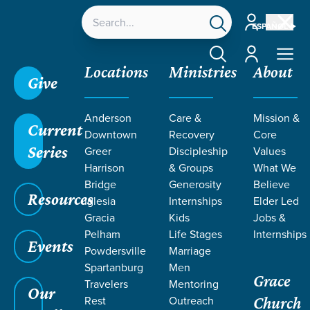
Account
ESPAÑOL
Account
Locations
Ministries
About
Give
Grace SC
/
Resources
/
Life Change Stories
/
Anderson
Care &
Mission &
Dealing with Postpartum Depression
Current
Downtown
Recovery
Core
Series
Greer
Discipleship
Values
Harrison
& Groups
What We
Bridge
Generosity
Believe
Resources
Iglesia
Internships
Elder Led
Gracia
Kids
Jobs &
Pelham
Life Stages
Internships
Events
Powdersville
Marriage
Spartanburg
Men
Grace
Travelers
Mentoring
Our
Rest
Outreach
Church