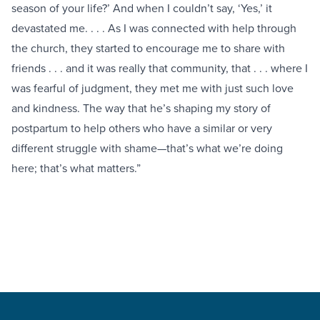
season of your life?’ And when I couldn’t say, ‘Yes,’ it
devastated me. . . . As I was connected with help through
the church, they started to encourage me to share with
friends . . . and it was really that community, that . . . where I
was fearful of judgment, they met me with just such love
and kindness. The way that he’s shaping my story of
postpartum to help others who have a similar or very
different struggle with shame—that’s what we’re doing
here; that’s what matters.”