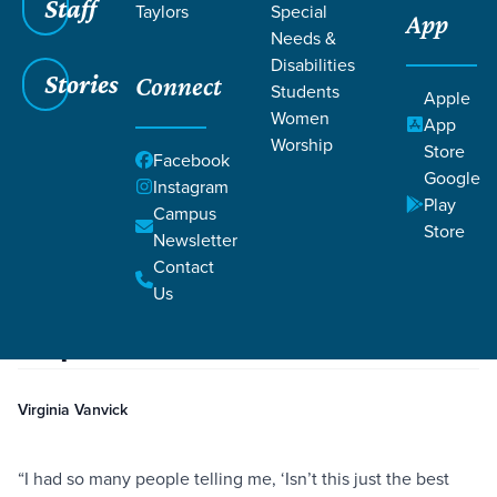
Staff
Taylors
Special
App
Needs &
Disabilities
Stories
Connect
Students
Apple
Women
App
Worship
Store
Facebook
Google
Instagram
Play
Filters
Campus
Filters
Store
Newsletter
Dealing with Postpartum Depression
Contact
Aug 27, 2019
Community
Depression
Parenting
Dealing with Postpartum
Us
Depression
Virginia Vanvick
“I had so many people telling me, ‘Isn’t this just the best