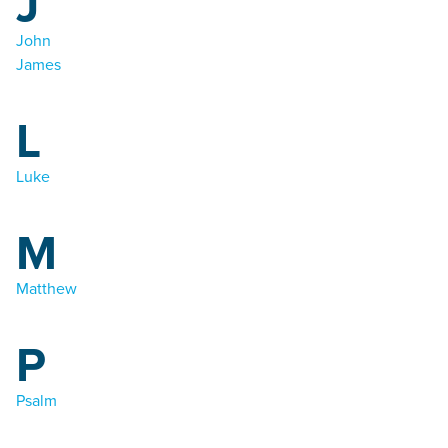
J
John
James
L
Luke
M
Matthew
P
Psalm