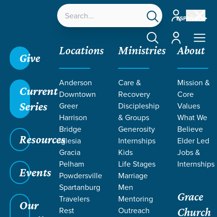
Account
ESPAÑOL
Account
Locations
Ministries
About
Give
Anderson
Care &
Mission &
Current
Downtown
Recovery
Core
Series
Greer
Discipleship
Values
LIFE CHANGE
Harrison
& Groups
What We
Bridge
Generosity
Believe
Resources
STORIES
Iglesia
Internships
Elder Led
Gracia
Kids
Jobs &
Pelham
Life Stages
Internships
Events
Powdersville
Marriage
Spartanburg
Men
Grace
Travelers
Mentoring
Our
Rest
Outreach
Church