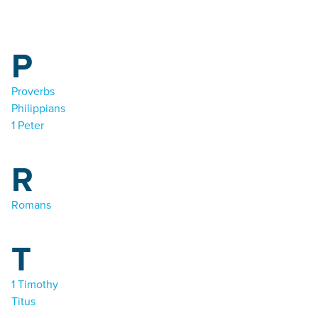
P
Proverbs
Philippians
1 Peter
R
Romans
T
1 Timothy
Titus