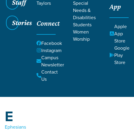
Staff
Taylors
Special
App
Grace SC
/
Resources
/
Life Change Stories
Needs &
Disabilities
Stories
Connect
Students
Apple
Women
App
Worship
Store
Facebook
Google
Filters
Instagram
Filters
Play
Campus
C
Store
Life Change Stories
Newsletter
Contact
1 Corinthians
Us
2 Corinthians
Colossians
E
Ephesians