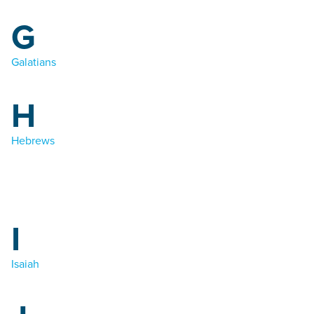
G
Galatians
H
Hebrews
I
Isaiah