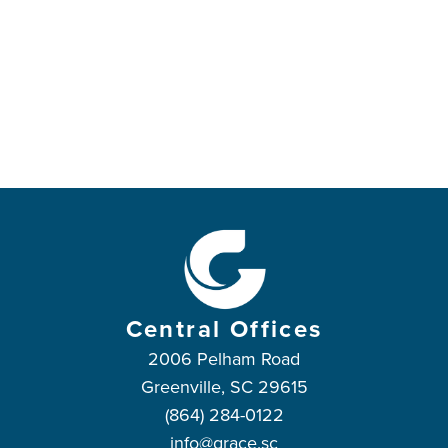
Central Offices
2006 Pelham Road
Greenville, SC 29615
(864) 284-0122
info@grace.sc