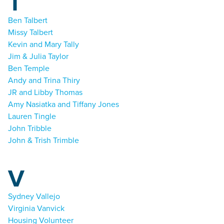
T
Ben Talbert
Missy Talbert
Kevin and Mary Tally
Jim & Julia Taylor
Ben Temple
Andy and Trina Thiry
JR and Libby Thomas
Amy Nasiatka and Tiffany Jones
Lauren Tingle
John Tribble
John & Trish Trimble
V
Sydney Vallejo
Virginia Vanvick
Housing Volunteer