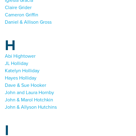
Iglesia Gracia
Claire Grider
Cameron Griffin
Daniel & Allison Gross
H
Abi Hightower
JL Holliday
Katelyn Holliday
Hayes Holliday
Dave & Sue Hooker
John and Laura Hornby
John & Marol Hotchkin
John & Allyson Hutchins
I