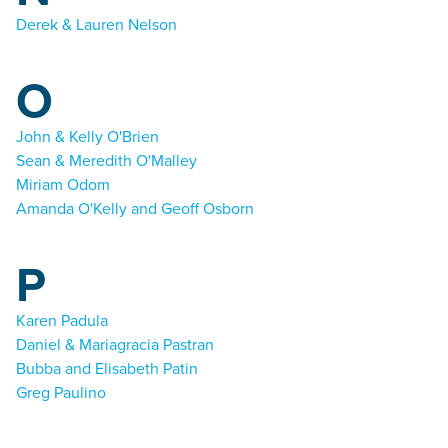
Derek & Lauren Nelson
O
John & Kelly O'Brien
Sean & Meredith O'Malley
Miriam Odom
Amanda O'Kelly and Geoff Osborn
P
Karen Padula
Daniel & Mariagracia Pastran
Bubba and Elisabeth Patin
Greg Paulino