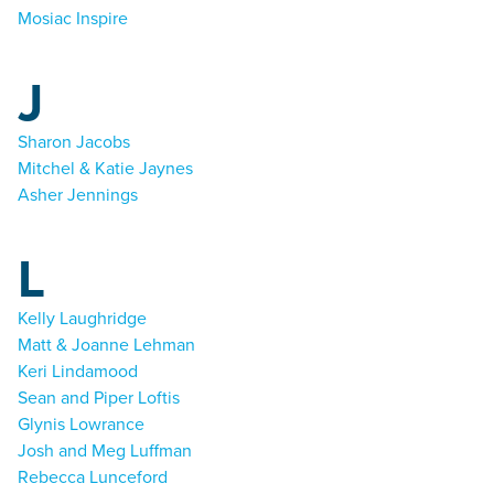
Mosiac Inspire
J
Sharon Jacobs
Mitchel & Katie Jaynes
Asher Jennings
L
Kelly Laughridge
Matt & Joanne Lehman
Keri Lindamood
Sean and Piper Loftis
Glynis Lowrance
Josh and Meg Luffman
Rebecca Lunceford