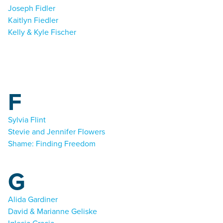
Joseph Fidler
Kaitlyn Fiedler
Kelly & Kyle Fischer
F
Sylvia Flint
Stevie and Jennifer Flowers
Shame: Finding Freedom
G
Alida Gardiner
David & Marianne Geliske