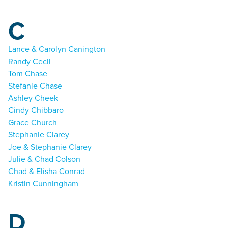
C
Lance & Carolyn Canington
Randy Cecil
Tom Chase
Stefanie Chase
Ashley Cheek
Cindy Chibbaro
Grace Church
Stephanie Clarey
Joe & Stephanie Clarey
Julie & Chad Colson
Chad & Elisha Conrad
Kristin Cunningham
D