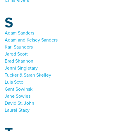
Chris Rivers
S
Adam Sanders
Adam and Kelsey Sanders
Kari Saunders
Jared Scott
Brad Shannon
Jenni Singletary
Tucker & Sarah Skelley
Luis Soto
Gant Sowinski
Jane Sowles
David St. John
Laurel Stacy