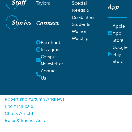
Staff
Taylors
Special
App
Grace SC
/
Resources
/
Life Change Stories
Needs &
Disabilities
Stories
Connect
Students
Apple
Women
App
Worship
Store
Facebook
Google
Filters
Instagram
Filters
Play
Campus
A
Store
Life Change Stories
Newsletter
Contact
Caroline Aiken
Us
Ann Marie Alcorta
Kelsey Allen
Robert and Autumn Andrews
Eric Archibald
Chuck Arnold
Beau & Rachel Asire