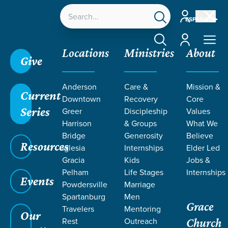
Account
ESPAÑOL
Account
Locations
Ministries
About
Give
Anderson
Care &
Mission &
Current
Downtown
Recovery
Core
Series
Greer
Discipleship
Values
LIFE CHANGE
Harrison
& Groups
What We
Bridge
Generosity
Believe
Resources
STORIES
Iglesia
Internships
Elder Led
Gracia
Kids
Jobs &
Pelham
Life Stages
Internships
Events
Powdersville
Marriage
Spartanburg
Men
Grace
Travelers
Mentoring
Our
Rest
Outreach
Church