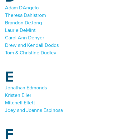
Adam D'Angelo
Theresa Dahlstrom
Brandon DeJong
Laurie DeMint
Carol Ann Denyer
Drew and Kendall Dodds
Tom & Christine Dudley
E
Jonathan Edmonds
Kristen Eller
Mitchell Ellett
Joey and Joanna Espinosa
F