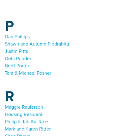
P
Dan Phillips
Shawn and Autumn Piedrahita
Justin Pitts
Debi Ponder
Brett Porter
Tara & Michael Posner
R
Maggie Raulerson
Housing Resident
Philip & Tabitha Rice
Mark and Karen Ritter