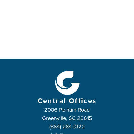
Central Offices
2006 Pelham Road
Greenville, SC 29615
(864) 284-0122