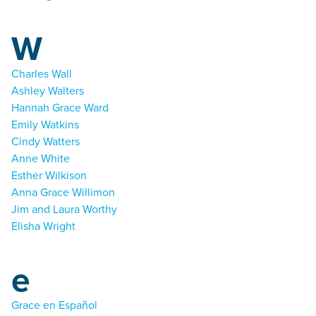
W
Charles Wall
Ashley Walters
Hannah Grace Ward
Emily Watkins
Cindy Watters
Anne White
Esther Wilkison
Anna Grace Willimon
Jim and Laura Worthy
Elisha Wright
e
Grace en Español