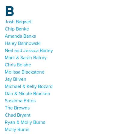
B
Josh Bagwell
Chip Banke
Amanda Banks
Haley Barinowski
Neil and Jessica Barley
Mark & Sarah Batory
Chris Belshe
Melissa Blackstone
Jay Bliven
Michael & Kelly Bozard
Dan & Nicole Bracken
Susanna Britos
The Browns
Chad Bryant
Ryan & Molly Burns
Molly Burns