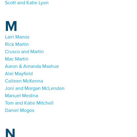
Scott and Katie Lyon
M
Larri Manos
Rick Martin
Crusco and Martin
Mac Martin
Aaron & Amanda Mashue
Alei Mayfield
Colleen McKenna
Joni and Morgan McLendon
Manuel Medina
Tom and Katie Mitchell
Daniel Mogos
N