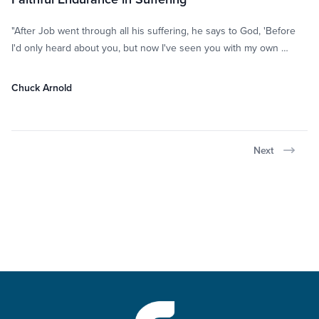
"After Job went through all his suffering, he says to God, 'Before
I'd only heard about you, but now I've seen you with my own …
Chuck Arnold
Next