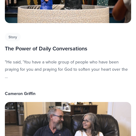
Story
The Power of Daily Conversations
"He said, 'You have a whole group of people who have been
praying for you and praying for God to soften your heart over the
…
Cameron Griffin