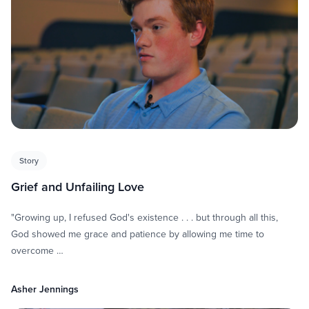
Story
Grief and Unfailing Love
"Growing up, I refused God's existence . . . but through all this,
God showed me grace and patience by allowing me time to
overcome …
Asher Jennings