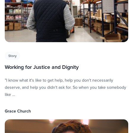
Story
Working for Justice and Dignity
"I know what it's like to get help, help you don't necessarily
deserve, and help you didn't ask for. So when you take somebody
like …
Grace Church