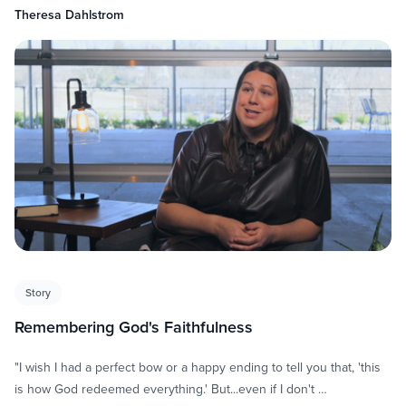
Theresa Dahlstrom
Story
Remembering God's Faithfulness
"I wish I had a perfect bow or a happy ending to tell you that, 'this
is how God redeemed everything.' But...even if I don't …