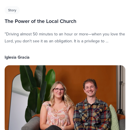
Story
The Power of the Local Church
"Driving almost 50 minutes to an hour or more—when you love the
Lord, you don't see it as an obligation. It is a privilege to …
Iglesia Gracia