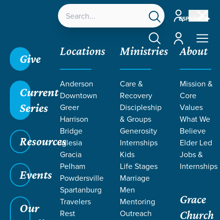
Account
ESPAÑOL
Account
Locations
Ministries
About
Give
Anderson
Care &
Mission &
Current
Downtown
Recovery
Core
Series
Greer
Discipleship
Values
LIFE CHANGE
Harrison
& Groups
What We
Bridge
Generosity
Believe
Resources
STORIES
Iglesia
Internships
Elder Led
Gracia
Kids
Jobs &
Pelham
Life Stages
Internships
Events
Powdersville
Marriage
Spartanburg
Men
Grace
Travelers
Mentoring
Our
Rest
Outreach
Church