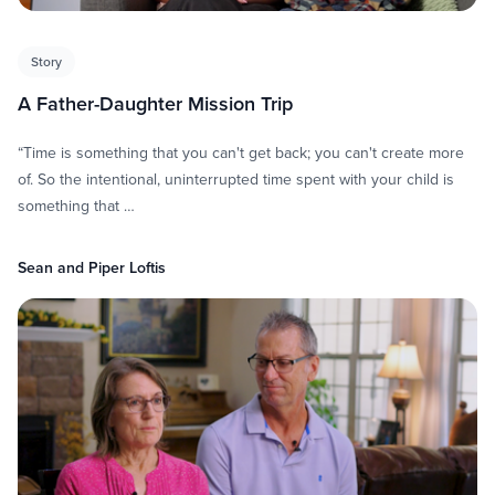
Story
A Father-Daughter Mission Trip
“Time is something that you can't get back; you can't create more
of. So the intentional, uninterrupted time spent with your child is
something that …
Sean and Piper Loftis