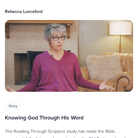
Rebecca Lunceford
Story
Knowing God Through His Word
The Reading Through Scripture study has made the Bible . . .