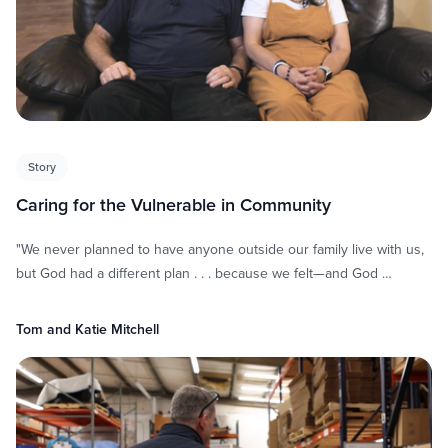
Story
Caring for the Vulnerable in Community
"We never planned to have anyone outside our family live with us,
but God had a different plan . . . because we felt—and God …
Tom and Katie Mitchell