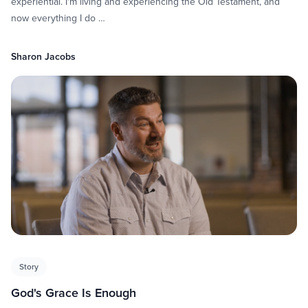
experiential. I'm living and experiencing the Old Testament, and
now everything I do …
Sharon Jacobs
Story
God's Grace Is Enough