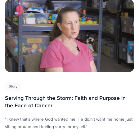
Story
Serving Through the Storm: Faith and Purpose in
the Face of Cancer
"I knew that's where God wanted me. He didn't want me home just
sitting around and feeling sorry for myself."