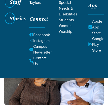
Staff
Taylors
Special
App
Grace SC
/
Resources
/
Life Change Stories
Needs &
Disabilities
Stories
Connect
Students
Apple
Women
App
Worship
Store
Facebook
Google
Filters
Instagram
Filters
Play
Campus
Store
Life Change Stories
Newsletter
Contact
Us