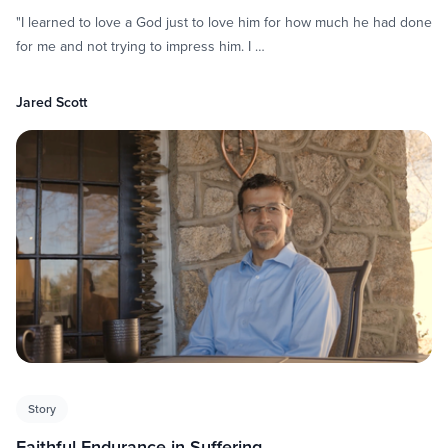
"I learned to love a God just to love him for how much he had done
for me and not trying to impress him. I …
Jared Scott
Story
Faithful Endurance in Suffering