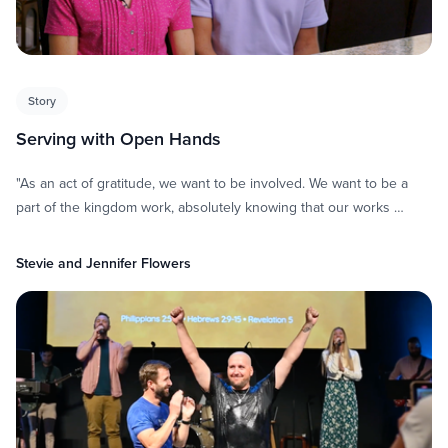
Story
Serving with Open Hands
"As an act of gratitude, we want to be involved. We want to be a
part of the kingdom work, absolutely knowing that our works …
Stevie and Jennifer Flowers