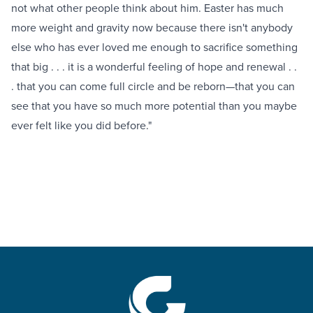
not what other people think about him. Easter has much
more weight and gravity now because there isn't anybody
else who has ever loved me enough to sacrifice something
that big . . . it is a wonderful feeling of hope and renewal . .
. that you can come full circle and be reborn—that you can
see that you have so much more potential than you maybe
ever felt like you did before."