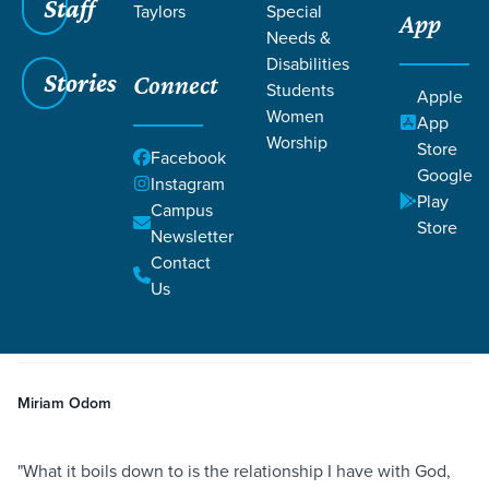
Staff
Taylors
Special
App
Needs &
Disabilities
Stories
Connect
Students
Apple
Women
App
Worship
Store
Facebook
Google
Instagram
Play
Filters
Campus
Filters
Store
Newsletter
The Hope and Renewal of Easter
Contact
Apr 10, 2020
Baptism
Body Image
Hope
The Hope and Renewal of
Us
Easter
Miriam Odom
"What it boils down to is the relationship I have with God,