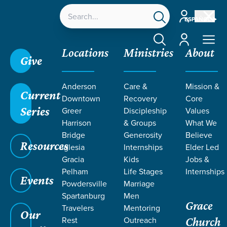
Account
ESPAÑOL
Account
Locations
Ministries
About
Give
Grace SC
/
Resources
/
Life Change Stories
/
The
Anderson
Care &
Mission &
Hope and Renewal of Easter
Current
Downtown
Recovery
Core
Series
Greer
Discipleship
Values
Harrison
& Groups
What We
Bridge
Generosity
Believe
Resources
Iglesia
Internships
Elder Led
Gracia
Kids
Jobs &
Pelham
Life Stages
Internships
Events
Powdersville
Marriage
Spartanburg
Men
Grace
Travelers
Mentoring
Our
Rest
Outreach
Church