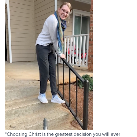
“Choosing Christ is the greatest decision you will ever