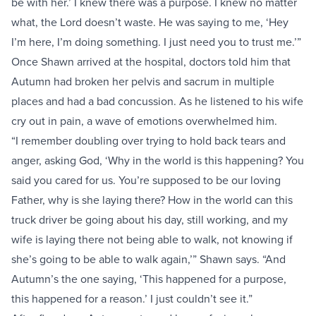
be with her.’ I knew there was a purpose. I knew no matter
what, the Lord doesn’t waste. He was saying to me, ‘Hey
I’m here, I’m doing something. I just need you to trust me.’”
Once Shawn arrived at the hospital, doctors told him that
Autumn had broken her pelvis and sacrum in multiple
places and had a bad concussion. As he listened to his wife
cry out in pain, a wave of emotions overwhelmed him.
“I remember doubling over trying to hold back tears and
anger, asking God, ‘Why in the world is this happening? You
said you cared for us. You’re supposed to be our loving
Father, why is she laying there? How in the world can this
truck driver be going about his day, still working, and my
wife is laying there not being able to walk, not knowing if
she’s going to be able to walk again,’” Shawn says. “And
Autumn’s the one saying, ‘This happened for a purpose,
this happened for a reason.’ I just couldn’t see it.”