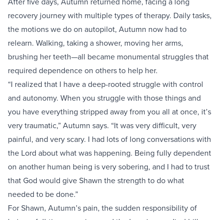
After five days, Autumn returned home, facing a long
recovery journey with multiple types of therapy. Daily tasks,
the motions we do on autopilot, Autumn now had to
relearn. Walking, taking a shower, moving her arms,
brushing her teeth—all became monumental struggles that
required dependence on others to help her.
“I realized that I have a deep-rooted struggle with control
and autonomy. When you struggle with those things and
you have everything stripped away from you all at once, it’s
very traumatic,” Autumn says. “It was very difficult, very
painful, and very scary. I had lots of long conversations with
the Lord about what was happening. Being fully dependent
on another human being is very sobering, and I had to trust
that God would give Shawn the strength to do what
needed to be done.”
For Shawn, Autumn’s pain, the sudden responsibility of