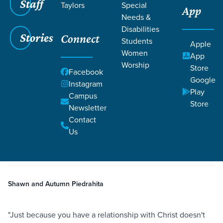
Staff
Taylors
Special
App
Needs &
Disabilities
Stories
Connect
Students
Apple
Women
App
Worship
Store
Facebook
Google
Instagram
Play
Filters
Campus
Filters
Store
Newsletter
Seeking God in Tragic Circumstances
Contact
Jul 20, 2022
Control
Sovereignty
Seeking God in Tragic
Us
Circumstances
Shawn and Autumn Piedrahita
"Just because you have a relationship with Christ doesn't