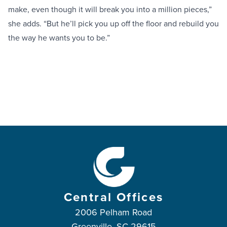
make, even though it will break you into a million pieces,”
she adds. “But he’ll pick you up off the floor and rebuild you
the way he wants you to be.”
Central Offices
2006 Pelham Road
Greenville, SC 29615