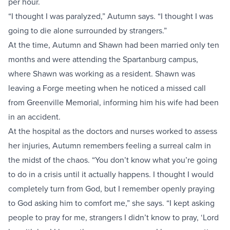
per hour.
“I thought I was paralyzed,” Autumn says. “I thought I was
going to die alone surrounded by strangers.”
At the time, Autumn and Shawn had been married only ten
months and were attending the Spartanburg campus,
where Shawn was working as a resident. Shawn was
leaving a Forge meeting when he noticed a missed call
from Greenville Memorial, informing him his wife had been
in an accident.
At the hospital as the doctors and nurses worked to assess
her injuries, Autumn remembers feeling a surreal calm in
the midst of the chaos. “You don’t know what you’re going
to do in a crisis until it actually happens. I thought I would
completely turn from God, but I remember openly praying
to God asking him to comfort me,” she says. “I kept asking
people to pray for me, strangers I didn’t know to pray, ‘Lord