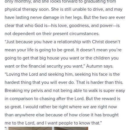
only monthly, and she looks forward to graduating from
physical therapy soon. She is still unable to drive, and may
have lasting nerve damage in her legs. But the two are ever
clear that who God is—his love, goodness, and power—is
not dependent on their present circumstances.
“Just because you have a relationship with Christ doesn’t
mean your life is going to be great. It doesn’t mean you’re
going to get that big house you want or the children you
want or the financial security you want,” Autumn says.
“Loving the Lord and seeking him, seeking his face is the
hardest thing that you will ever do. That is harder than this.
Breaking my pelvis and not being able to walk is super easy
in comparison to chasing after the Lord. But the reward is
so great. I would rather be right where we are right now
than anywhere else because of how close it has brought
me to the Lord, and I want people to know that.”