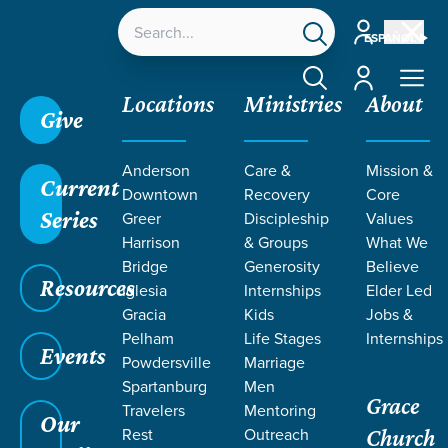
Account
ESPAÑOL
Account
Locations
Ministries
About
Give
Grace SC
/
Resources
/
Life Change Stories
/
Anderson
Care &
Mission &
Seeking God in Tragic Circumstances
Current
Downtown
Recovery
Core
Series
Greer
Discipleship
Values
Harrison
& Groups
What We
Bridge
Generosity
Believe
Resources
Iglesia
Internships
Elder Led
Gracia
Kids
Jobs &
Pelham
Life Stages
Internships
Events
Powdersville
Marriage
Spartanburg
Men
Grace
Travelers
Mentoring
Our
Rest
Outreach
Church