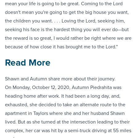
mean your life is going to be great. Coming to the Lord
doesn't mean you're going to get the big house you want,
the children you want. . . . Loving the Lord, seeking him,
seeking his face is the hardest thing you will ever do—but
the reward is so great, I would rather be right where we are
because of how close it has brought me to the Lord."
Read More
Shawn and Autumn share more about their journey.
On Monday, October 12, 2020, Autumn Piedrahita was
heading home after work. It had been a long day, and,
exhausted, she decided to take an alternate route to the
apartment in Taylors where she and her husband Shawn
lived. But as she turned at the intersection leading to their
complex, her car was hit by a semi-truck driving at 55 miles