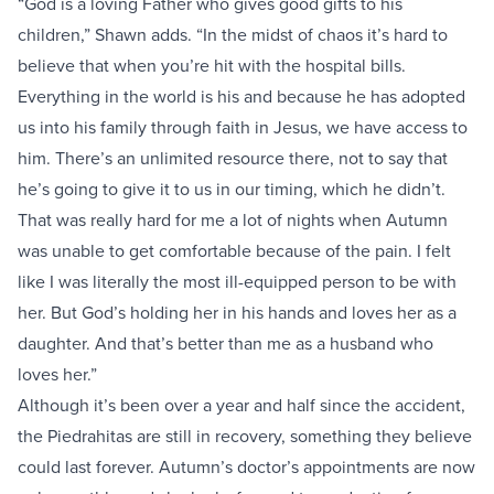
“God is a loving Father who gives good gifts to his
children,” Shawn adds. “In the midst of chaos it’s hard to
believe that when you’re hit with the hospital bills.
Everything in the world is his and because he has adopted
us into his family through faith in Jesus, we have access to
him. There’s an unlimited resource there, not to say that
he’s going to give it to us in our timing, which he didn’t.
That was really hard for me a lot of nights when Autumn
was unable to get comfortable because of the pain. I felt
like I was literally the most ill-equipped person to be with
her. But God’s holding her in his hands and loves her as a
daughter. And that’s better than me as a husband who
loves her.”
Although it’s been over a year and half since the accident,
the Piedrahitas are still in recovery, something they believe
could last forever. Autumn’s doctor’s appointments are now