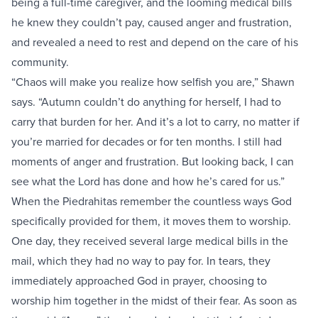
being a full-time caregiver, and the looming medical bills
he knew they couldn’t pay, caused anger and frustration,
and revealed a need to rest and depend on the care of his
community.
“Chaos will make you realize how selfish you are,” Shawn
says. “Autumn couldn’t do anything for herself, I had to
carry that burden for her. And it’s a lot to carry, no matter if
you’re married for decades or for ten months. I still had
moments of anger and frustration. But looking back, I can
see what the Lord has done and how he’s cared for us.”
When the Piedrahitas remember the countless ways God
specifically provided for them, it moves them to worship.
One day, they received several large medical bills in the
mail, which they had no way to pay for. In tears, they
immediately approached God in prayer, choosing to
worship him together in the midst of their fear. As soon as