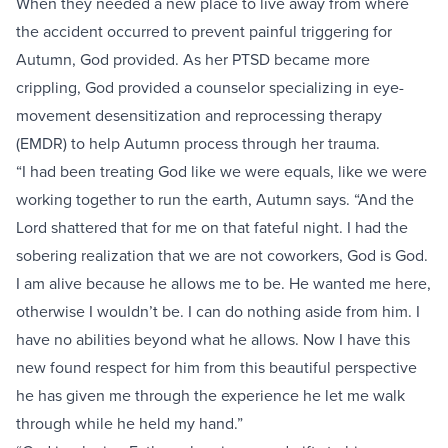
When they needed a new place to live away from where
the accident occurred to prevent painful triggering for
Autumn, God provided. As her PTSD became more
crippling, God provided a counselor specializing in eye-
movement desensitization and reprocessing therapy
(EMDR) to help Autumn process through her trauma.
“I had been treating God like we were equals, like we were
working together to run the earth, Autumn says. “And the
Lord shattered that for me on that fateful night. I had the
sobering realization that we are not coworkers, God is God.
I am alive because he allows me to be. He wanted me here,
otherwise I wouldn’t be. I can do nothing aside from him. I
have no abilities beyond what he allows. Now I have this
new found respect for him from this beautiful perspective
he has given me through the experience he let me walk
through while he held my hand.”