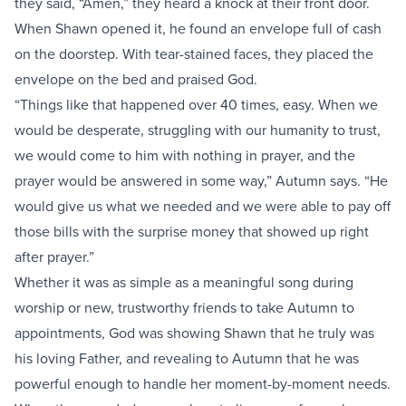
they said, “Amen,” they heard a knock at their front door.
When Shawn opened it, he found an envelope full of cash
on the doorstep. With tear-stained faces, they placed the
envelope on the bed and praised God.
“Things like that happened over 40 times, easy. When we
would be desperate, struggling with our humanity to trust,
we would come to him with nothing in prayer, and the
prayer would be answered in some way,” Autumn says. “He
would give us what we needed and we were able to pay off
those bills with the surprise money that showed up right
after prayer.”
Whether it was as simple as a meaningful song during
worship or new, trustworthy friends to take Autumn to
appointments, God was showing Shawn that he truly was
his loving Father, and revealing to Autumn that he was
powerful enough to handle her moment-by-moment needs.